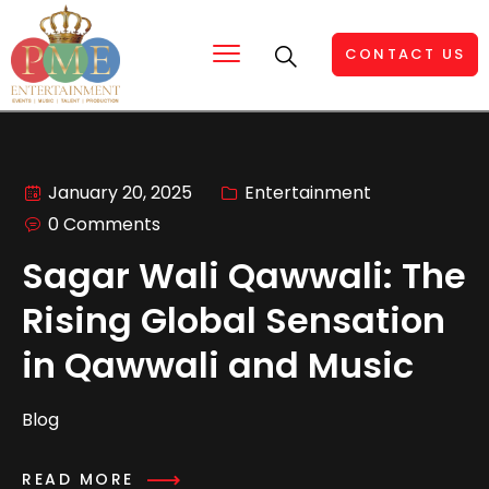
CONTACT US
January 20, 2025
Entertainment
0 Comments
Sagar Wali Qawwali: The
Rising Global Sensation
in Qawwali and Music
Blog
READ MORE