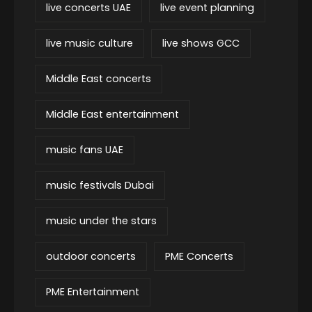
live concerts UAE
live event planning
live music culture
live shows GCC
Middle East concerts
Middle East entertainment
music fans UAE
music festivals Dubai
music under the stars
outdoor concerts
PME Concerts
PME Entertainment