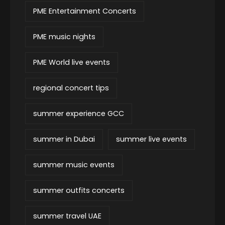
PME Entertainment Concerts
PME music nights
PME World live events
regional concert tips
summer experience GCC
summer in Dubai
summer live events
summer music events
summer outfits concerts
summer travel UAE