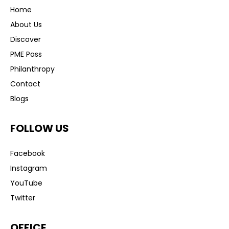
Home
About Us
Discover
PME Pass
Philanthropy
Contact
Blogs
FOLLOW US
Facebook
Instagram
YouTube
Twitter
OFFICE