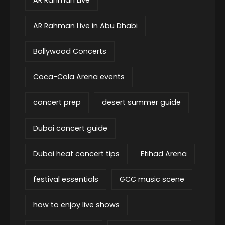
AR Rahman Live in Abu Dhabi
Bollywood Concerts
Coca-Cola Arena events
concert prep
desert summer guide
Dubai concert guide
Dubai heat concert tips
Etihad Arena
festival essentials
GCC music scene
how to enjoy live shows