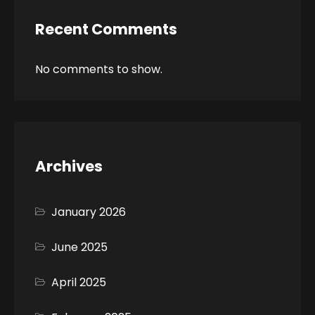
Recent Comments
No comments to show.
Archives
January 2026
June 2025
April 2025