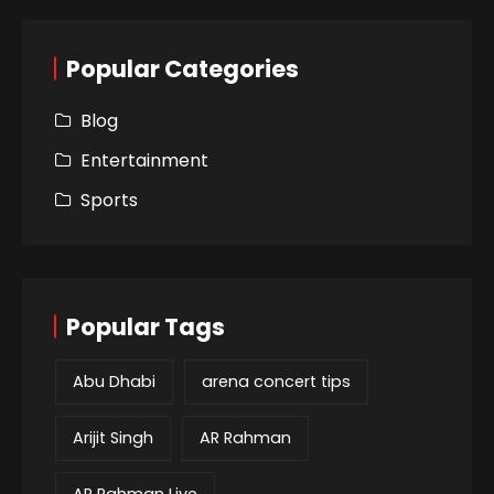
Popular Categories
Blog
Entertainment
Sports
Popular Tags
Abu Dhabi
arena concert tips
Arijit Singh
AR Rahman
AR Rahman Live