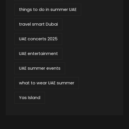
things to do in summer UAE
travel smart Dubai
UAE concerts 2025
UAE entertainment
UAE summer events
what to wear UAE summer
Yas Island