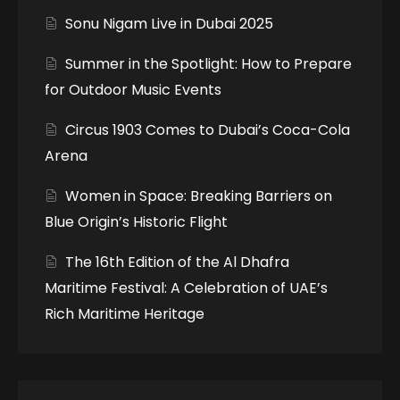
Sonu Nigam Live in Dubai 2025
Summer in the Spotlight: How to Prepare
for Outdoor Music Events
Circus 1903 Comes to Dubai’s Coca-Cola
Arena
Women in Space: Breaking Barriers on
Blue Origin’s Historic Flight
The 16th Edition of the Al Dhafra
Maritime Festival: A Celebration of UAE’s
Rich Maritime Heritage