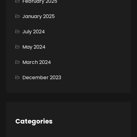
February 2025
January 2025
July 2024
May 2024
March 2024
December 2023
Categories