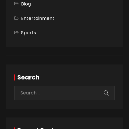
Blog
Entertainment
Sports
Search