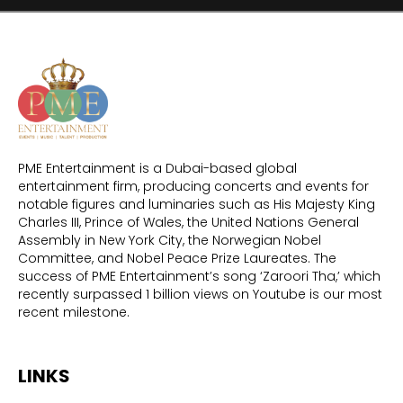
PME Entertainment is a Dubai-based global
entertainment firm, producing concerts and events for
notable figures and luminaries such as His Majesty King
Charles III, Prince of Wales, the United Nations General
Assembly in New York City, the Norwegian Nobel
Committee, and Nobel Peace Prize Laureates. The
success of PME Entertainment’s song ‘Zaroori Tha,’ which
recently surpassed 1 billion views on Youtube is our most
recent milestone.
LINKS