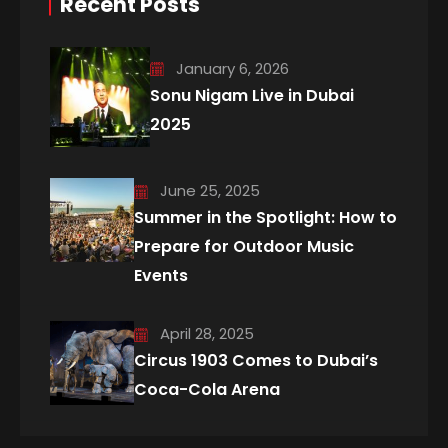
Recent Posts
January 6, 2026
Sonu Nigam Live in Dubai
2025
June 25, 2025
Summer in the Spotlight: How to
Prepare for Outdoor Music
Events
April 28, 2025
Circus 1903 Comes to Dubai’s
Coca-Cola Arena