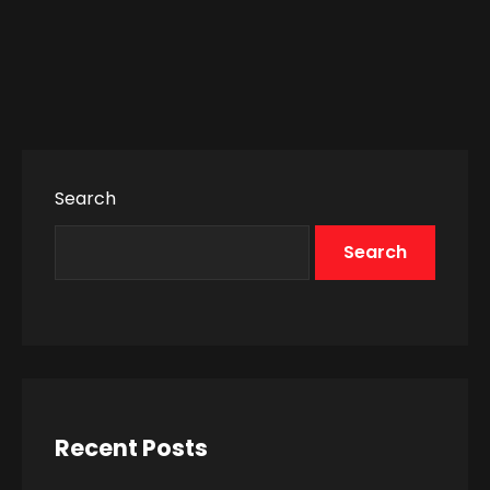
Search
Search
Recent Posts