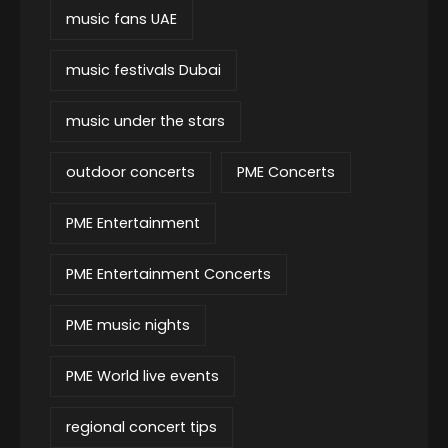
music fans UAE
music festivals Dubai
music under the stars
outdoor concerts
PME Concerts
PME Entertainment
PME Entertainment Concerts
PME music nights
PME World live events
regional concert tips