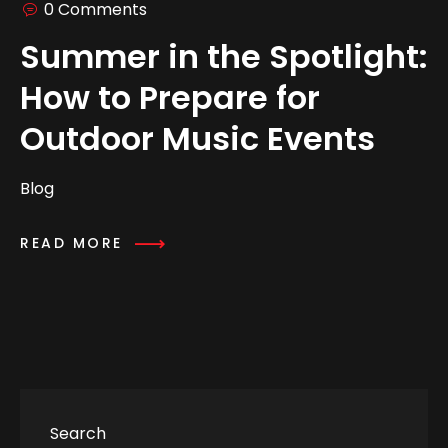
0 Comments
Summer in the Spotlight:
How to Prepare for
Outdoor Music Events
Blog
READ MORE
Search