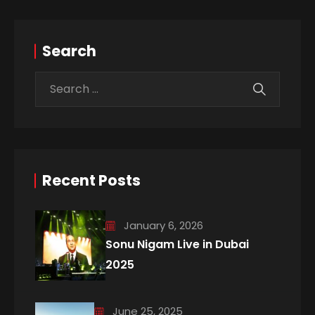
Search
Recent Posts
January 6, 2026
Sonu Nigam Live in Dubai
2025
June 25, 2025