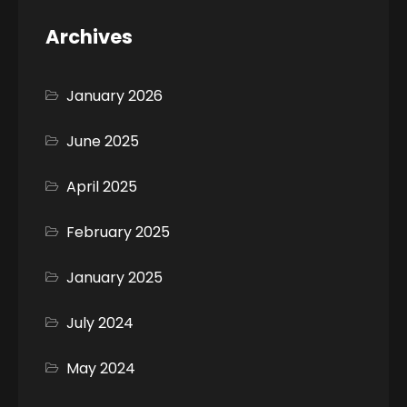
Archives
January 2026
June 2025
April 2025
February 2025
January 2025
July 2024
May 2024