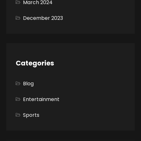
March 2024
December 2023
Categories
Blog
Entertainment
Sports