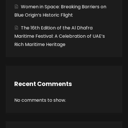
Women in Space: Breaking Barriers on
Blue Origin’s Historic Flight
The 16th Edition of the Al Dhafra
Maritime Festival: A Celebration of UAE’s
Rich Maritime Heritage
Recent Comments
No comments to show.