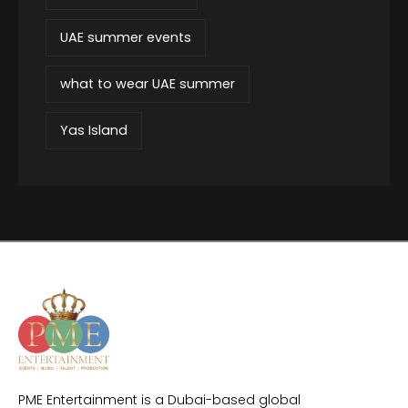
UAE summer events
what to wear UAE summer
Yas Island
PME Entertainment is a Dubai-based global