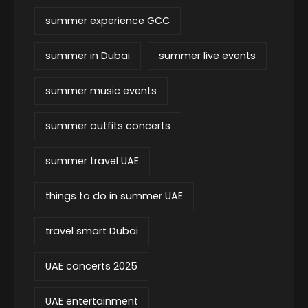
summer experience GCC
summer in Dubai
summer live events
summer music events
summer outfits concerts
summer travel UAE
things to do in summer UAE
travel smart Dubai
UAE concerts 2025
UAE entertainment