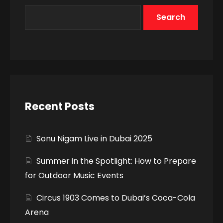
Search
Recent Posts
Sonu Nigam Live in Dubai 2025
Summer in the Spotlight: How to Prepare
for Outdoor Music Events
Circus 1903 Comes to Dubai’s Coca-Cola
Arena