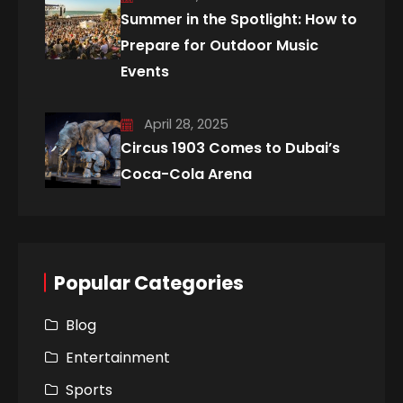
Summer in the Spotlight: How to
Prepare for Outdoor Music
Events
April 28, 2025
Circus 1903 Comes to Dubai’s
Coca-Cola Arena
Popular Categories
Blog
Entertainment
Sports