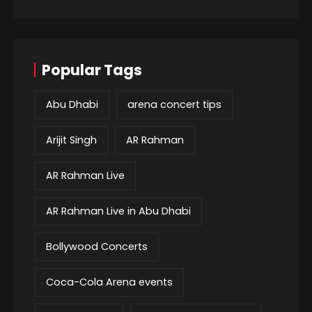
Popular Tags
Abu Dhabi
arena concert tips
Arijit Singh
AR Rahman
AR Rahman Live
AR Rahman Live in Abu Dhabi
Bollywood Concerts
Coca-Cola Arena events