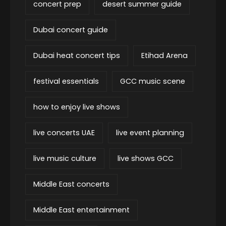
concert prep
desert summer guide
Dubai concert guide
Dubai heat concert tips
Etihad Arena
festival essentials
GCC music scene
how to enjoy live shows
live concerts UAE
live event planning
live music culture
live shows GCC
Middle East concerts
Middle East entertainment