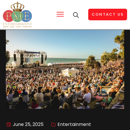
CONTACT US
June 25, 2025
Entertainment