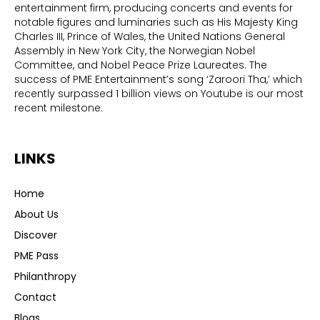
entertainment firm, producing concerts and events for
notable figures and luminaries such as His Majesty King
Charles III, Prince of Wales, the United Nations General
Assembly in New York City, the Norwegian Nobel
Committee, and Nobel Peace Prize Laureates. The
success of PME Entertainment’s song ‘Zaroori Tha,’ which
recently surpassed 1 billion views on Youtube is our most
recent milestone.
LINKS
Home
About Us
Discover
PME Pass
Philanthropy
Contact
Blogs