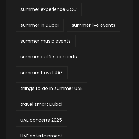
summer experience GCC
summer in Dubai
summer live events
summer music events
summer outfits concerts
summer travel UAE
things to do in summer UAE
travel smart Dubai
UAE concerts 2025
UAE entertainment