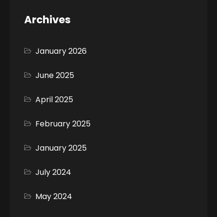
Archives
January 2026
June 2025
April 2025
February 2025
January 2025
July 2024
May 2024