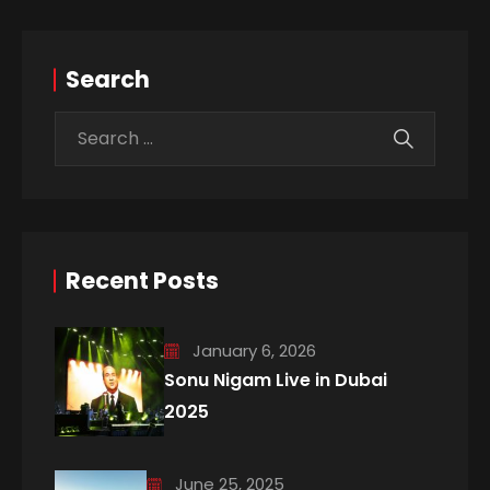
Search
Recent Posts
January 6, 2026
Sonu Nigam Live in Dubai
2025
June 25, 2025