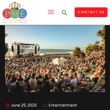
CONTACT US
June 25, 2025
Entertainment