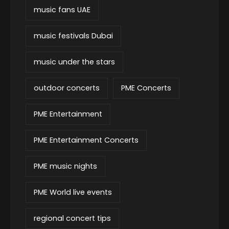
music fans UAE
music festivals Dubai
music under the stars
outdoor concerts
PME Concerts
PME Entertainment
PME Entertainment Concerts
PME music nights
PME World live events
regional concert tips