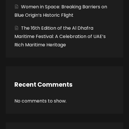
Women in Space: Breaking Barriers on
Blue Origin’s Historic Flight
The 16th Edition of the Al Dhafra
Maritime Festival: A Celebration of UAE’s
Rich Maritime Heritage
Recent Comments
No comments to show.