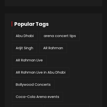
Popular Tags
Abu Dhabi
arena concert tips
Arijit Singh
AR Rahman
AR Rahman Live
AR Rahman Live in Abu Dhabi
Bollywood Concerts
Coca-Cola Arena events