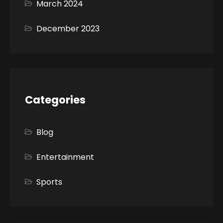
March 2024
December 2023
Categories
Blog
Entertainment
Sports