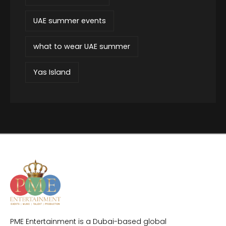
UAE summer events
what to wear UAE summer
Yas Island
PME Entertainment is a Dubai-based global