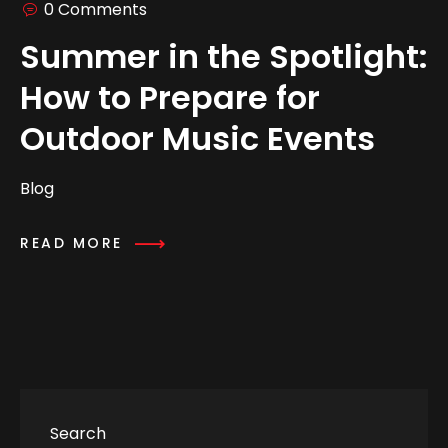
0 Comments
Summer in the Spotlight:
How to Prepare for
Outdoor Music Events
Blog
READ MORE
Search