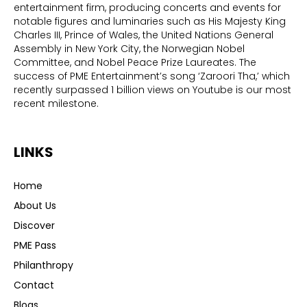
entertainment firm, producing concerts and events for
notable figures and luminaries such as His Majesty King
Charles III, Prince of Wales, the United Nations General
Assembly in New York City, the Norwegian Nobel
Committee, and Nobel Peace Prize Laureates. The
success of PME Entertainment’s song ‘Zaroori Tha,’ which
recently surpassed 1 billion views on Youtube is our most
recent milestone.
LINKS
Home
About Us
Discover
PME Pass
Philanthropy
Contact
Blogs