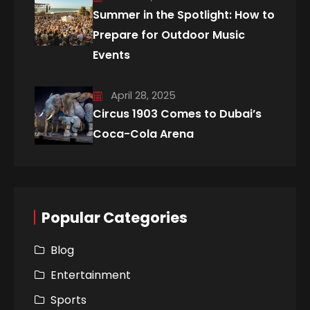
Summer in the Spotlight: How to
Prepare for Outdoor Music
Events
April 28, 2025
Circus 1903 Comes to Dubai’s
Coca-Cola Arena
Popular Categories
Blog
Entertainment
Sports