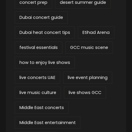
concert prep
desert summer guide
Dubai concert guide
Dubai heat concert tips
Etihad Arena
festival essentials
GCC music scene
how to enjoy live shows
live concerts UAE
live event planning
live music culture
live shows GCC
Middle East concerts
Middle East entertainment