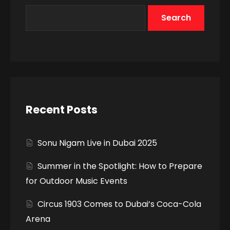
Search
Recent Posts
Sonu Nigam Live in Dubai 2025
Summer in the Spotlight: How to Prepare
for Outdoor Music Events
Circus 1903 Comes to Dubai’s Coca-Cola
Arena