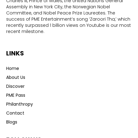
Charles III, Prince of Wales, the United Nations General
Assembly in New York City, the Norwegian Nobel
Committee, and Nobel Peace Prize Laureates. The
success of PME Entertainment’s song ‘Zaroori Tha,’ which
recently surpassed 1 billion views on Youtube is our most
recent milestone.
LINKS
Home
About Us
Discover
PME Pass
Philanthropy
Contact
Blogs