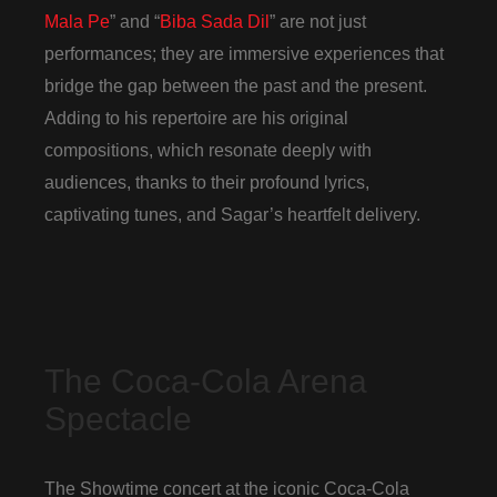
Mala Pe
” and “
Biba Sada Dil
” are not just
performances; they are immersive experiences that
bridge the gap between the past and the present.
Adding to his repertoire are his original
compositions, which resonate deeply with
audiences, thanks to their profound lyrics,
captivating tunes, and Sagar’s heartfelt delivery.
The Coca-Cola Arena
Spectacle
The Showtime concert at the iconic Coca-Cola