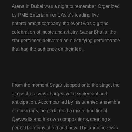
Arena in Dubai was a night to remember. Organized
by PME Entertainment, Asia’s leading live
entertainment company, the event was a grand
celebration of music and artistry. Sagar Bhatia, the
star performer, delivered an electrifying performance
that had the audience on their feet.
From the moment Sagar stepped onto the stage, the
atmosphere was charged with excitement and
anticipation. Accompanied by his talented ensemble
of musicians, he performed a mix of traditional
Qawwalis and his own compositions, creating a
perfect harmony of old and new. The audience was