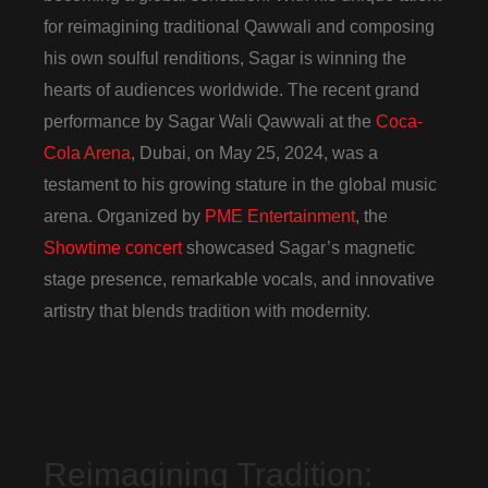
for reimagining traditional Qawwali and composing
his own soulful renditions, Sagar is winning the
hearts of audiences worldwide. The recent grand
performance by Sagar Wali Qawwali at the
Coca-
Cola Arena
, Dubai, on May 25, 2024, was a
testament to his growing stature in the global music
arena. Organized by
PME Entertainment
, the
Showtime concert
showcased Sagar’s magnetic
stage presence, remarkable vocals, and innovative
artistry that blends tradition with modernity.
Reimagining Tradition: