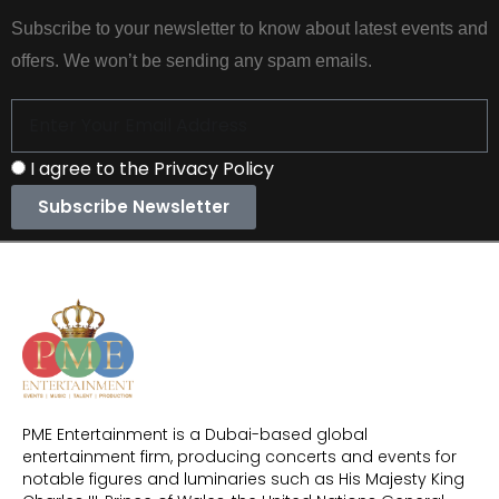
Subscribe to your newsletter to know about latest events and
offers. We won’t be sending any spam emails.
I agree to the Privacy Policy
Subscribe Newsletter
PME Entertainment is a Dubai-based global
entertainment firm, producing concerts and events for
notable figures and luminaries such as His Majesty King