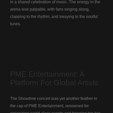
in a shared celebration of music. The energy in the
arena was palpable, with fans singing along,
clapping to the rhythm, and swaying to the soulful
tunes.
PME Entertainment: A
Platform For Global Artists
The Showtime concert was yet another feather in
the cap of PME Entertainment, renowned for