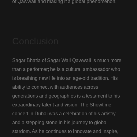
of Qawwali and making it a global phenomenon.
Conclusion
Sagar Bhatia of Sagar Wali Qawwali is much more
than a performer; he is a cultural ambassador who
is breathing new life into an age-old tradition. His
ability to connect with audiences across
generations and geographies is a testament to his
extraordinary talent and vision. The Showtime
concert in Dubai was a celebration of his artistry
and a stepping stone in his journey to global
stardom. As he continues to innovate and inspire,