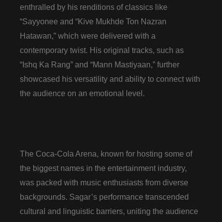
enthralled by his renditions of classics like
“Sayyonee and “Kive Mukhde Ton Nazran
Hatawan,” which were delivered with a
contemporary twist. His original tracks, such as
“Ishq Ka Rang” and “Mann Mastiyaan,” further
showcased his versatility and ability to connect with
the audience on an emotional level.
The Coca-Cola Arena, known for hosting some of
the biggest names in the entertainment industry,
was packed with music enthusiasts from diverse
backgrounds. Sagar’s performance transcended
cultural and linguistic barriers, uniting the audience