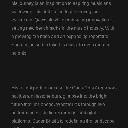
his journey is an inspiration to aspiring musicians
worldwide. His dedication to preserving the
essence of Qawwali while embracing innovation is
setting new benchmarks in the music industry. With
a growing fan base and an expanding repertoire,
Sagar is poised to take his music to even greater
heights.
His recent performance at the Coca-Cola Arena was
not just a milestone but a glimpse into the bright
future that lies ahead. Whether it’s through live
performances, studio recordings, or digital
platforms, Sagar Bhatia is redefining the landscape