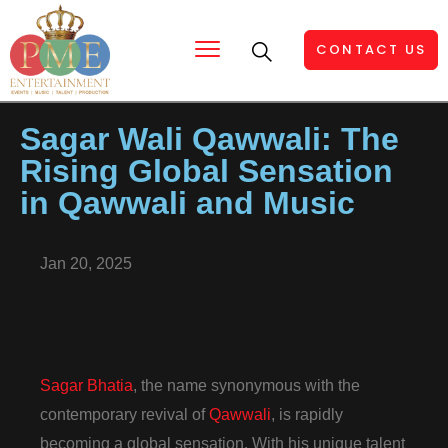
CONTACT US
Sagar Wali Qawwali: The
Rising Global Sensation
in Qawwali and Music
Jan 20, 2025
Sagar Bhatia
, the name synonymous with the
contemporary revival of
Qawwali
, is rapidly
becoming a global sensation. With his unique talent