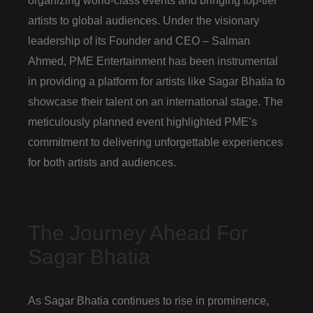
organizing world-class events and bringing top-tier
artists to global audiences. Under the visionary
leadership of its Founder and CEO – Salman
Ahmed, PME Entertainment has been instrumental
in providing a platform for artists like Sagar Bhatia to
showcase their talent on an international stage. The
meticulously planned event highlighted PME’s
commitment to delivering unforgettable experiences
for both artists and audiences.
The Journey Ahead For
Sagar Bhatia
As Sagar Bhatia continues to rise in prominence,