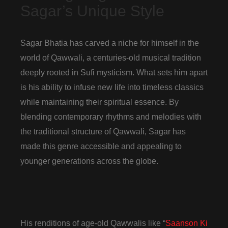
Sagar’s Unique Style
Sagar Bhatia has carved a niche for himself in the
world of Qawwali, a centuries-old musical tradition
deeply rooted in Sufi mysticism. What sets him apart
is his ability to infuse new life into timeless classics
while maintaining their spiritual essence. By
blending contemporary rhythms and melodies with
the traditional structure of Qawwali, Sagar has
made this genre accessible and appealing to
younger generations across the globe.
His renditions of age-old Qawwalis like “
Saanson Ki