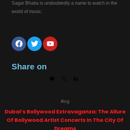
Sagar Bhatia is undoubtedly a name to watch in the
world of music.
Share on
Blog
Dubai’s Bollywood Extravaganza: The Allure
Of Bollywood Artist Concerts In The City Of
Dreams