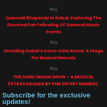
Blog
Qawwali Rhapsody In Dubai: Exploring The
Devoted Fan Following Of Qawwali Music
Events
Blog
Unveiling Dubai’s Coca-Cola Arena: A Stage
For Musical Marvels
Blog
THE SONU NIGAM SHOW – A MUSICAL
EXTRAVAGANZA BY PME ENTERTAINMENT.
Subscribe for the exclusive
updates!