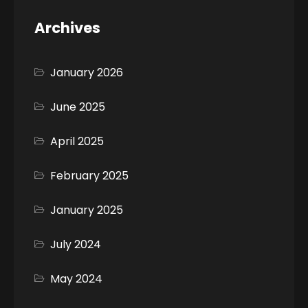
Archives
January 2026
June 2025
April 2025
February 2025
January 2025
July 2024
May 2024