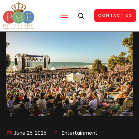
CONTACT US
June 25, 2025
Entertainment