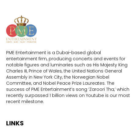
PME Entertainment is a Dubai-based global
entertainment firm, producing concerts and events for
notable figures and luminaries such as His Majesty King
Charles III, Prince of Wales, the United Nations General
Assembly in New York City, the Norwegian Nobel
Committee, and Nobel Peace Prize Laureates. The
success of PME Entertainment’s song ‘Zaroori Tha,’ which
recently surpassed 1 billion views on Youtube is our most
recent milestone.
LINKS