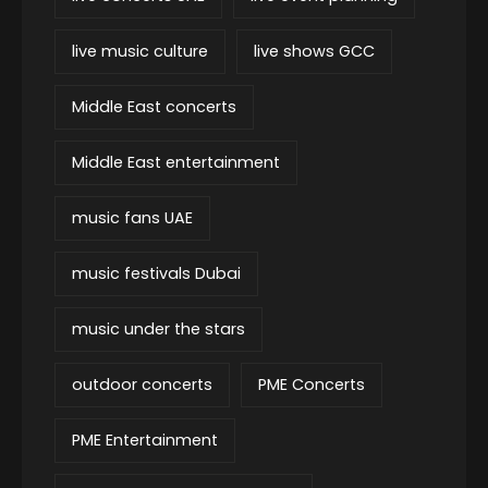
live music culture
live shows GCC
Middle East concerts
Middle East entertainment
music fans UAE
music festivals Dubai
music under the stars
outdoor concerts
PME Concerts
PME Entertainment