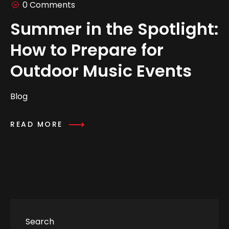
0 Comments
Summer in the Spotlight:
How to Prepare for
Outdoor Music Events
Blog
READ MORE
Search