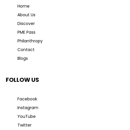
Home
About Us
Discover
PME Pass
Philanthropy
Contact
Blogs
FOLLOW US
Facebook
Instagram
YouTube
Twitter