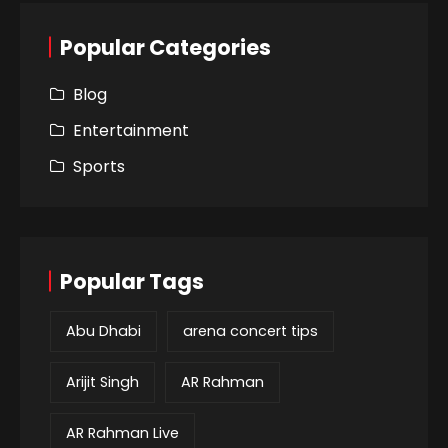
Popular Categories
Blog
Entertainment
Sports
Popular Tags
Abu Dhabi
arena concert tips
Arijit Singh
AR Rahman
AR Rahman Live