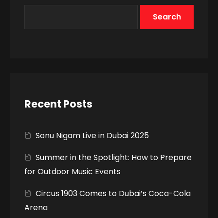
Search
Recent Posts
Sonu Nigam Live in Dubai 2025
Summer in the Spotlight: How to Prepare
for Outdoor Music Events
Circus 1903 Comes to Dubai’s Coca-Cola
Arena