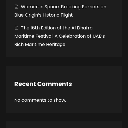
Women in Space: Breaking Barriers on
Blue Origin’s Historic Flight
The 16th Edition of the Al Dhafra
Maritime Festival: A Celebration of UAE’s
Rich Maritime Heritage
Recent Comments
No comments to show.