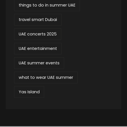
things to do in summer UAE
travel smart Dubai
UAE concerts 2025
UAE entertainment
UAE summer events
what to wear UAE summer
Yas Island