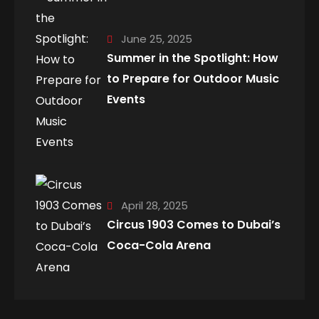
June 25, 2025
Summer in the Spotlight: How
to Prepare for Outdoor Music
Events
April 28, 2025
Circus 1903 Comes to Dubai’s
Coca-Cola Arena