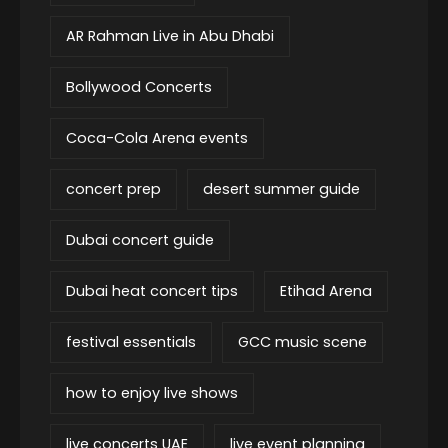
AR Rahman Live in Abu Dhabi
Bollywood Concerts
Coca-Cola Arena events
concert prep
desert summer guide
Dubai concert guide
Dubai heat concert tips
Etihad Arena
festival essentials
GCC music scene
how to enjoy live shows
live concerts UAE
live event planning