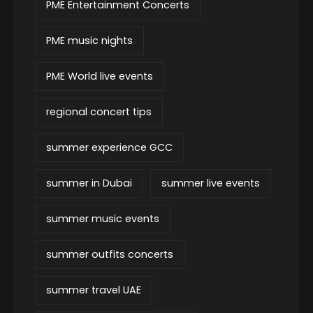
PME Entertainment Concerts
PME music nights
PME World live events
regional concert tips
summer experience GCC
summer in Dubai
summer live events
summer music events
summer outfits concerts
summer travel UAE