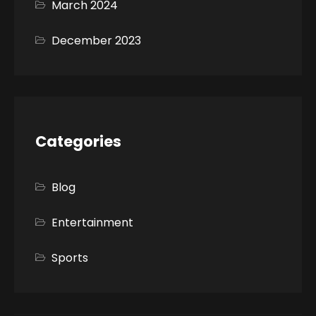
March 2024
December 2023
Categories
Blog
Entertainment
Sports