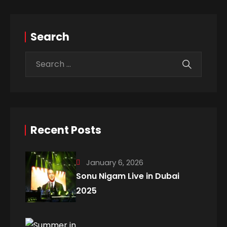
Search
Recent Posts
January 6, 2026
Sonu Nigam Live in Dubai
2025