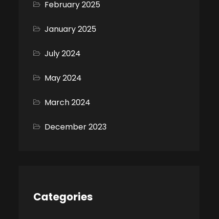
February 2025
January 2025
July 2024
May 2024
March 2024
December 2023
Categories