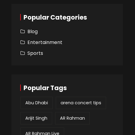
Popular Categories
Blog
Entertainment
Sports
Popular Tags
Abu Dhabi
arena concert tips
Arijit Singh
AR Rahman
AR Rahman Live