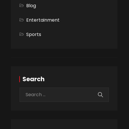
Blog
Entertainment
Sports
Search