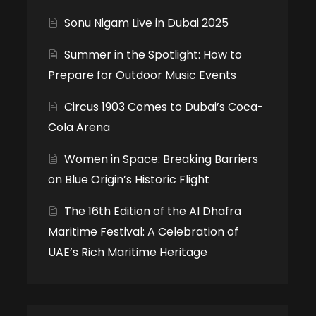
Sonu Nigam Live in Dubai 2025
Summer in the Spotlight: How to
Prepare for Outdoor Music Events
Circus 1903 Comes to Dubai’s Coca-
Cola Arena
Women in Space: Breaking Barriers
on Blue Origin’s Historic Flight
The 16th Edition of the Al Dhafra
Maritime Festival: A Celebration of
UAE’s Rich Maritime Heritage