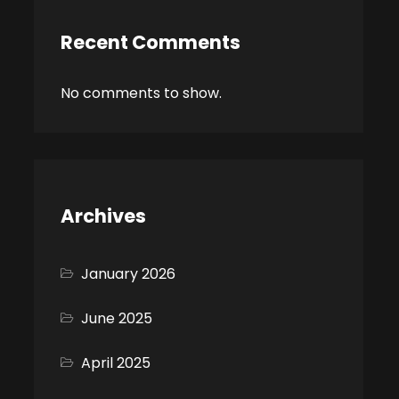
Recent Comments
No comments to show.
Archives
January 2026
June 2025
April 2025