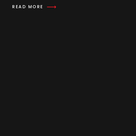
READ MORE