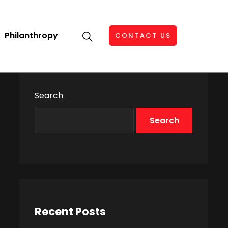
Philanthropy
CONTACT US
Search
Search
Recent Posts