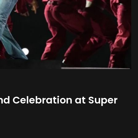
nd Celebration at Super