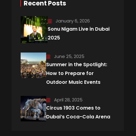
Recent Posts
January 6, 2026
Sonu Nigam Live in Dubai
2025
June 25, 2025
Summer in the Spotlight:
How to Prepare for
Outdoor Music Events
April 28, 2025
Circus 1903 Comes to
Dubai’s Coca-Cola Arena