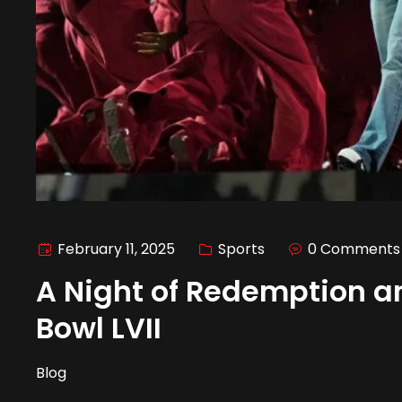
February 11, 2025
Sports
0 Comments
A Night of Redemption a
Bowl LVII
Blog