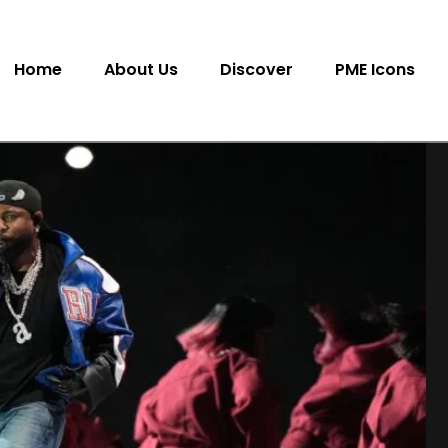
Home
About Us
Discover
PME Icons