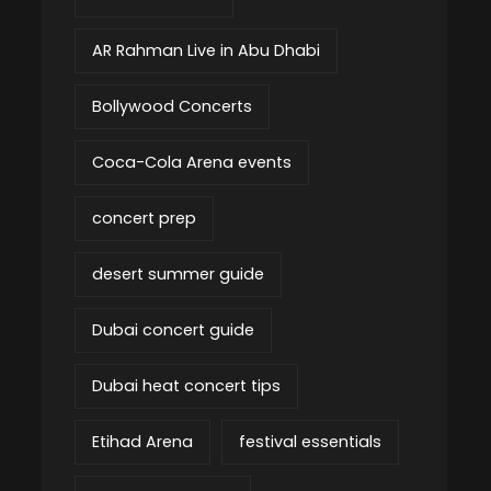
AR Rahman Live in Abu Dhabi
Bollywood Concerts
Coca-Cola Arena events
concert prep
desert summer guide
Dubai concert guide
Dubai heat concert tips
Etihad Arena
festival essentials