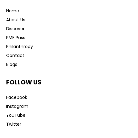
Home
About Us
Discover
PME Pass
Philanthropy
Contact
Blogs
FOLLOW US
Facebook
Instagram
YouTube
Twitter