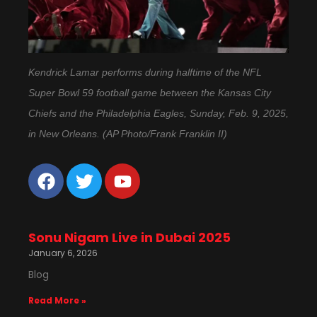
Kendrick Lamar performs during halftime of the NFL
Super Bowl 59 football game between the Kansas City
Chiefs and the Philadelphia Eagles, Sunday, Feb. 9, 2025,
in New Orleans. (AP Photo/Frank Franklin II)
Sonu Nigam Live in Dubai 2025
January 6, 2026
Blog
Read More »