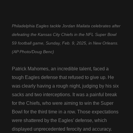
Philadelphia Eagles tackle Jordan Mailata celebrates after
defeating the Kansas City Chiefs in the NFL Super Bowl
59 football game, Sunday, Feb. 9, 2025, in New Orleans.
(AP Photo/Doug Benc)
Patrick Mahomes, an incredible talent, faced a
tough Eagles defense that refused to give up. He
was clearly having a rough night, judging by his six
sacks and two interceptions. It was a painful break
for the Chiefs, who were aiming to win the Super
Bowl for the third time in a row. Those expectations
were shattered by the Eagles’ defense, which
displayed unprecedented ferocity and accuracy.