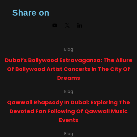
Share on
Blog
Dubai’s Bollywood Extravaganza: The Allure
Of Bollywood Artist Concerts In The City Of
Dreams
Blog
Qawwali Rhapsody In Dubai: Exploring The
Devoted Fan Following Of Qawwali Music
Events
Blog