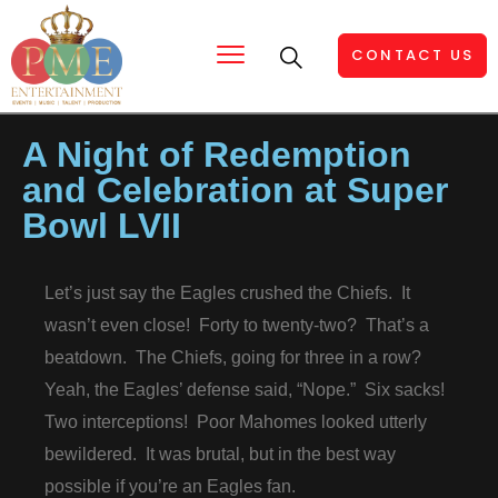
CONTACT US
A Night of Redemption
and Celebration at Super
Bowl LVII
Let’s just say the Eagles crushed the Chiefs. It
wasn’t even close! Forty to twenty-two? That’s a
beatdown. The Chiefs, going for three in a row?
Yeah, the Eagles’ defense said, “Nope.” Six sacks!
Two interceptions! Poor Mahomes looked utterly
bewildered. It was brutal, but in the best way
possible if you’re an Eagles fan.