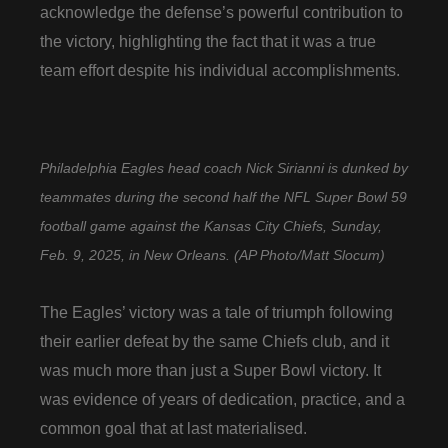
acknowledge the defense’s powerful contribution to
the victory, highlighting the fact that it was a true
team effort despite his individual accomplishments.
Philadelphia Eagles head coach Nick Sirianni is dunked by
teammates during the second half the NFL Super Bowl 59
football game against the Kansas City Chiefs, Sunday,
Feb. 9, 2025, in New Orleans. (AP Photo/Matt Slocum)
The Eagles’ victory was a tale of triumph following
their earlier defeat by the same Chiefs club, and it
was much more than just a Super Bowl victory. It
was evidence of years of dedication, practice, and a
common goal that at last materialised.