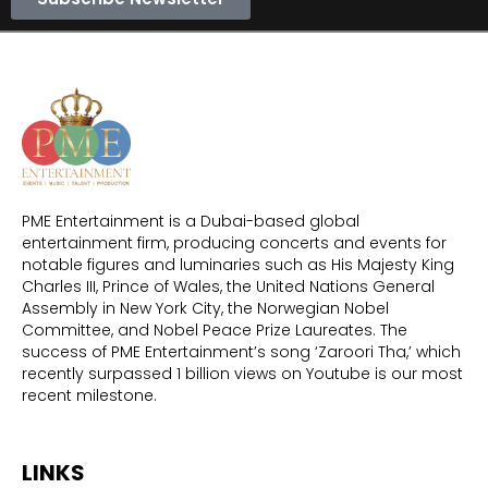
PME Entertainment is a Dubai-based global
entertainment firm, producing concerts and events for
notable figures and luminaries such as His Majesty King
Charles III, Prince of Wales, the United Nations General
Assembly in New York City, the Norwegian Nobel
Committee, and Nobel Peace Prize Laureates. The
success of PME Entertainment’s song ‘Zaroori Tha,’ which
recently surpassed 1 billion views on Youtube is our most
recent milestone.
LINKS