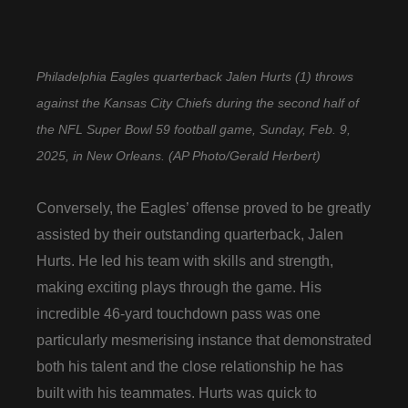
Philadelphia Eagles quarterback Jalen Hurts (1) throws
against the Kansas City Chiefs during the second half of
the NFL Super Bowl 59 football game, Sunday, Feb. 9,
2025, in New Orleans. (AP Photo/Gerald Herbert)
Conversely, the Eagles’ offense proved to be greatly
assisted by their outstanding quarterback, Jalen
Hurts. He led his team with skills and strength,
making exciting plays through the game. His
incredible 46-yard touchdown pass was one
particularly mesmerising instance that demonstrated
both his talent and the close relationship he has
built with his teammates. Hurts was quick to