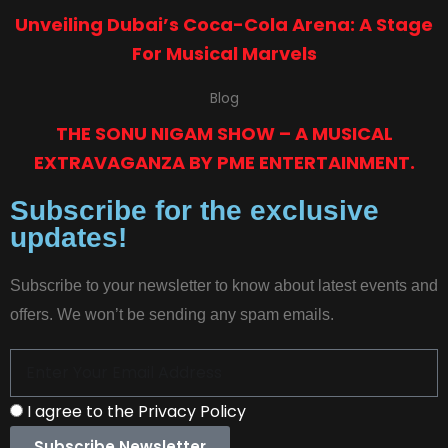
Unveiling Dubai’s Coca-Cola Arena: A Stage
For Musical Marvels
Blog
THE SONU NIGAM SHOW – A MUSICAL
EXTRAVAGANZA BY PME ENTERTAINMENT.
Subscribe for the exclusive
updates!
Subscribe to your newsletter to know about latest events and
offers. We won’t be sending any spam emails.
I agree to the Privacy Policy
Subscribe Newsletter