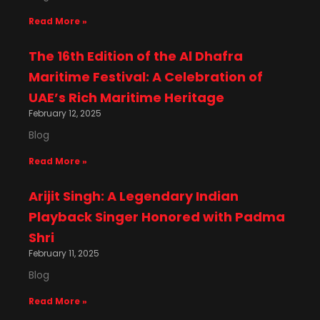
Read More »
The 16th Edition of the Al Dhafra
Maritime Festival: A Celebration of
UAE’s Rich Maritime Heritage
February 12, 2025
Blog
Read More »
Arijit Singh: A Legendary Indian
Playback Singer Honored with Padma
Shri
February 11, 2025
Blog
Read More »