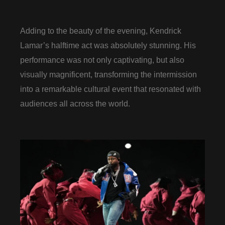
Adding to the beauty of the evening, Kendrick
Lamar’s halftime act was absolutely stunning. His
performance was not only captivating, but also
visually magnificent, transforming the intermission
into a remarkable cultural event that resonated with
audiences all across the world.