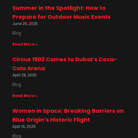
Summer in the Spotlight: How to
Prepare for Outdoor Music Events
June 25, 2025
Blog
Read More »
Circus 1903 Comes to Dubai’s Coca-
Cola Arena
April 28, 2025
Blog
Read More »
Women in Space: Breaking Barriers on
Blue Origin’s Historic Flight
April 16, 2025
Blog