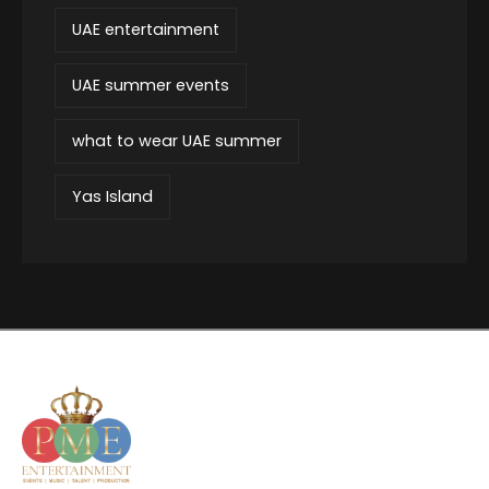
UAE entertainment
UAE summer events
what to wear UAE summer
Yas Island