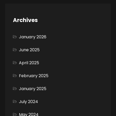
Archives
January 2026
June 2025
April 2025
February 2025
January 2025
July 2024
May 2024