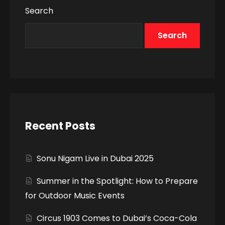
Search
Search
Recent Posts
Sonu Nigam Live in Dubai 2025
Summer in the Spotlight: How to Prepare
for Outdoor Music Events
Circus 1903 Comes to Dubai’s Coca-Cola