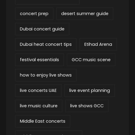
concert prep
desert summer guide
Dubai concert guide
Dubai heat concert tips
Etihad Arena
festival essentials
GCC music scene
how to enjoy live shows
live concerts UAE
live event planning
live music culture
live shows GCC
Middle East concerts