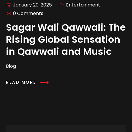
January 20, 2025
Entertainment
0 Comments
Sagar Wali Qawwali: The
Rising Global Sensation
in Qawwali and Music
Blog
READ MORE