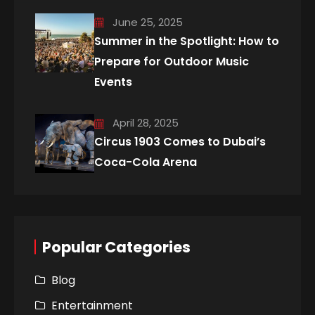
June 25, 2025
Summer in the Spotlight: How to
Prepare for Outdoor Music
Events
April 28, 2025
Circus 1903 Comes to Dubai’s
Coca-Cola Arena
Popular Categories
Blog
Entertainment