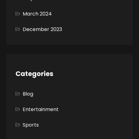
March 2024
December 2023
Categories
Blog
Entertainment
Sports