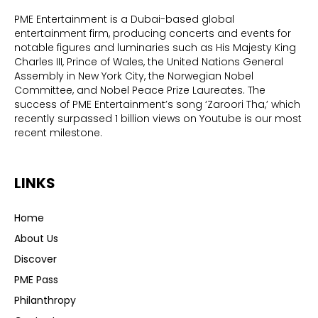
PME Entertainment is a Dubai-based global
entertainment firm, producing concerts and events for
notable figures and luminaries such as His Majesty King
Charles III, Prince of Wales, the United Nations General
Assembly in New York City, the Norwegian Nobel
Committee, and Nobel Peace Prize Laureates. The
success of PME Entertainment’s song ‘Zaroori Tha,’ which
recently surpassed 1 billion views on Youtube is our most
recent milestone.
LINKS
Home
About Us
Discover
PME Pass
Philanthropy