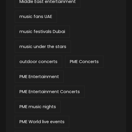
Middle East entertainment
music fans UAE
music festivals Dubai
music under the stars
outdoor concerts
PME Concerts
PME Entertainment
PME Entertainment Concerts
PME music nights
PME World live events