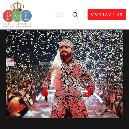
CONTACT US