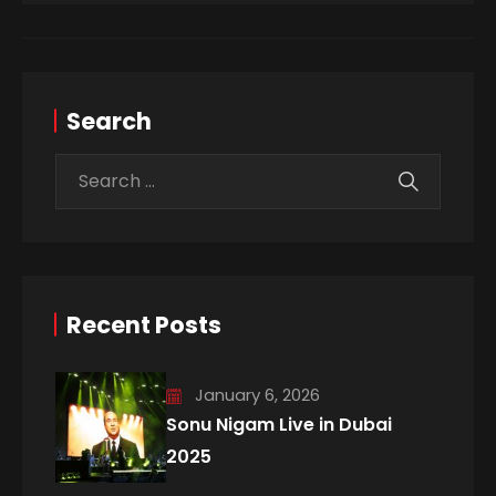
Search
Recent Posts
January 6, 2026
Sonu Nigam Live in Dubai
2025