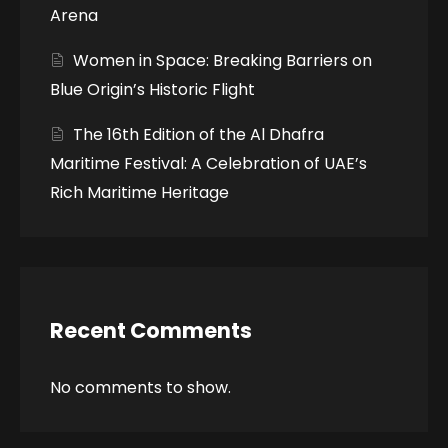
Arena
Women in Space: Breaking Barriers on
Blue Origin’s Historic Flight
The 16th Edition of the Al Dhafra
Maritime Festival: A Celebration of UAE’s
Rich Maritime Heritage
Recent Comments
No comments to show.