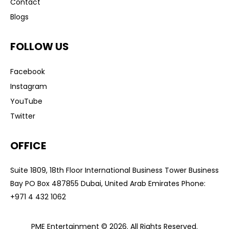
Contact
Blogs
FOLLOW US
Facebook
Instagram
YouTube
Twitter
OFFICE
Suite 1809, 18th Floor International Business Tower Business
Bay PO Box 487855 Dubai, United Arab Emirates Phone:
+
971 4 432 1062
PME Entertainment © 2026. All Rights Reserved.