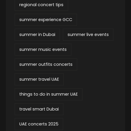
regional concert tips
summer experience GCC
summer in Dubai
summer live events
summer music events
summer outfits concerts
summer travel UAE
things to do in summer UAE
travel smart Dubai
UAE concerts 2025