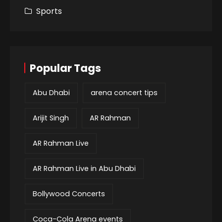
Sports
Popular Tags
Abu Dhabi
arena concert tips
Arijit Singh
AR Rahman
AR Rahman Live
AR Rahman Live in Abu Dhabi
Bollywood Concerts
Coca-Cola Arena events