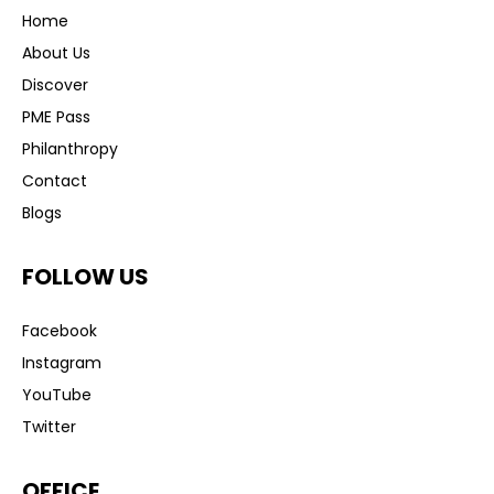
Home
About Us
Discover
PME Pass
Philanthropy
Contact
Blogs
FOLLOW US
Facebook
Instagram
YouTube
Twitter
OFFICE