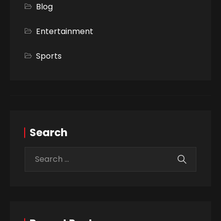
Blog
Entertainment
Sports
Search