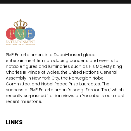
PME Entertainment is a Dubai-based global
entertainment firm, producing concerts and events for
notable figures and luminaries such as His Majesty King
Charles III, Prince of Wales, the United Nations General
Assembly in New York City, the Norwegian Nobel
Committee, and Nobel Peace Prize Laureates. The
success of PME Entertainment’s song ‘Zaroori Tha,’ which
recently surpassed 1 billion views on Youtube is our most
recent milestone.
LINKS