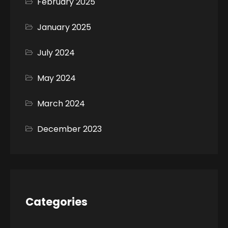
February 2025
January 2025
July 2024
May 2024
March 2024
December 2023
Categories