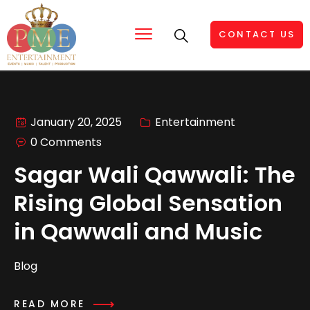
CONTACT US
January 20, 2025
Entertainment
0 Comments
Sagar Wali Qawwali: The
Rising Global Sensation
in Qawwali and Music
Blog
READ MORE