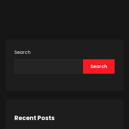
Search
Search
Recent Posts