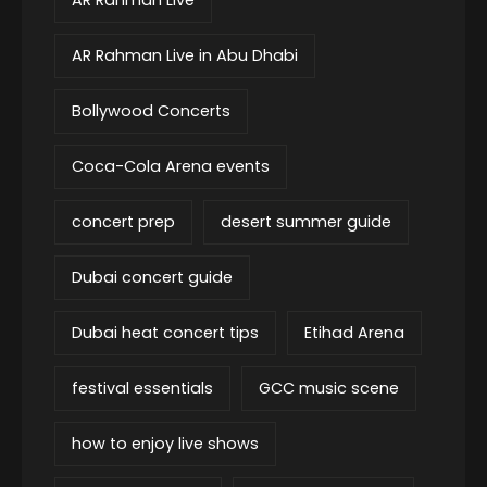
AR Rahman Live in Abu Dhabi
Bollywood Concerts
Coca-Cola Arena events
concert prep
desert summer guide
Dubai concert guide
Dubai heat concert tips
Etihad Arena
festival essentials
GCC music scene
how to enjoy live shows