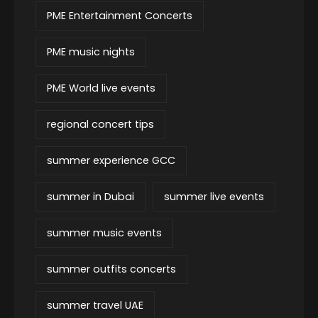
PME Entertainment Concerts
PME music nights
PME World live events
regional concert tips
summer experience GCC
summer in Dubai
summer live events
summer music events
summer outfits concerts
summer travel UAE