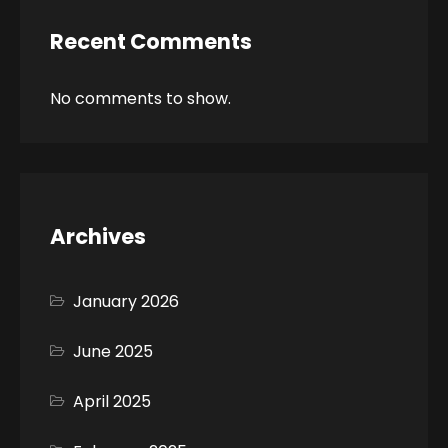
Recent Comments
No comments to show.
Archives
January 2026
June 2025
April 2025