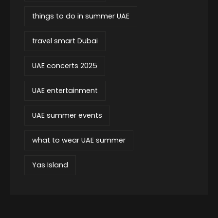
things to do in summer UAE
travel smart Dubai
UAE concerts 2025
UAE entertainment
UAE summer events
what to wear UAE summer
Yas Island