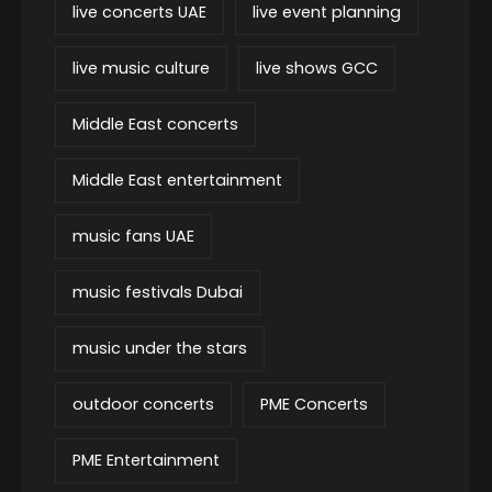
live concerts UAE
live event planning
live music culture
live shows GCC
Middle East concerts
Middle East entertainment
music fans UAE
music festivals Dubai
music under the stars
outdoor concerts
PME Concerts
PME Entertainment