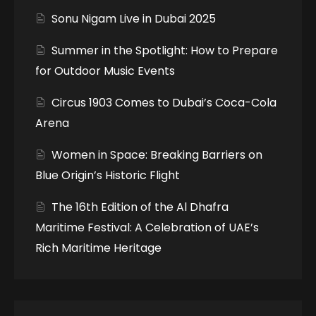
Sonu Nigam Live in Dubai 2025
Summer in the Spotlight: How to Prepare
for Outdoor Music Events
Circus 1903 Comes to Dubai’s Coca-Cola
Arena
Women in Space: Breaking Barriers on
Blue Origin’s Historic Flight
The 16th Edition of the Al Dhafra
Maritime Festival: A Celebration of UAE’s
Rich Maritime Heritage