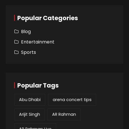
Popular Categories
Blog
Entertainment
Sports
Popular Tags
Abu Dhabi
arena concert tips
Arijit Singh
AR Rahman
AR Rahman Live