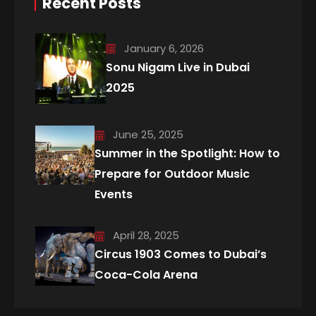
Recent Posts
January 6, 2026
Sonu Nigam Live in Dubai
2025
June 25, 2025
Summer in the Spotlight: How to
Prepare for Outdoor Music
Events
April 28, 2025
Circus 1903 Comes to Dubai’s
Coca-Cola Arena