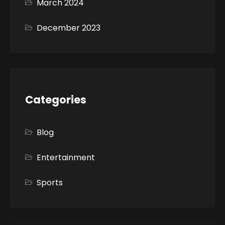
March 2024
December 2023
Categories
Blog
Entertainment
Sports