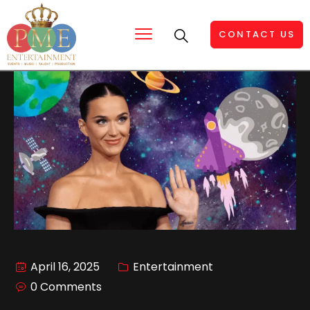
CONTACT US
April 16, 2025
Entertainment
0 Comments