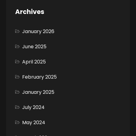
Archives
January 2026
June 2025
April 2025
February 2025
January 2025
July 2024
May 2024