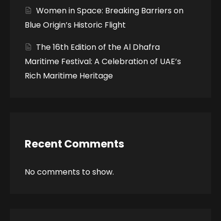
Women in Space: Breaking Barriers on
Blue Origin’s Historic Flight
The 16th Edition of the Al Dhafra
Maritime Festival: A Celebration of UAE’s
Rich Maritime Heritage
Recent Comments
No comments to show.