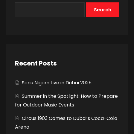
Search
Recent Posts
Sonu Nigam Live in Dubai 2025
Summer in the Spotlight: How to Prepare
for Outdoor Music Events
Circus 1903 Comes to Dubai’s Coca-Cola
Arena