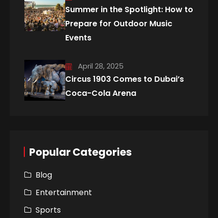
Summer in the Spotlight: How to
Prepare for Outdoor Music
Events
April 28, 2025
Circus 1903 Comes to Dubai’s
Coca-Cola Arena
Popular Categories
Blog
Entertainment
Sports