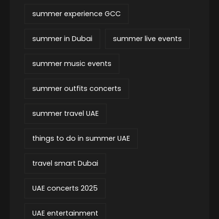
summer experience GCC
summer in Dubai
summer live events
summer music events
summer outfits concerts
summer travel UAE
things to do in summer UAE
travel smart Dubai
UAE concerts 2025
UAE entertainment