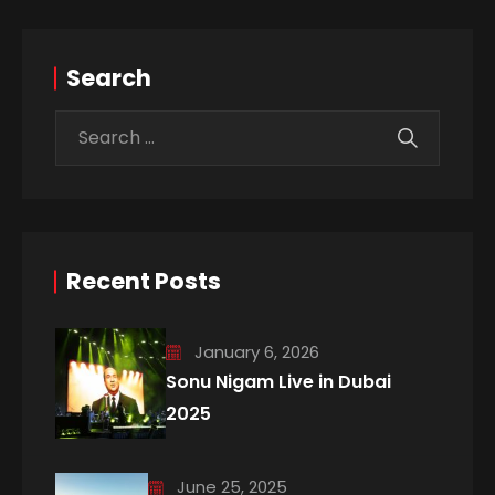
Search
Recent Posts
January 6, 2026
Sonu Nigam Live in Dubai
2025
June 25, 2025