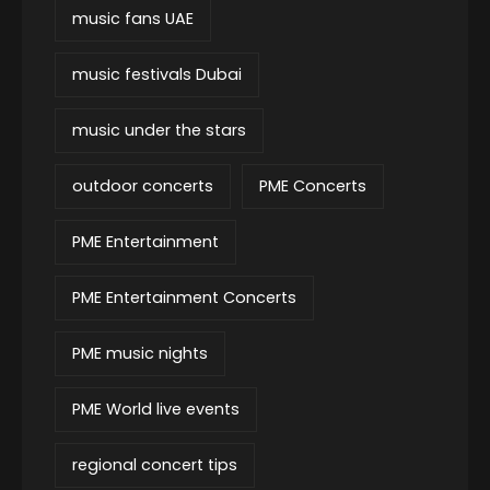
music fans UAE
music festivals Dubai
music under the stars
outdoor concerts
PME Concerts
PME Entertainment
PME Entertainment Concerts
PME music nights
PME World live events
regional concert tips