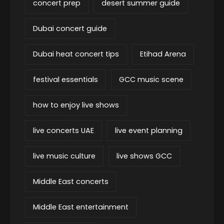
concert prep
desert summer guide
Dubai concert guide
Dubai heat concert tips
Etihad Arena
festival essentials
GCC music scene
how to enjoy live shows
live concerts UAE
live event planning
live music culture
live shows GCC
Middle East concerts
Middle East entertainment