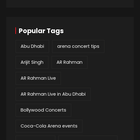
Popular Tags
Abu Dhabi
arena concert tips
Arijit Singh
AR Rahman
AR Rahman Live
AR Rahman Live in Abu Dhabi
Bollywood Concerts
Coca-Cola Arena events