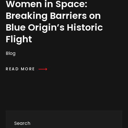
Women in Space:
Breaking Barriers on
Blue Origin’s Historic
Flight
Blog
READ MORE
Search