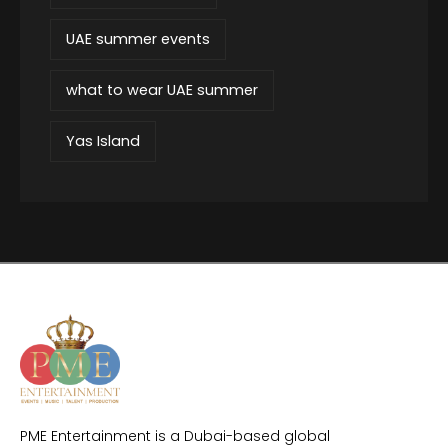
UAE summer events
what to wear UAE summer
Yas Island
PME Entertainment is a Dubai-based global