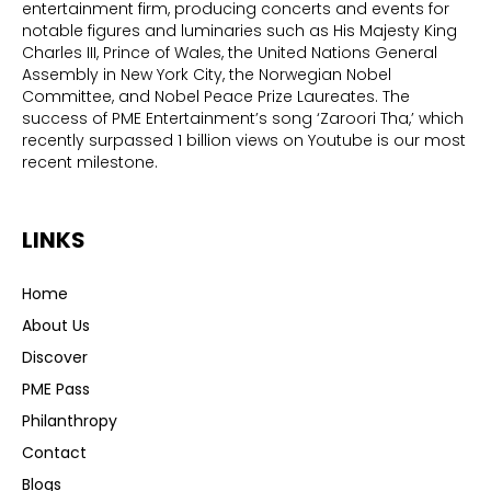
entertainment firm, producing concerts and events for
notable figures and luminaries such as His Majesty King
Charles III, Prince of Wales, the United Nations General
Assembly in New York City, the Norwegian Nobel
Committee, and Nobel Peace Prize Laureates. The
success of PME Entertainment’s song ‘Zaroori Tha,’ which
recently surpassed 1 billion views on Youtube is our most
recent milestone.
LINKS
Home
About Us
Discover
PME Pass
Philanthropy
Contact
Blogs