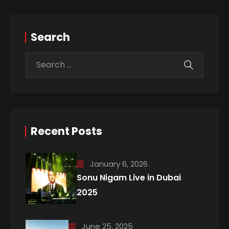
Search
Recent Posts
January 6, 2026
Sonu Nigam Live in Dubai
2025
June 25, 2025