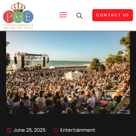
CONTACT US
June 25, 2025
Entertainment