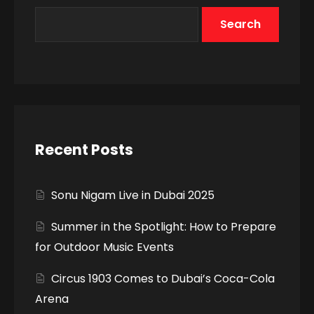
Search
Recent Posts
Sonu Nigam Live in Dubai 2025
Summer in the Spotlight: How to Prepare
for Outdoor Music Events
Circus 1903 Comes to Dubai’s Coca-Cola
Arena