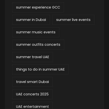
summer experience GCC
summer in Dubai
summer live events
summer music events
summer outfits concerts
summer travel UAE
things to do in summer UAE
travel smart Dubai
UAE concerts 2025
UAE entertainment