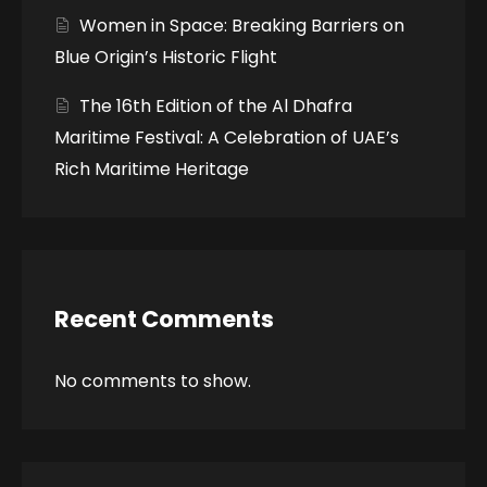
Women in Space: Breaking Barriers on
Blue Origin’s Historic Flight
The 16th Edition of the Al Dhafra
Maritime Festival: A Celebration of UAE’s
Rich Maritime Heritage
Recent Comments
No comments to show.