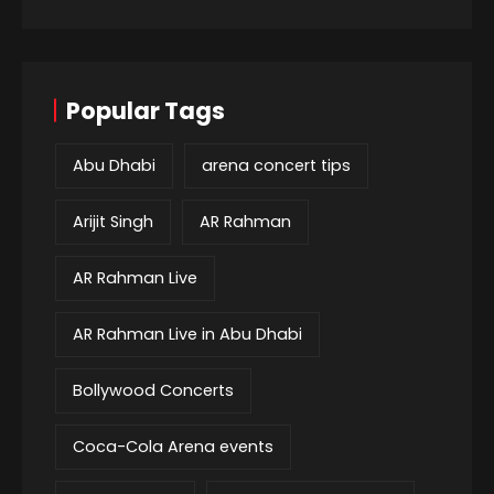
Popular Tags
Abu Dhabi
arena concert tips
Arijit Singh
AR Rahman
AR Rahman Live
AR Rahman Live in Abu Dhabi
Bollywood Concerts
Coca-Cola Arena events