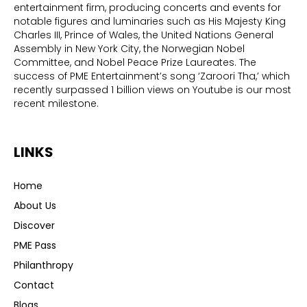
entertainment firm, producing concerts and events for
notable figures and luminaries such as His Majesty King
Charles III, Prince of Wales, the United Nations General
Assembly in New York City, the Norwegian Nobel
Committee, and Nobel Peace Prize Laureates. The
success of PME Entertainment’s song ‘Zaroori Tha,’ which
recently surpassed 1 billion views on Youtube is our most
recent milestone.
LINKS
Home
About Us
Discover
PME Pass
Philanthropy
Contact
Blogs