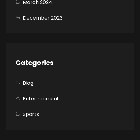
March 2024
December 2023
Categories
Blog
Entertainment
Sports