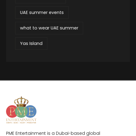
UAE summer events
what to wear UAE summer
Yas Island
PME Entertainment is a Dubai-based global