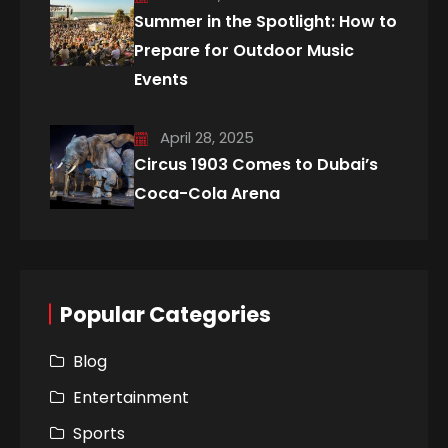
Summer in the Spotlight: How to
Prepare for Outdoor Music
Events
April 28, 2025
Circus 1903 Comes to Dubai’s
Coca-Cola Arena
Popular Categories
Blog
Entertainment
Sports