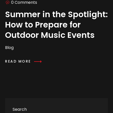
0 Comments
Summer in the Spotlight:
How to Prepare for
Outdoor Music Events
Blog
READ MORE
Search