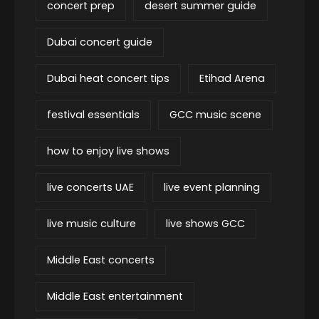
concert prep
desert summer guide
Dubai concert guide
Dubai heat concert tips
Etihad Arena
festival essentials
GCC music scene
how to enjoy live shows
live concerts UAE
live event planning
live music culture
live shows GCC
Middle East concerts
Middle East entertainment