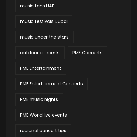
music fans UAE
music festivals Dubai
music under the stars
outdoor concerts
PME Concerts
PME Entertainment
PME Entertainment Concerts
PME music nights
PME World live events
regional concert tips