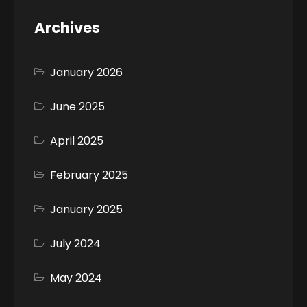
Archives
January 2026
June 2025
April 2025
February 2025
January 2025
July 2024
May 2024