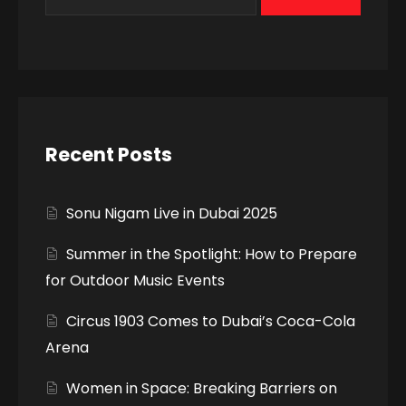
Recent Posts
Sonu Nigam Live in Dubai 2025
Summer in the Spotlight: How to Prepare
for Outdoor Music Events
Circus 1903 Comes to Dubai’s Coca-Cola
Arena
Women in Space: Breaking Barriers on