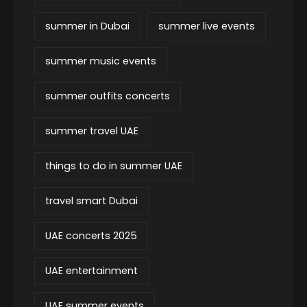
summer in Dubai
summer live events
summer music events
summer outfits concerts
summer travel UAE
things to do in summer UAE
travel smart Dubai
UAE concerts 2025
UAE entertainment
UAE summer events