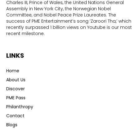
Charles III, Prince of Wales, the United Nations General
Assembly in New York City, the Norwegian Nobel
Committee, and Nobel Peace Prize Laureates. The
success of PME Entertainment’s song ‘Zaroori Tha,’ which
recently surpassed 1 billion views on Youtube is our most
recent milestone.
LINKS
Home
About Us
Discover
PME Pass
Philanthropy
Contact
Blogs