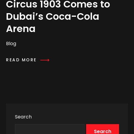
Circus 1903 Comes to
Dubai’s Coca-Cola
Arena
Blog
READ MORE
Search
Search