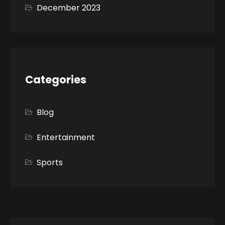
December 2023
Categories
Blog
Entertainment
Sports