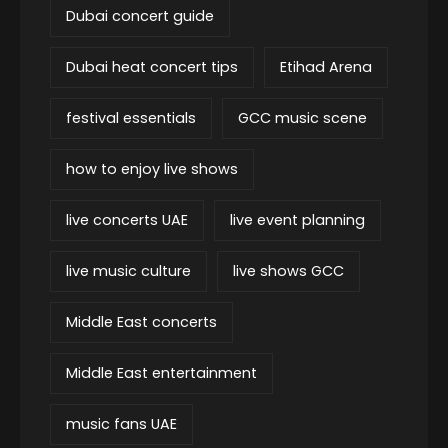
Dubai concert guide
Dubai heat concert tips
Etihad Arena
festival essentials
GCC music scene
how to enjoy live shows
live concerts UAE
live event planning
live music culture
live shows GCC
Middle East concerts
Middle East entertainment
music fans UAE