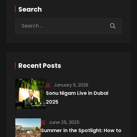
Search
Recent Posts
January 6, 2026
Sonu Nigam Live in Dubai
2025
June 25, 2025
Summer in the Spotlight: How to