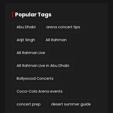
Popular Tags
Abu Dhabi
arena concert tips
Arijit Singh
AR Rahman
AR Rahman Live
AR Rahman Live in Abu Dhabi
Bollywood Concerts
Coca-Cola Arena events
concert prep
desert summer guide