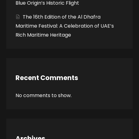
Blue Origin’s Historic Flight
The 16th Edition of the Al Dhafra
Maritime Festival: A Celebration of UAE’s
Rich Maritime Heritage
Recent Comments
No comments to show.
Archives