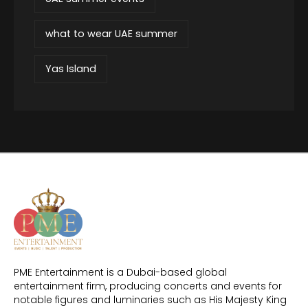
what to wear UAE summer
Yas Island
PME Entertainment is a Dubai-based global
entertainment firm, producing concerts and events for
notable figures and luminaries such as His Majesty King