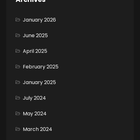
January 2026
June 2025
April 2025
February 2025
January 2025
July 2024
May 2024
March 2024