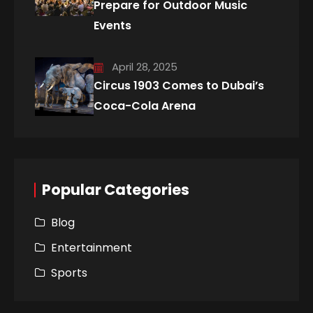
Prepare for Outdoor Music
Events
April 28, 2025
Circus 1903 Comes to Dubai’s
Coca-Cola Arena
Popular Categories
Blog
Entertainment
Sports