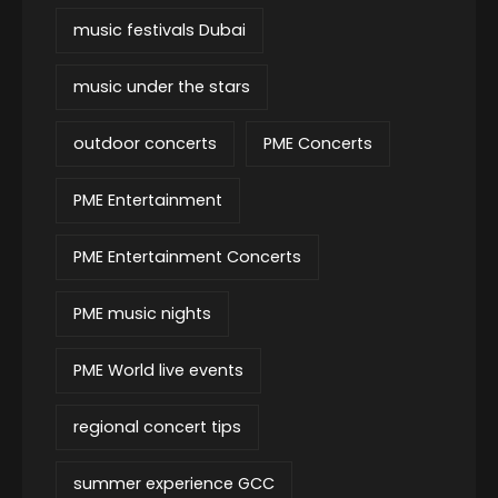
music festivals Dubai
music under the stars
outdoor concerts
PME Concerts
PME Entertainment
PME Entertainment Concerts
PME music nights
PME World live events
regional concert tips
summer experience GCC