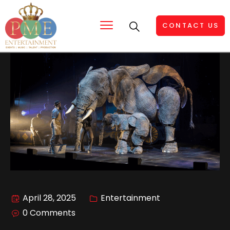
CONTACT US
April 28, 2025
Entertainment
0 Comments