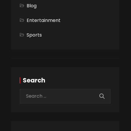
Blog
Entertainment
Sports
Search