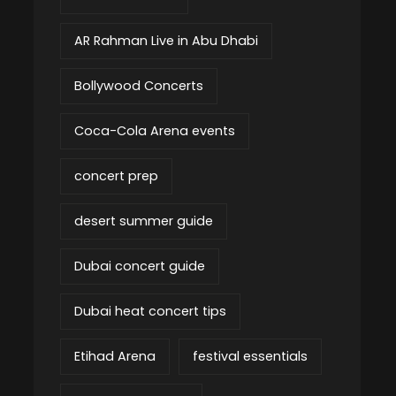
AR Rahman Live in Abu Dhabi
Bollywood Concerts
Coca-Cola Arena events
concert prep
desert summer guide
Dubai concert guide
Dubai heat concert tips
Etihad Arena
festival essentials