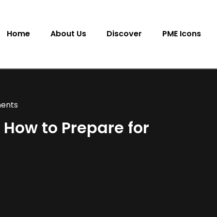
Home
About Us
Discover
PME Icons
ents
 How to Prepare for