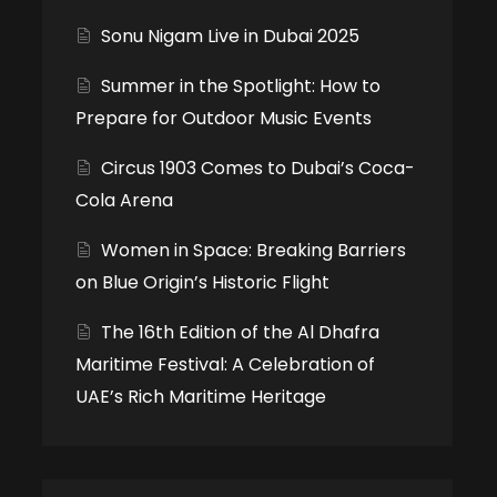
Sonu Nigam Live in Dubai 2025
Summer in the Spotlight: How to
Prepare for Outdoor Music Events
Circus 1903 Comes to Dubai’s Coca-
Cola Arena
Women in Space: Breaking Barriers
on Blue Origin’s Historic Flight
The 16th Edition of the Al Dhafra
Maritime Festival: A Celebration of
UAE’s Rich Maritime Heritage