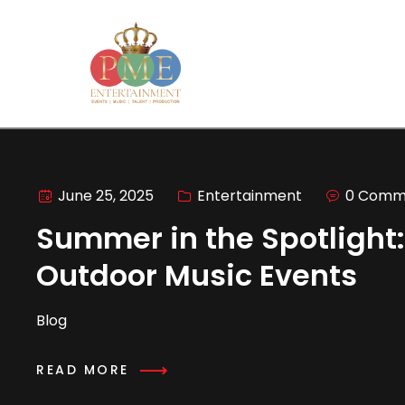
June 25, 2025
Entertainment
0 Comm
Summer in the Spotlight:
Outdoor Music Events
Blog
READ MORE