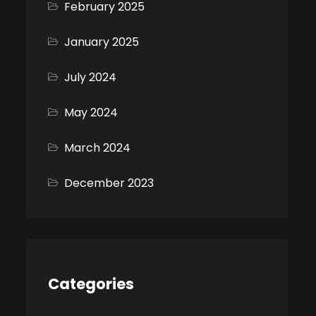
February 2025
January 2025
July 2024
May 2024
March 2024
December 2023
Categories