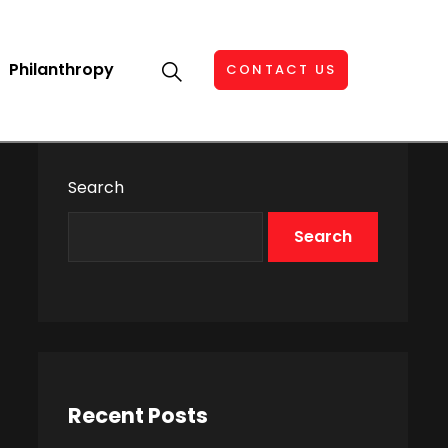
Philanthropy
CONTACT US
Search
Search
Recent Posts