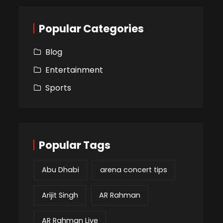
Popular Categories
Blog
Entertainment
Sports
Popular Tags
Abu Dhabi
arena concert tips
Arijit Singh
AR Rahman
AR Rahman Live