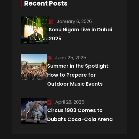
Recent Posts
January 6, 2026
Sonu Nigam Live in Dubai
2025
June 25, 2025
Summer in the Spotlight:
How to Prepare for
Outdoor Music Events
April 28, 2025
Circus 1903 Comes to
Dubai’s Coca-Cola Arena