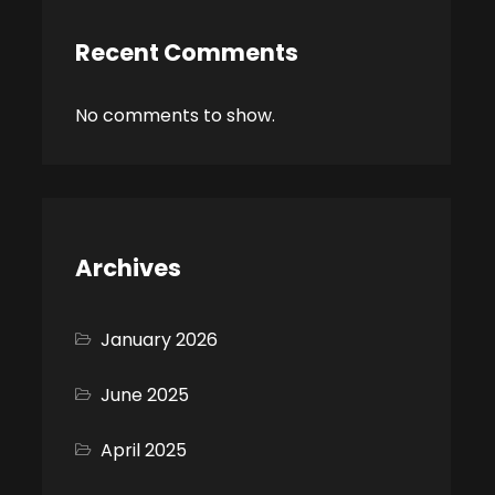
Recent Comments
No comments to show.
Archives
January 2026
June 2025
April 2025