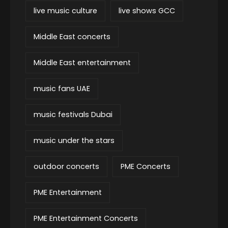
live music culture
live shows GCC
Middle East concerts
Middle East entertainment
music fans UAE
music festivals Dubai
music under the stars
outdoor concerts
PME Concerts
PME Entertainment
PME Entertainment Concerts