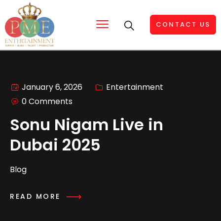
CONTACT US
January 6, 2026
Entertainment
0 Comments
Sonu Nigam Live in
Dubai 2025
Blog
READ MORE