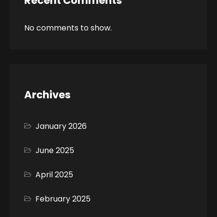
Recent Comments
No comments to show.
Archives
January 2026
June 2025
April 2025
February 2025