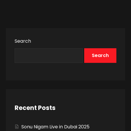
Search
Search
Recent Posts
Sonu Nigam Live in Dubai 2025