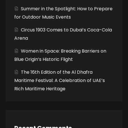
Summer in the Spotlight: How to Prepare
for Outdoor Music Events
Circus 1903 Comes to Dubai’s Coca-Cola
Arena
Women in Space: Breaking Barriers on
Blue Origin’s Historic Flight
The 16th Edition of the Al Dhafra
Maritime Festival: A Celebration of UAE’s
Rich Maritime Heritage