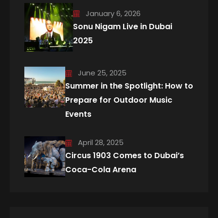
January 6, 2026
Sonu Nigam Live in Dubai
2025
June 25, 2025
Summer in the Spotlight: How to
Prepare for Outdoor Music
Events
April 28, 2025
Circus 1903 Comes to Dubai’s
Coca-Cola Arena