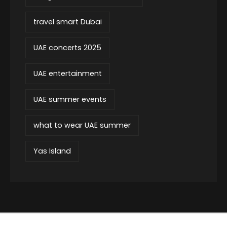
travel smart Dubai
UAE concerts 2025
UAE entertainment
UAE summer events
what to wear UAE summer
Yas Island