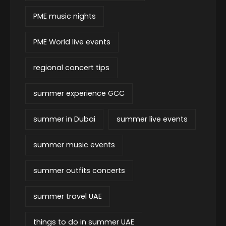
PME music nights
PME World live events
regional concert tips
summer experience GCC
summer in Dubai
summer live events
summer music events
summer outfits concerts
summer travel UAE
things to do in summer UAE