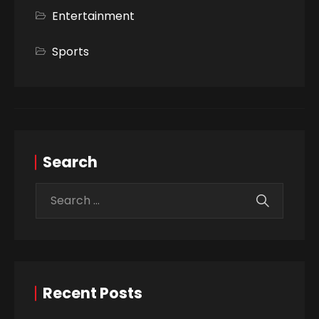
Entertainment
Sports
Search
Recent Posts