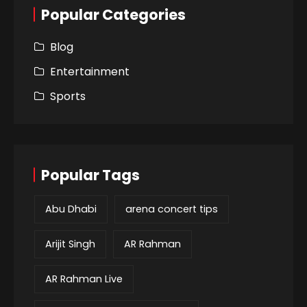
Popular Categories
Blog
Entertainment
Sports
Popular Tags
Abu Dhabi
arena concert tips
Arijit Singh
AR Rahman
AR Rahman Live