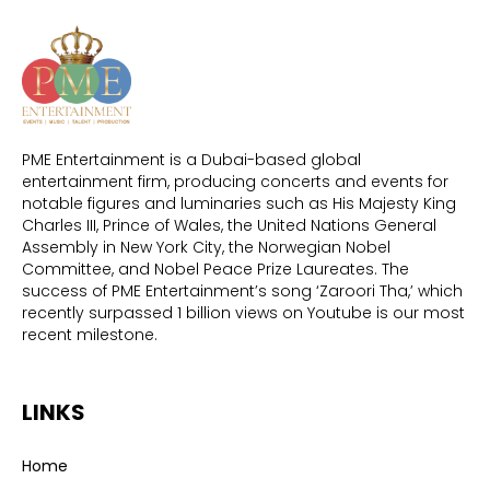
PME Entertainment is a Dubai-based global
entertainment firm, producing concerts and events for
notable figures and luminaries such as His Majesty King
Charles III, Prince of Wales, the United Nations General
Assembly in New York City, the Norwegian Nobel
Committee, and Nobel Peace Prize Laureates. The
success of PME Entertainment’s song ‘Zaroori Tha,’ which
recently surpassed 1 billion views on Youtube is our most
recent milestone.
LINKS
Home