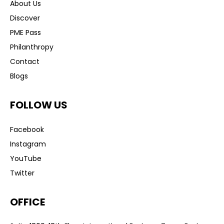
About Us
Discover
PME Pass
Philanthropy
Contact
Blogs
FOLLOW US
Facebook
Instagram
YouTube
Twitter
OFFICE