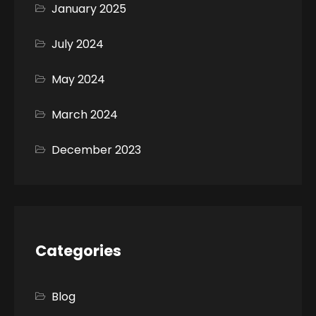
January 2025
July 2024
May 2024
March 2024
December 2023
Categories
Blog