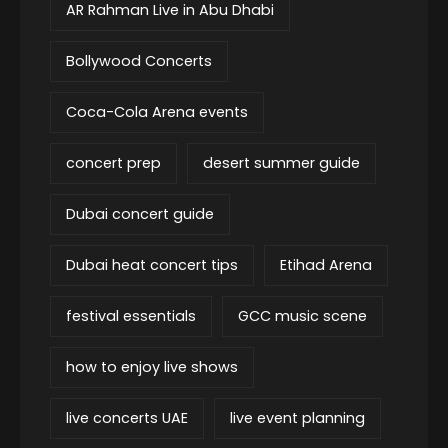
AR Rahman Live in Abu Dhabi
Bollywood Concerts
Coca-Cola Arena events
concert prep
desert summer guide
Dubai concert guide
Dubai heat concert tips
Etihad Arena
festival essentials
GCC music scene
how to enjoy live shows
live concerts UAE
live event planning