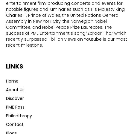
entertainment firm, producing concerts and events for
notable figures and luminaries such as His Majesty King
Charles III, Prince of Wales, the United Nations General
Assembly in New York City, the Norwegian Nobel
Committee, and Nobel Peace Prize Laureates. The
success of PME Entertainment’s song ‘Zaroori Tha,’ which
recently surpassed 1 billion views on Youtube is our most
recent milestone.
LINKS
Home
About Us
Discover
PME Pass
Philanthropy
Contact
Blogs