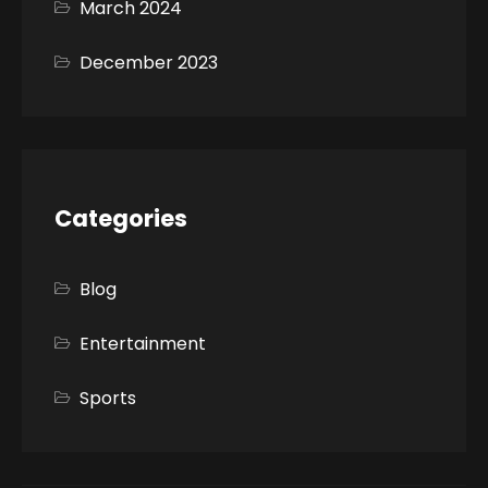
March 2024
December 2023
Categories
Blog
Entertainment
Sports