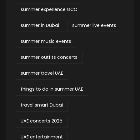
summer experience GCC
summer in Dubai
summer live events
summer music events
summer outfits concerts
summer travel UAE
things to do in summer UAE
travel smart Dubai
UAE concerts 2025
UAE entertainment