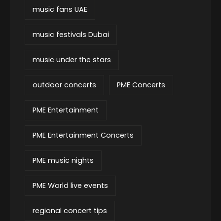
music fans UAE
music festivals Dubai
music under the stars
outdoor concerts
PME Concerts
PME Entertainment
PME Entertainment Concerts
PME music nights
PME World live events
regional concert tips