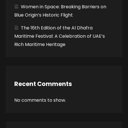
Women in Space: Breaking Barriers on
Blue Origin’s Historic Flight
The 16th Edition of the Al Dhafra
Maritime Festival: A Celebration of UAE’s
Rich Maritime Heritage
Recent Comments
No comments to show.