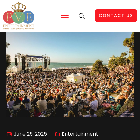
CONTACT US
June 25, 2025
Entertainment