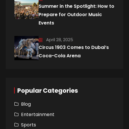
Summer in the Spotlight: How to
Prepare for Outdoor Music
Events
April 28, 2025
Circus 1903 Comes to Dubai’s
Coca-Cola Arena
Popular Categories
Blog
Entertainment
Sports