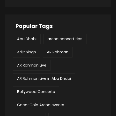
Popular Tags
Abu Dhabi
arena concert tips
Arijit Singh
AR Rahman
AR Rahman Live
AR Rahman Live in Abu Dhabi
Bollywood Concerts
Coca-Cola Arena events