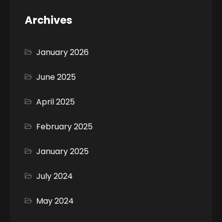
Archives
January 2026
June 2025
April 2025
February 2025
January 2025
July 2024
May 2024