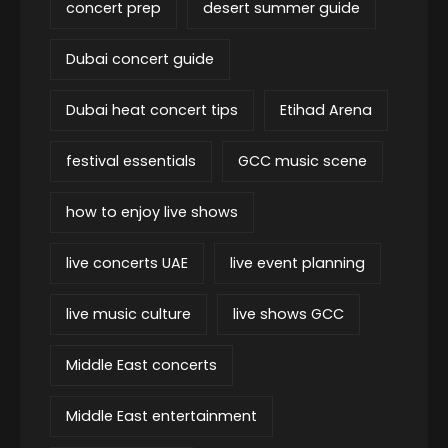
concert prep
desert summer guide
Dubai concert guide
Dubai heat concert tips
Etihad Arena
festival essentials
GCC music scene
how to enjoy live shows
live concerts UAE
live event planning
live music culture
live shows GCC
Middle East concerts
Middle East entertainment