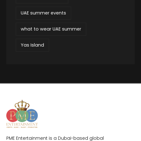
UAE summer events
what to wear UAE summer
Yas Island
PME Entertainment is a Dubai-based global