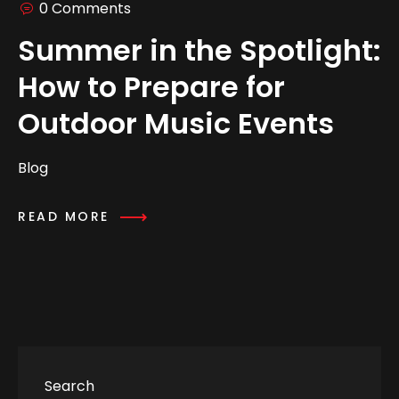
0 Comments
Summer in the Spotlight:
How to Prepare for
Outdoor Music Events
Blog
READ MORE
Search