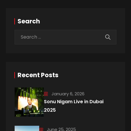
Search
Recent Posts
January 6, 2026
Sonu Nigam Live in Dubai
2025
June 25, 2025