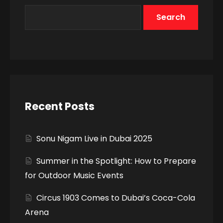
Search
Recent Posts
Sonu Nigam Live in Dubai 2025
Summer in the Spotlight: How to Prepare
for Outdoor Music Events
Circus 1903 Comes to Dubai’s Coca-Cola
Arena