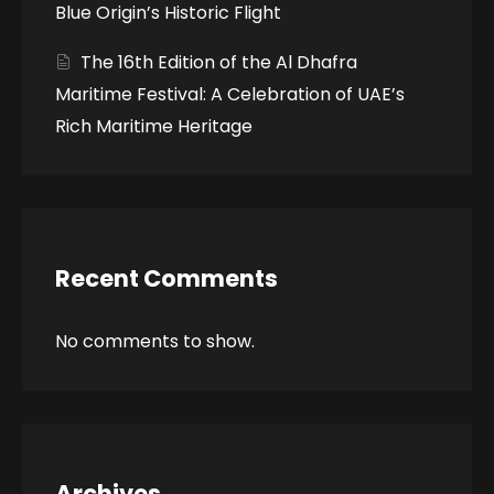
Blue Origin’s Historic Flight
The 16th Edition of the Al Dhafra
Maritime Festival: A Celebration of UAE’s
Rich Maritime Heritage
Recent Comments
No comments to show.
Archives