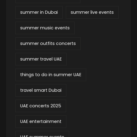
summer in Dubai
summer live events
summer music events
summer outfits concerts
summer travel UAE
things to do in summer UAE
travel smart Dubai
UAE concerts 2025
UAE entertainment
UAE summer events