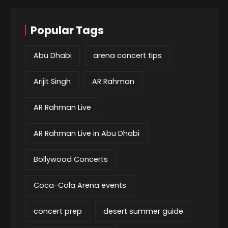
Popular Tags
Abu Dhabi
arena concert tips
Arijit Singh
AR Rahman
AR Rahman Live
AR Rahman Live in Abu Dhabi
Bollywood Concerts
Coca-Cola Arena events
concert prep
desert summer guide