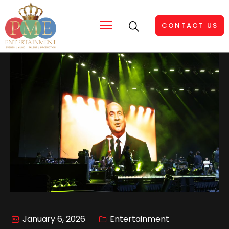
CONTACT US
January 6, 2026
Entertainment