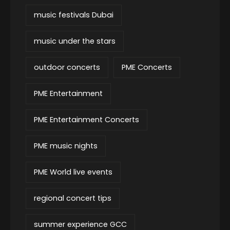
music festivals Dubai
music under the stars
outdoor concerts
PME Concerts
PME Entertainment
PME Entertainment Concerts
PME music nights
PME World live events
regional concert tips
summer experience GCC