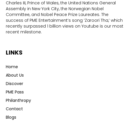
Charles III, Prince of Wales, the United Nations General
Assembly in New York City, the Norwegian Nobel
Committee, and Nobel Peace Prize Laureates. The
success of PME Entertainment’s song ‘Zaroori Tha,’ which
recently surpassed 1 billion views on Youtube is our most
recent milestone.
LINKS
Home
About Us
Discover
PME Pass
Philanthropy
Contact
Blogs