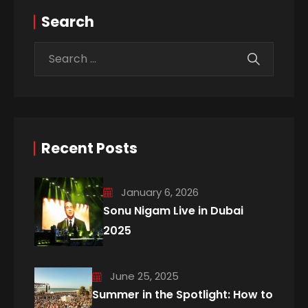
Search
Recent Posts
January 6, 2026
Sonu Nigam Live in Dubai
2025
June 25, 2025
Summer in the Spotlight: How to