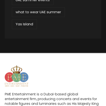
what to wear UAE summer
Yas Island
PME Entertainment is a Dubai-based global
entertainment firm, producing concerts and events for
notable figures and luminaries such as His Majesty King