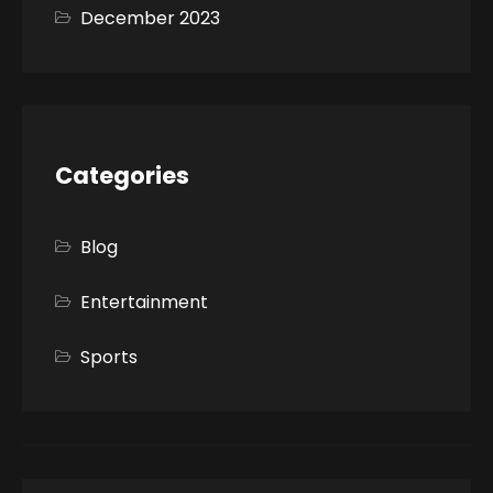
December 2023
Categories
Blog
Entertainment
Sports