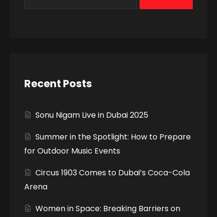
Recent Posts
Sonu Nigam Live in Dubai 2025
Summer in the Spotlight: How to Prepare
for Outdoor Music Events
Circus 1903 Comes to Dubai’s Coca-Cola
Arena
Women in Space: Breaking Barriers on