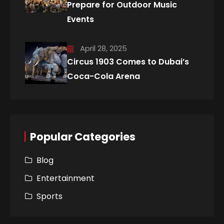
Prepare for Outdoor Music
Events
April 28, 2025
Circus 1903 Comes to Dubai’s
Coca-Cola Arena
Popular Categories
Blog
Entertainment
Sports