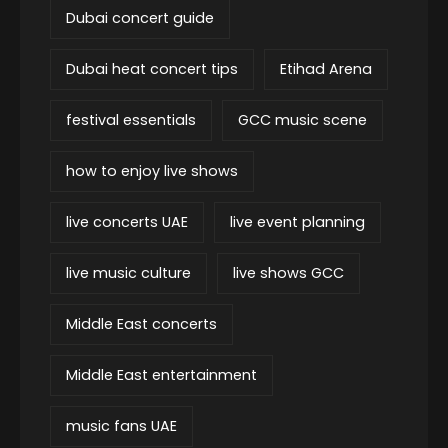
Dubai concert guide
Dubai heat concert tips
Etihad Arena
festival essentials
GCC music scene
how to enjoy live shows
live concerts UAE
live event planning
live music culture
live shows GCC
Middle East concerts
Middle East entertainment
music fans UAE