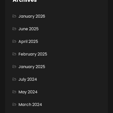
January 2026
June 2025
April 2025
February 2025
January 2025
July 2024
May 2024
March 2024