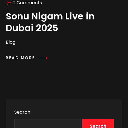
0 Comments
Sonu Nigam Live in
Dubai 2025
Blog
READ MORE
Search
Search