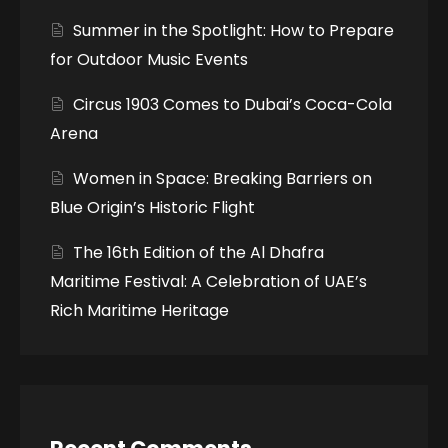
Summer in the Spotlight: How to Prepare
for Outdoor Music Events
Circus 1903 Comes to Dubai’s Coca-Cola
Arena
Women in Space: Breaking Barriers on
Blue Origin’s Historic Flight
The 16th Edition of the Al Dhafra
Maritime Festival: A Celebration of UAE’s
Rich Maritime Heritage