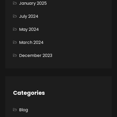
January 2025
July 2024
May 2024
March 2024
December 2023
Categories
Blog