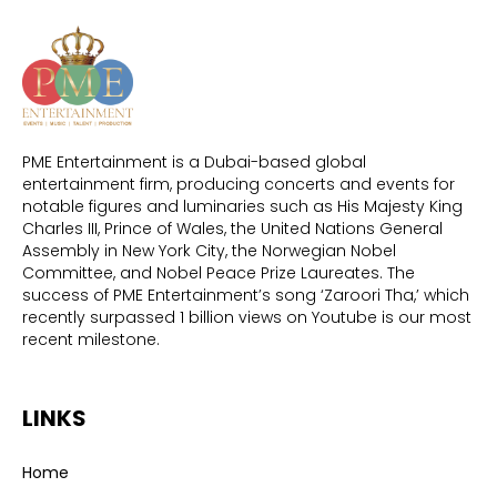
PME Entertainment is a Dubai-based global
entertainment firm, producing concerts and events for
notable figures and luminaries such as His Majesty King
Charles III, Prince of Wales, the United Nations General
Assembly in New York City, the Norwegian Nobel
Committee, and Nobel Peace Prize Laureates. The
success of PME Entertainment’s song ‘Zaroori Tha,’ which
recently surpassed 1 billion views on Youtube is our most
recent milestone.
LINKS
Home