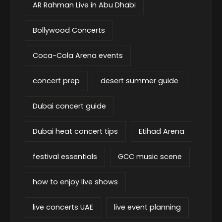
AR Rahman Live in Abu Dhabi
Bollywood Concerts
Coca-Cola Arena events
concert prep
desert summer guide
Dubai concert guide
Dubai heat concert tips
Etihad Arena
festival essentials
GCC music scene
how to enjoy live shows
live concerts UAE
live event planning