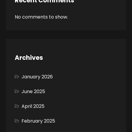
Recent Comments
No comments to show.
Archives
January 2026
June 2025
April 2025
February 2025