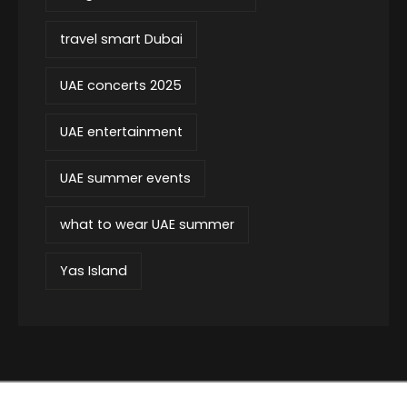
travel smart Dubai
UAE concerts 2025
UAE entertainment
UAE summer events
what to wear UAE summer
Yas Island