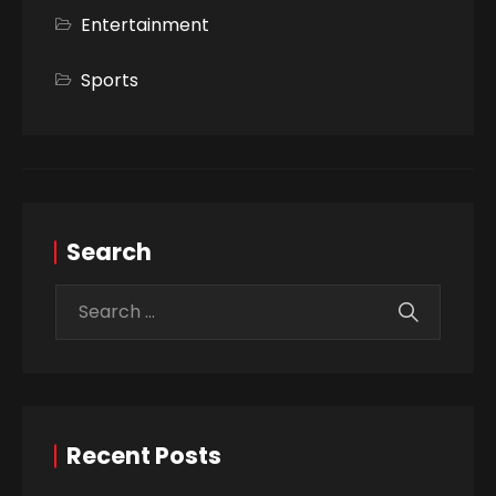
Entertainment
Sports
Search
Recent Posts