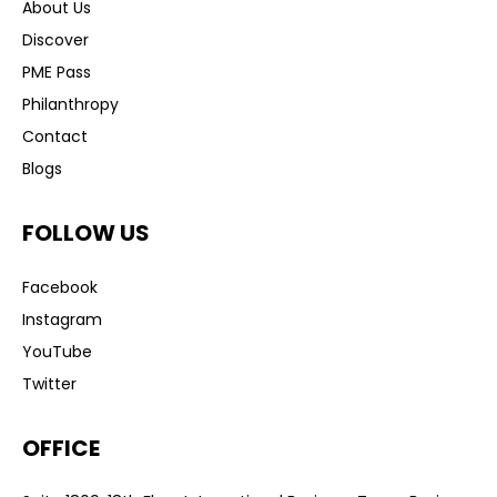
About Us
Discover
PME Pass
Philanthropy
Contact
Blogs
FOLLOW US
Facebook
Instagram
YouTube
Twitter
OFFICE