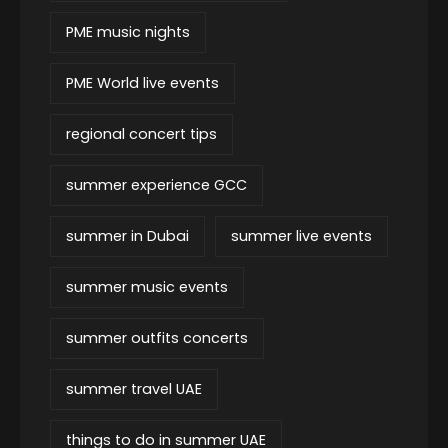
PME music nights
PME World live events
regional concert tips
summer experience GCC
summer in Dubai
summer live events
summer music events
summer outfits concerts
summer travel UAE
things to do in summer UAE