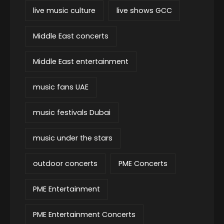
live music culture
live shows GCC
Middle East concerts
Middle East entertainment
music fans UAE
music festivals Dubai
music under the stars
outdoor concerts
PME Concerts
PME Entertainment
PME Entertainment Concerts