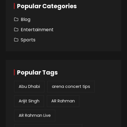
Popular Categories
Blog
Entertainment
Sports
Popular Tags
Abu Dhabi
arena concert tips
Arijit Singh
AR Rahman
AR Rahman Live