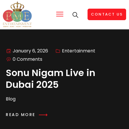
CONTACT US
January 6, 2026
Entertainment
0 Comments
Sonu Nigam Live in
Dubai 2025
Blog
READ MORE