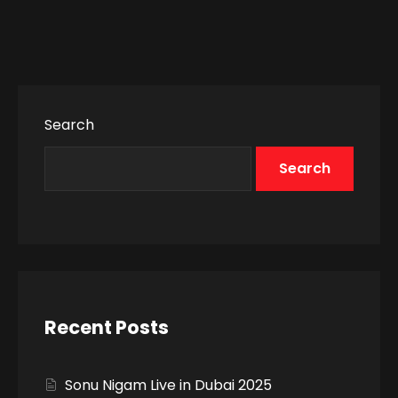
Search
Search
Recent Posts
Sonu Nigam Live in Dubai 2025