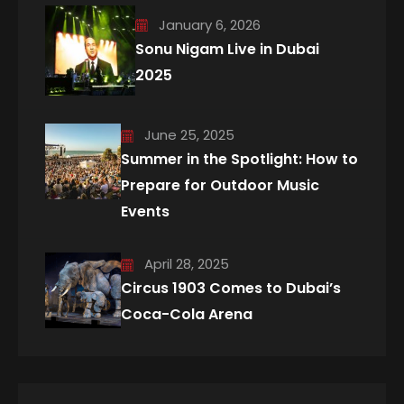
January 6, 2026
Sonu Nigam Live in Dubai
2025
June 25, 2025
Summer in the Spotlight: How to
Prepare for Outdoor Music
Events
April 28, 2025
Circus 1903 Comes to Dubai’s
Coca-Cola Arena