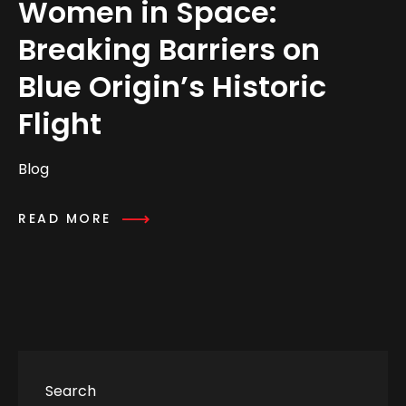
Women in Space:
Breaking Barriers on
Blue Origin’s Historic
Flight
Blog
READ MORE
Search