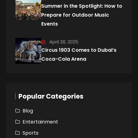
Summer in the Spotlight: How to
Prepare for Outdoor Music
Events
April 28, 2025
Circus 1903 Comes to Dubai’s
Coca-Cola Arena
Popular Categories
Blog
Entertainment
Sports