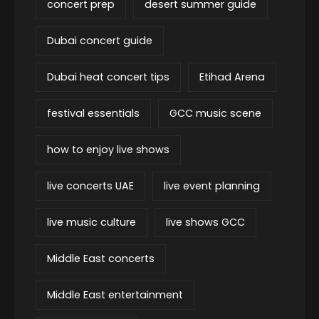
concert prep
desert summer guide
Dubai concert guide
Dubai heat concert tips
Etihad Arena
festival essentials
GCC music scene
how to enjoy live shows
live concerts UAE
live event planning
live music culture
live shows GCC
Middle East concerts
Middle East entertainment