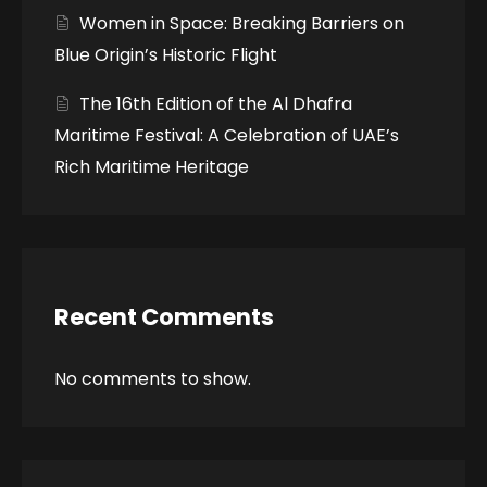
Women in Space: Breaking Barriers on
Blue Origin’s Historic Flight
The 16th Edition of the Al Dhafra
Maritime Festival: A Celebration of UAE’s
Rich Maritime Heritage
Recent Comments
No comments to show.