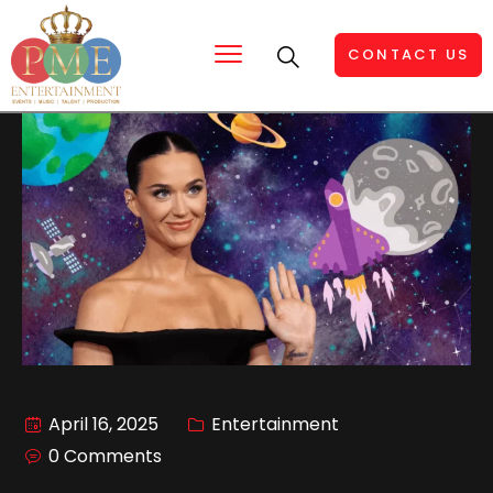
CONTACT US
April 16, 2025
Entertainment
0 Comments