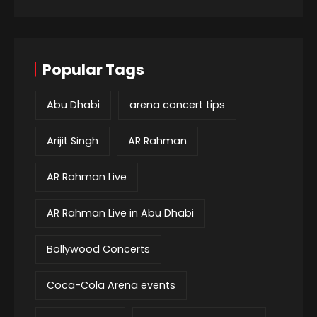
Popular Tags
Abu Dhabi
arena concert tips
Arijit Singh
AR Rahman
AR Rahman Live
AR Rahman Live in Abu Dhabi
Bollywood Concerts
Coca-Cola Arena events