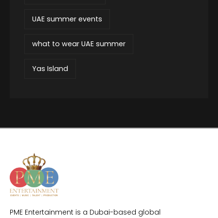
UAE summer events
what to wear UAE summer
Yas Island
PME Entertainment is a Dubai-based global