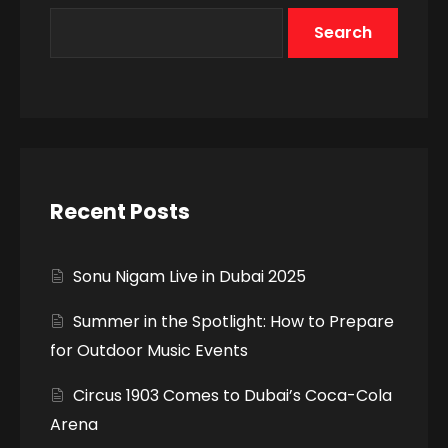
Search
Recent Posts
Sonu Nigam Live in Dubai 2025
Summer in the Spotlight: How to Prepare
for Outdoor Music Events
Circus 1903 Comes to Dubai’s Coca-Cola
Arena