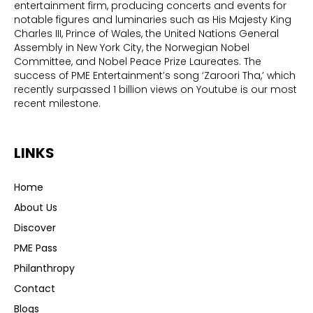
entertainment firm, producing concerts and events for
notable figures and luminaries such as His Majesty King
Charles III, Prince of Wales, the United Nations General
Assembly in New York City, the Norwegian Nobel
Committee, and Nobel Peace Prize Laureates. The
success of PME Entertainment’s song ‘Zaroori Tha,’ which
recently surpassed 1 billion views on Youtube is our most
recent milestone.
LINKS
Home
About Us
Discover
PME Pass
Philanthropy
Contact
Blogs