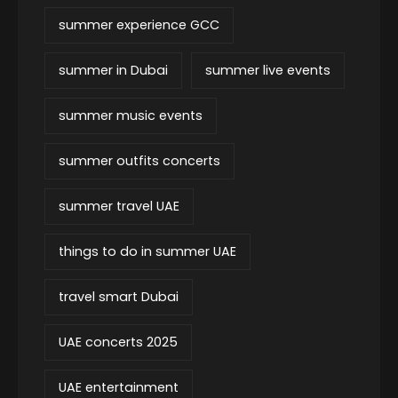
summer experience GCC
summer in Dubai
summer live events
summer music events
summer outfits concerts
summer travel UAE
things to do in summer UAE
travel smart Dubai
UAE concerts 2025
UAE entertainment