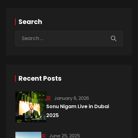
Search
Recent Posts
January 6, 2026
Sonu Nigam Live in Dubai
2025
June 25, 2025