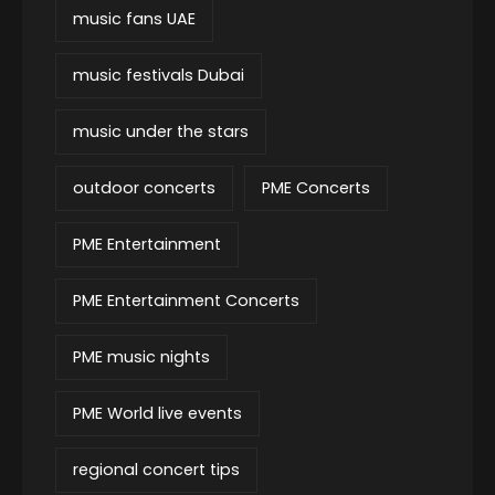
music fans UAE
music festivals Dubai
music under the stars
outdoor concerts
PME Concerts
PME Entertainment
PME Entertainment Concerts
PME music nights
PME World live events
regional concert tips