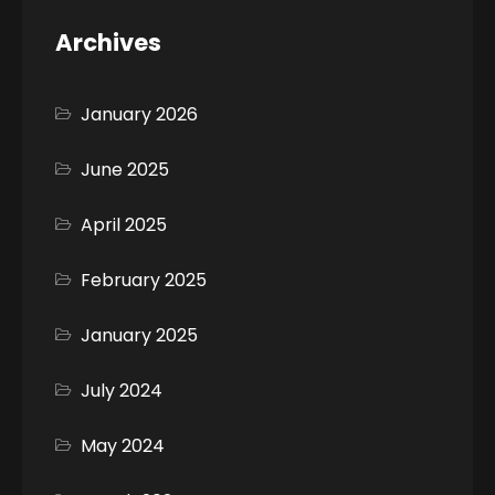
Archives
January 2026
June 2025
April 2025
February 2025
January 2025
July 2024
May 2024