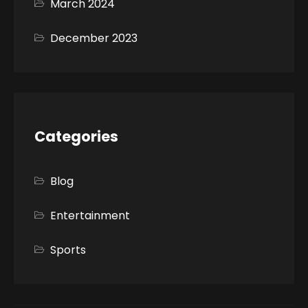
March 2024
December 2023
Categories
Blog
Entertainment
Sports