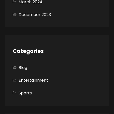
March 2024
December 2023
Categories
Blog
Entertainment
Sports