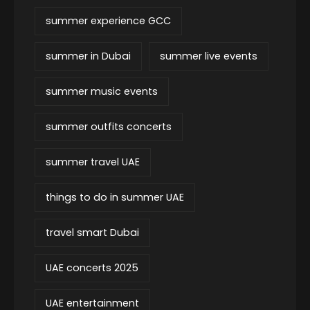
summer experience GCC
summer in Dubai
summer live events
summer music events
summer outfits concerts
summer travel UAE
things to do in summer UAE
travel smart Dubai
UAE concerts 2025
UAE entertainment