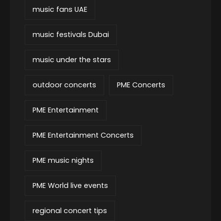
music fans UAE
music festivals Dubai
music under the stars
outdoor concerts
PME Concerts
PME Entertainment
PME Entertainment Concerts
PME music nights
PME World live events
regional concert tips