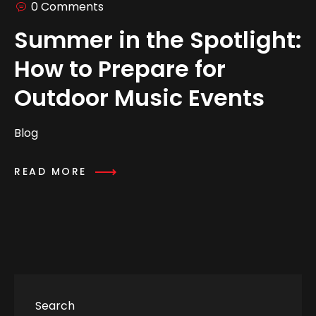
0 Comments
Summer in the Spotlight:
How to Prepare for
Outdoor Music Events
Blog
READ MORE
Search