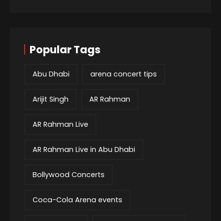
Popular Tags
Abu Dhabi
arena concert tips
Arijit Singh
AR Rahman
AR Rahman Live
AR Rahman Live in Abu Dhabi
Bollywood Concerts
Coca-Cola Arena events