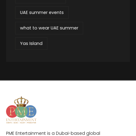
UAE summer events
what to wear UAE summer
Yas Island
PME Entertainment is a Dubai-based global