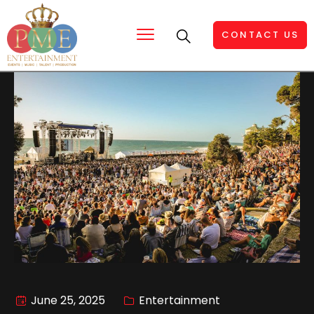
CONTACT US
June 25, 2025
Entertainment