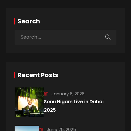
Search
Recent Posts
January 6, 2026
Sonu Nigam Live in Dubai
2025
June 25, 2025