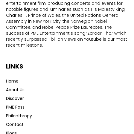
entertainment firm, producing concerts and events for
notable figures and luminaries such as His Majesty King
Charles III, Prince of Wales, the United Nations General
Assembly in New York City, the Norwegian Nobel
Committee, and Nobel Peace Prize Laureates. The
success of PME Entertainment’s song ‘Zaroori Tha,’ which
recently surpassed 1 billion views on Youtube is our most
recent milestone.
LINKS
Home
About Us
Discover
PME Pass
Philanthropy
Contact
Blogs