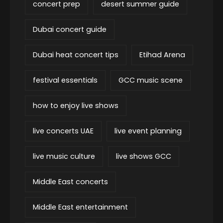
concert prep
desert summer guide
Dubai concert guide
Dubai heat concert tips
Etihad Arena
festival essentials
GCC music scene
how to enjoy live shows
live concerts UAE
live event planning
live music culture
live shows GCC
Middle East concerts
Middle East entertainment