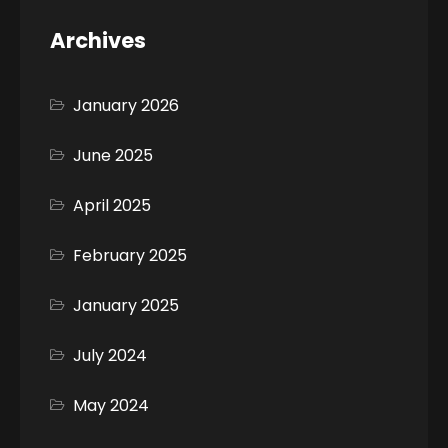
Archives
January 2026
June 2025
April 2025
February 2025
January 2025
July 2024
May 2024