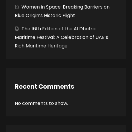
Women in Space: Breaking Barriers on
Blue Origin’s Historic Flight
The 16th Edition of the Al Dhafra
Maritime Festival: A Celebration of UAE’s
Rich Maritime Heritage
Recent Comments
No comments to show.