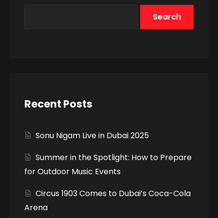
Search
Recent Posts
Sonu Nigam Live in Dubai 2025
Summer in the Spotlight: How to Prepare
for Outdoor Music Events
Circus 1903 Comes to Dubai’s Coca-Cola
Arena