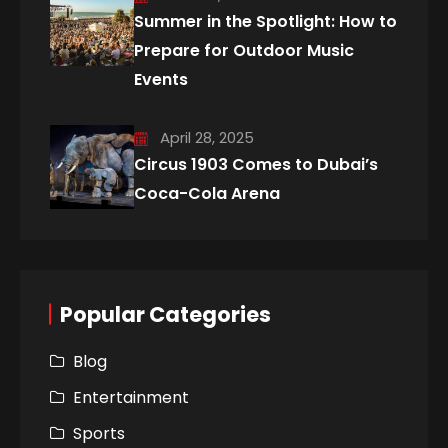
Summer in the Spotlight: How to
Prepare for Outdoor Music
Events
April 28, 2025
Circus 1903 Comes to Dubai’s
Coca-Cola Arena
Popular Categories
Blog
Entertainment
Sports