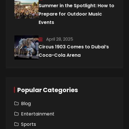
Summer in the Spotlight: How to
Prepare for Outdoor Music
Events
April 28, 2025
Circus 1903 Comes to Dubai’s
Coca-Cola Arena
Popular Categories
Blog
Entertainment
Sports