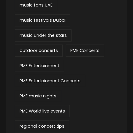
music fans UAE
music festivals Dubai
music under the stars
outdoor concerts
PME Concerts
PME Entertainment
PME Entertainment Concerts
PME music nights
PME World live events
regional concert tips