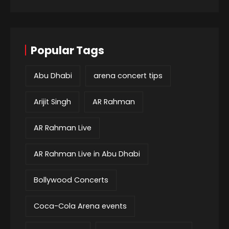
Popular Tags
Abu Dhabi
arena concert tips
Arijit Singh
AR Rahman
AR Rahman Live
AR Rahman Live in Abu Dhabi
Bollywood Concerts
Coca-Cola Arena events