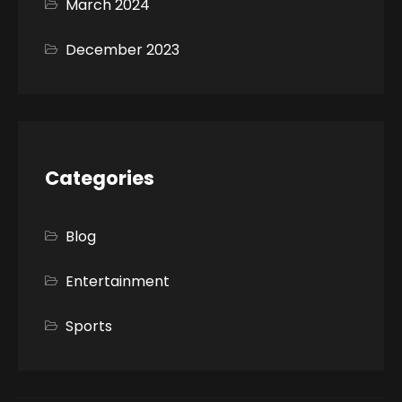
March 2024
December 2023
Categories
Blog
Entertainment
Sports