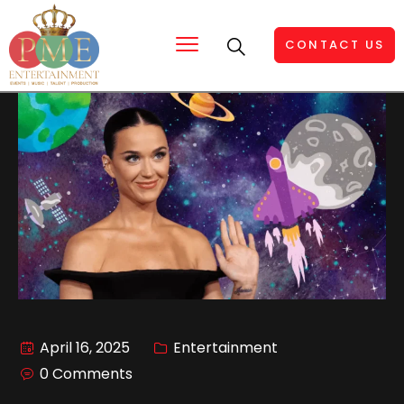
CONTACT US
April 16, 2025
Entertainment
0 Comments