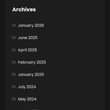
Archives
January 2026
June 2025
April 2025
February 2025
January 2025
July 2024
May 2024