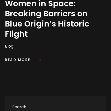
Women in Space:
Breaking Barriers on
Blue Origin’s Historic
Flight
Blog
READ MORE
Search