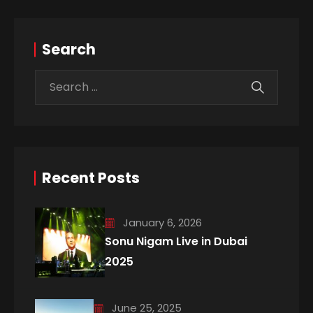
Search
Recent Posts
January 6, 2026
Sonu Nigam Live in Dubai
2025
June 25, 2025