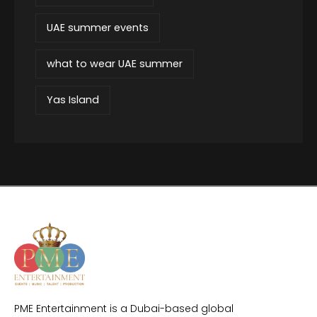
UAE summer events
what to wear UAE summer
Yas Island
PME Entertainment is a Dubai-based global