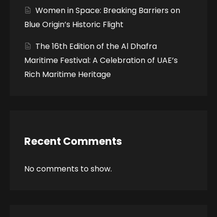
Women in Space: Breaking Barriers on
Blue Origin’s Historic Flight
The 16th Edition of the Al Dhafra
Maritime Festival: A Celebration of UAE’s
Rich Maritime Heritage
Recent Comments
No comments to show.