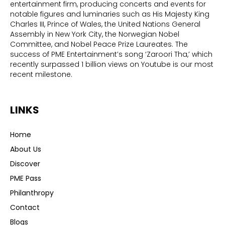
entertainment firm, producing concerts and events for
notable figures and luminaries such as His Majesty King
Charles III, Prince of Wales, the United Nations General
Assembly in New York City, the Norwegian Nobel
Committee, and Nobel Peace Prize Laureates. The
success of PME Entertainment’s song ‘Zaroori Tha,’ which
recently surpassed 1 billion views on Youtube is our most
recent milestone.
LINKS
Home
About Us
Discover
PME Pass
Philanthropy
Contact
Blogs