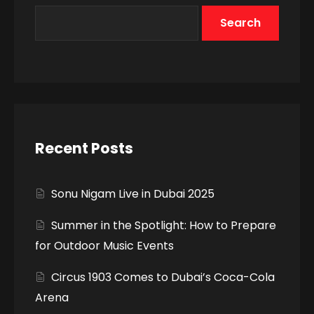
Search
Recent Posts
Sonu Nigam Live in Dubai 2025
Summer in the Spotlight: How to Prepare
for Outdoor Music Events
Circus 1903 Comes to Dubai’s Coca-Cola
Arena