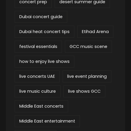
concert prep
desert summer guide
Dubai concert guide
Dubai heat concert tips
Etihad Arena
festival essentials
GCC music scene
how to enjoy live shows
live concerts UAE
live event planning
live music culture
live shows GCC
Middle East concerts
Middle East entertainment