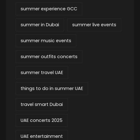
summer experience GCC
summer in Dubai
summer live events
summer music events
summer outfits concerts
summer travel UAE
things to do in summer UAE
travel smart Dubai
UAE concerts 2025
UAE entertainment