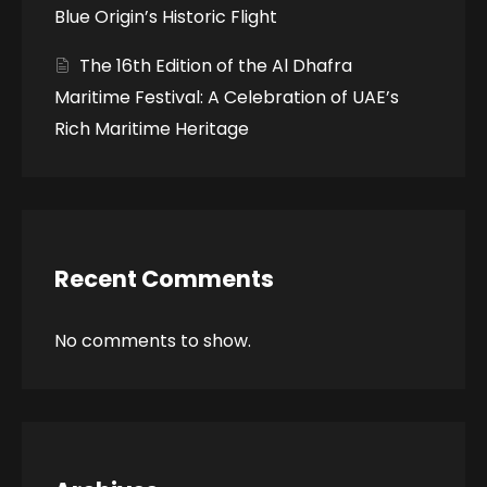
Blue Origin’s Historic Flight
The 16th Edition of the Al Dhafra
Maritime Festival: A Celebration of UAE’s
Rich Maritime Heritage
Recent Comments
No comments to show.