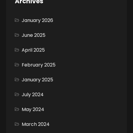
Archives
January 2026
June 2025
April 2025
February 2025
January 2025
July 2024
May 2024
March 2024