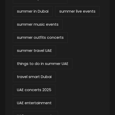
summer in Dubai
summer live events
summer music events
summer outfits concerts
summer travel UAE
things to do in summer UAE
travel smart Dubai
UAE concerts 2025
UAE entertainment