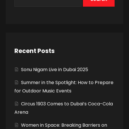
Recent Posts
Sonu Nigam Live in Dubai 2025
Summer in the Spotlight: How to Prepare
for Outdoor Music Events
Circus 1903 Comes to Dubai’s Coca-Cola
Arena
Women in Space: Breaking Barriers on