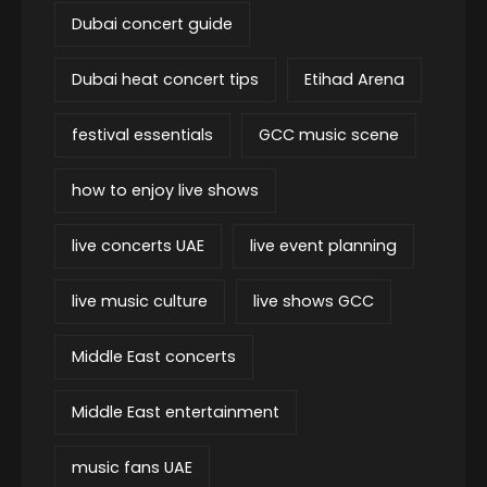
Dubai concert guide
Dubai heat concert tips
Etihad Arena
festival essentials
GCC music scene
how to enjoy live shows
live concerts UAE
live event planning
live music culture
live shows GCC
Middle East concerts
Middle East entertainment
music fans UAE