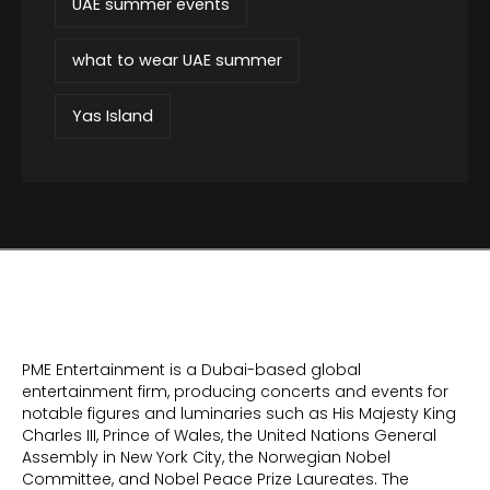
UAE summer events
what to wear UAE summer
Yas Island
PME Entertainment is a Dubai-based global
entertainment firm, producing concerts and events for
notable figures and luminaries such as His Majesty King
Charles III, Prince of Wales, the United Nations General
Assembly in New York City, the Norwegian Nobel
Committee, and Nobel Peace Prize Laureates. The