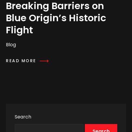
Breaking Barriers on
Blue Origin’s Historic
Flight
Blog
READ MORE
Search
Search