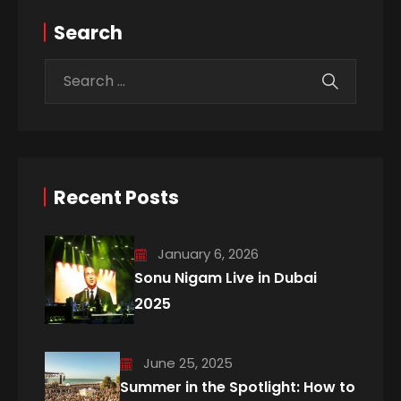
Search
Recent Posts
January 6, 2026
Sonu Nigam Live in Dubai
2025
June 25, 2025
Summer in the Spotlight: How to