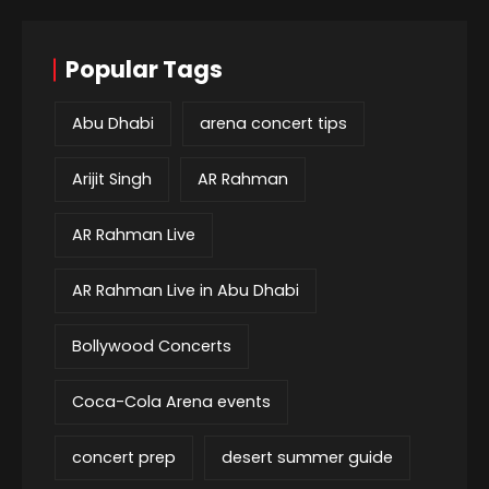
Popular Tags
Abu Dhabi
arena concert tips
Arijit Singh
AR Rahman
AR Rahman Live
AR Rahman Live in Abu Dhabi
Bollywood Concerts
Coca-Cola Arena events
concert prep
desert summer guide