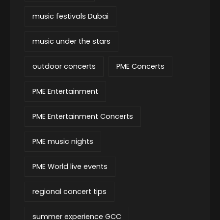
music festivals Dubai
music under the stars
outdoor concerts
PME Concerts
PME Entertainment
PME Entertainment Concerts
PME music nights
PME World live events
regional concert tips
summer experience GCC