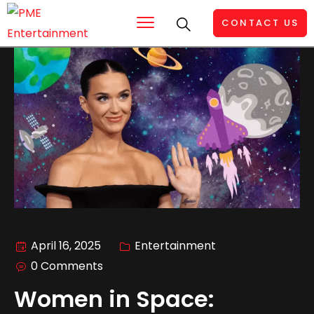
CONTACT US
April 16, 2025
Entertainment
0 Comments
Women in Space: