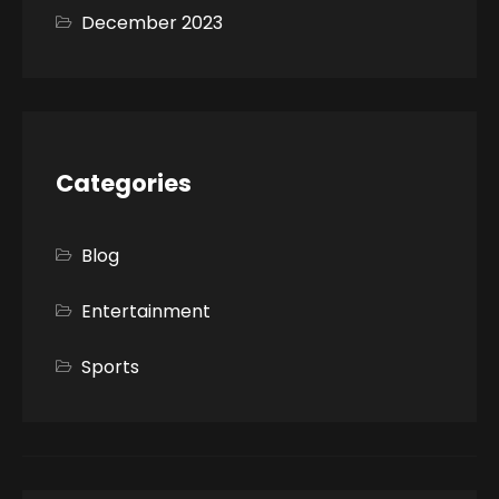
December 2023
Categories
Blog
Entertainment
Sports