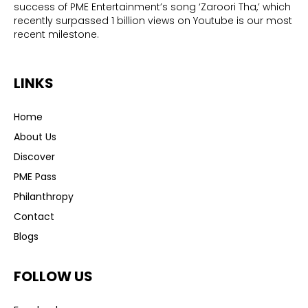
success of PME Entertainment’s song ‘Zaroori Tha,’ which
recently surpassed 1 billion views on Youtube is our most
recent milestone.
LINKS
Home
About Us
Discover
PME Pass
Philanthropy
Contact
Blogs
FOLLOW US