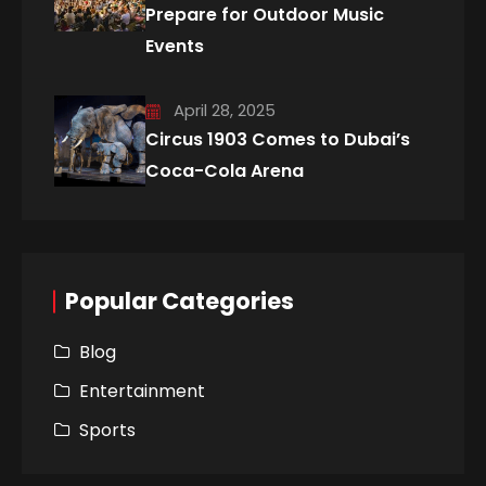
Prepare for Outdoor Music
Events
April 28, 2025
Circus 1903 Comes to Dubai’s
Coca-Cola Arena
Popular Categories
Blog
Entertainment
Sports