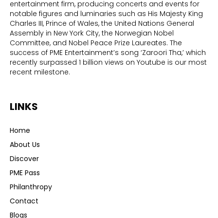
entertainment firm, producing concerts and events for
notable figures and luminaries such as His Majesty King
Charles III, Prince of Wales, the United Nations General
Assembly in New York City, the Norwegian Nobel
Committee, and Nobel Peace Prize Laureates. The
success of PME Entertainment’s song ‘Zaroori Tha,’ which
recently surpassed 1 billion views on Youtube is our most
recent milestone.
LINKS
Home
About Us
Discover
PME Pass
Philanthropy
Contact
Blogs