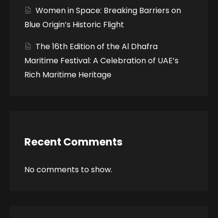
Women in Space: Breaking Barriers on
Blue Origin’s Historic Flight
The 16th Edition of the Al Dhafra
Maritime Festival: A Celebration of UAE’s
Rich Maritime Heritage
Recent Comments
No comments to show.