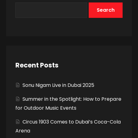
Search
Recent Posts
Sonu Nigam Live in Dubai 2025
Summer in the Spotlight: How to Prepare
for Outdoor Music Events
Circus 1903 Comes to Dubai’s Coca-Cola
Arena