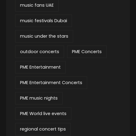
music fans UAE
music festivals Dubai
music under the stars
outdoor concerts
PME Concerts
PME Entertainment
PME Entertainment Concerts
PME music nights
PME World live events
regional concert tips