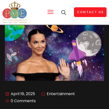
CONTACT US
April 16, 2025
Entertainment
0 Comments