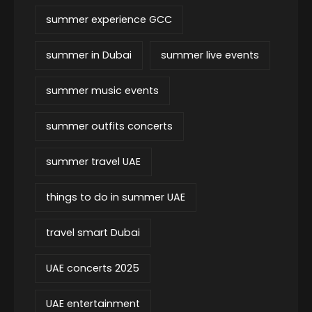
summer experience GCC
summer in Dubai
summer live events
summer music events
summer outfits concerts
summer travel UAE
things to do in summer UAE
travel smart Dubai
UAE concerts 2025
UAE entertainment