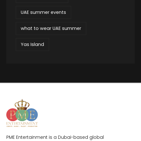
UAE summer events
what to wear UAE summer
Yas Island
PME Entertainment is a Dubai-based global