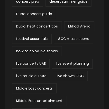
concert prep
desert summer guide
Dubai concert guide
Dubai heat concert tips
Etihad Arena
festival essentials
GCC music scene
how to enjoy live shows
live concerts UAE
live event planning
live music culture
live shows GCC
Middle East concerts
Middle East entertainment