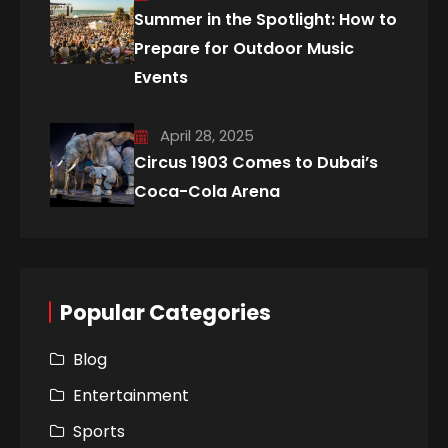
Summer in the Spotlight: How to
Prepare for Outdoor Music
Events
April 28, 2025
Circus 1903 Comes to Dubai’s
Coca-Cola Arena
Popular Categories
Blog
Entertainment
Sports