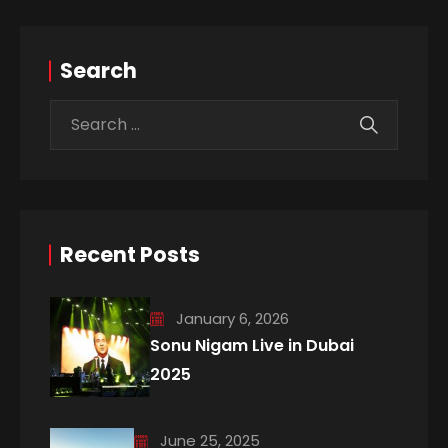
Search
Recent Posts
January 6, 2026
Sonu Nigam Live in Dubai
2025
June 25, 2025