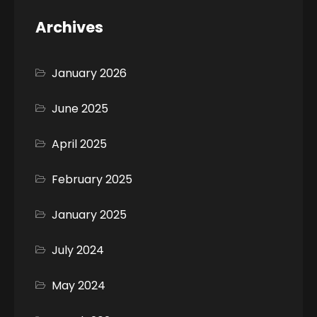
Archives
January 2026
June 2025
April 2025
February 2025
January 2025
July 2024
May 2024