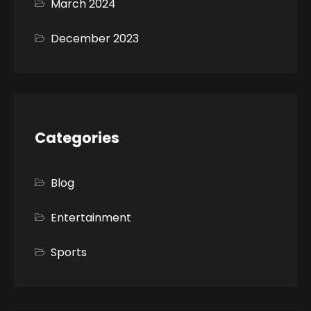
March 2024
December 2023
Categories
Blog
Entertainment
Sports