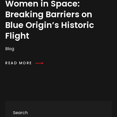
Women in Space:
Breaking Barriers on
Blue Origin’s Historic
Flight
Blog
READ MORE
Search