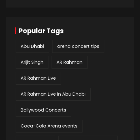
Popular Tags
Abu Dhabi
arena concert tips
Arijit Singh
AR Rahman
AR Rahman Live
AR Rahman Live in Abu Dhabi
Bollywood Concerts
Coca-Cola Arena events