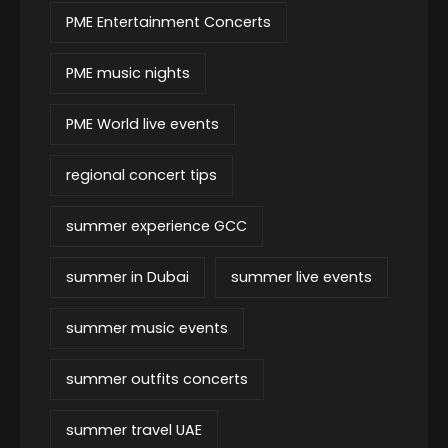
PME Entertainment Concerts
PME music nights
PME World live events
regional concert tips
summer experience GCC
summer in Dubai
summer live events
summer music events
summer outfits concerts
summer travel UAE