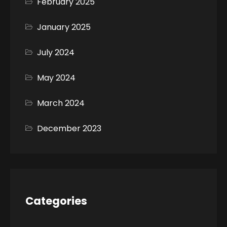
February 2025
January 2025
July 2024
May 2024
March 2024
December 2023
Categories