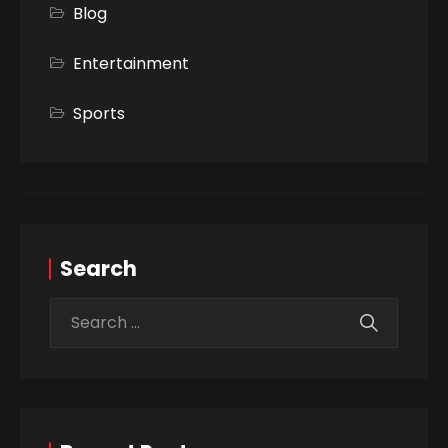
Blog
Entertainment
Sports
Search