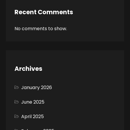
Recent Comments
No comments to show.
Archives
January 2026
June 2025
April 2025