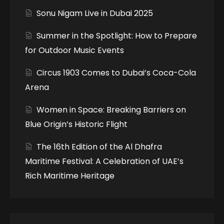
Sonu Nigam Live in Dubai 2025
Summer in the Spotlight: How to Prepare
for Outdoor Music Events
Circus 1903 Comes to Dubai’s Coca-Cola
Arena
Women in Space: Breaking Barriers on
Blue Origin’s Historic Flight
The 16th Edition of the Al Dhafra
Maritime Festival: A Celebration of UAE’s
Rich Maritime Heritage