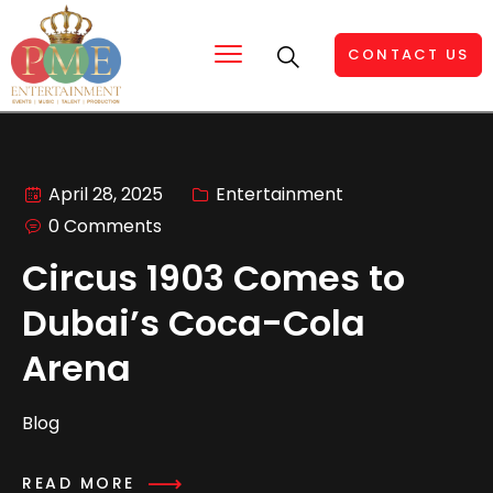
CONTACT US
April 28, 2025
Entertainment
0 Comments
Circus 1903 Comes to
Dubai’s Coca-Cola
Arena
Blog
READ MORE