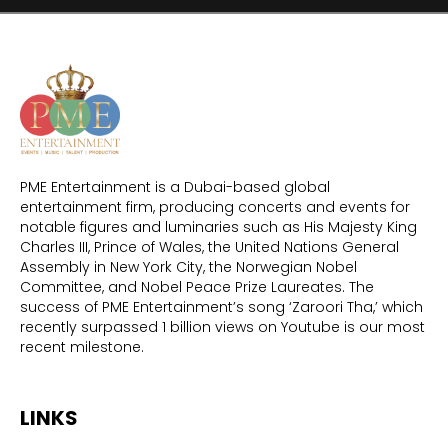
PME Entertainment is a Dubai-based global
entertainment firm, producing concerts and events for
notable figures and luminaries such as His Majesty King
Charles III, Prince of Wales, the United Nations General
Assembly in New York City, the Norwegian Nobel
Committee, and Nobel Peace Prize Laureates. The
success of PME Entertainment’s song ‘Zaroori Tha,’ which
recently surpassed 1 billion views on Youtube is our most
recent milestone.
LINKS