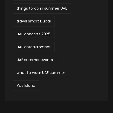
things to do in summer UAE
travel smart Dubai
UAE concerts 2025
UAE entertainment
UAE summer events
what to wear UAE summer
Yas Island