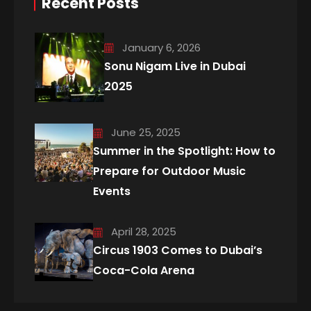
Recent Posts
January 6, 2026
Sonu Nigam Live in Dubai
2025
June 25, 2025
Summer in the Spotlight: How to
Prepare for Outdoor Music
Events
April 28, 2025
Circus 1903 Comes to Dubai’s
Coca-Cola Arena