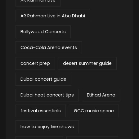
AR Rahman Live in Abu Dhabi
Bollywood Concerts
Coca-Cola Arena events
concert prep
desert summer guide
Dubai concert guide
Dubai heat concert tips
Etihad Arena
festival essentials
GCC music scene
how to enjoy live shows