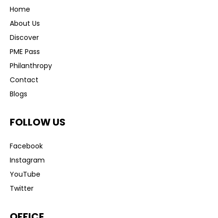
Home
About Us
Discover
PME Pass
Philanthropy
Contact
Blogs
FOLLOW US
Facebook
Instagram
YouTube
Twitter
OFFICE