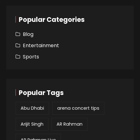
Popular Categories
Blog
Entertainment
Sports
Popular Tags
Abu Dhabi
arena concert tips
Arijit Singh
AR Rahman
AR Rahman Live