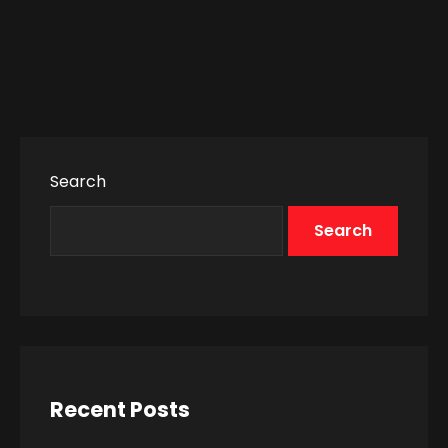
Search
Search
Recent Posts