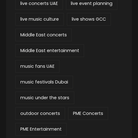
live concerts UAE
live event planning
live music culture
live shows GCC
Middle East concerts
Middle East entertainment
music fans UAE
music festivals Dubai
music under the stars
outdoor concerts
PME Concerts
PME Entertainment