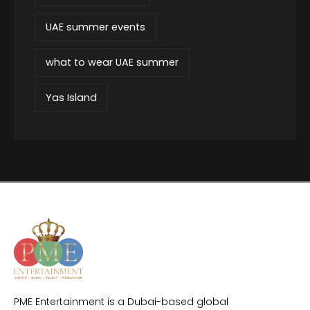
UAE summer events
what to wear UAE summer
Yas Island
PME Entertainment is a Dubai-based global