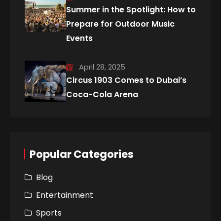
Summer in the Spotlight: How to
Prepare for Outdoor Music
Events
April 28, 2025
Circus 1903 Comes to Dubai’s
Coca-Cola Arena
Popular Categories
Blog
Entertainment
Sports