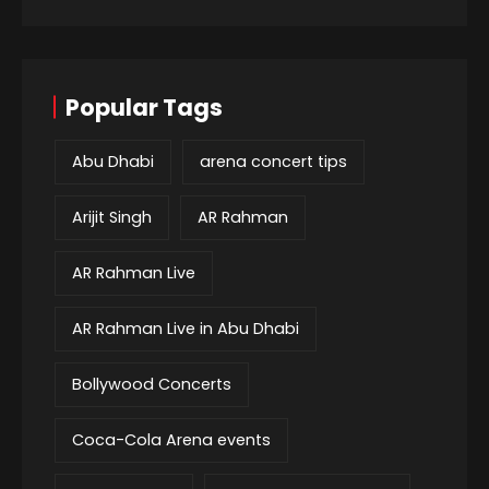
Popular Tags
Abu Dhabi
arena concert tips
Arijit Singh
AR Rahman
AR Rahman Live
AR Rahman Live in Abu Dhabi
Bollywood Concerts
Coca-Cola Arena events