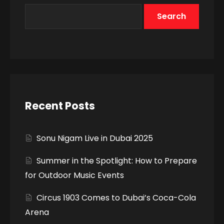
Search
Recent Posts
Sonu Nigam Live in Dubai 2025
Summer in the Spotlight: How to Prepare
for Outdoor Music Events
Circus 1903 Comes to Dubai’s Coca-Cola
Arena