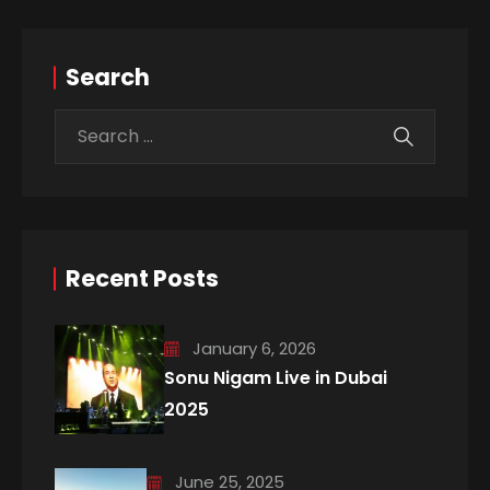
Search
Recent Posts
January 6, 2026
Sonu Nigam Live in Dubai
2025
June 25, 2025