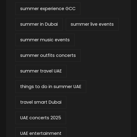
summer experience GCC
summer in Dubai
summer live events
summer music events
summer outfits concerts
summer travel UAE
things to do in summer UAE
travel smart Dubai
UAE concerts 2025
UAE entertainment