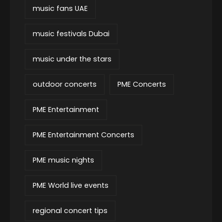
music fans UAE
music festivals Dubai
music under the stars
outdoor concerts
PME Concerts
PME Entertainment
PME Entertainment Concerts
PME music nights
PME World live events
regional concert tips