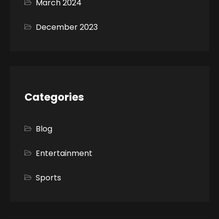
March 2024
December 2023
Categories
Blog
Entertainment
Sports