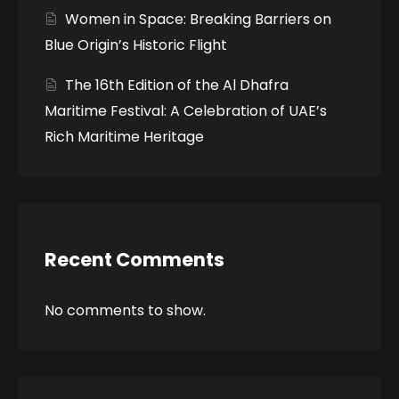
Women in Space: Breaking Barriers on
Blue Origin’s Historic Flight
The 16th Edition of the Al Dhafra
Maritime Festival: A Celebration of UAE’s
Rich Maritime Heritage
Recent Comments
No comments to show.