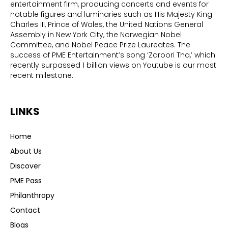
entertainment firm, producing concerts and events for
notable figures and luminaries such as His Majesty King
Charles III, Prince of Wales, the United Nations General
Assembly in New York City, the Norwegian Nobel
Committee, and Nobel Peace Prize Laureates. The
success of PME Entertainment’s song ‘Zaroori Tha,’ which
recently surpassed 1 billion views on Youtube is our most
recent milestone.
LINKS
Home
About Us
Discover
PME Pass
Philanthropy
Contact
Blogs