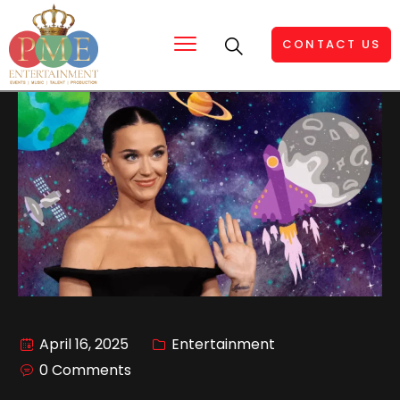
CONTACT US
April 16, 2025
Entertainment
0 Comments