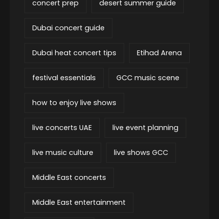
concert prep
desert summer guide
Dubai concert guide
Dubai heat concert tips
Etihad Arena
festival essentials
GCC music scene
how to enjoy live shows
live concerts UAE
live event planning
live music culture
live shows GCC
Middle East concerts
Middle East entertainment