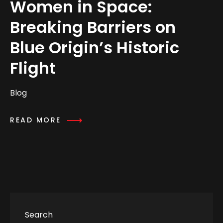
Women in Space:
Breaking Barriers on
Blue Origin’s Historic
Flight
Blog
READ MORE
Search