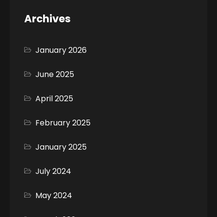
Archives
January 2026
June 2025
April 2025
February 2025
January 2025
July 2024
May 2024