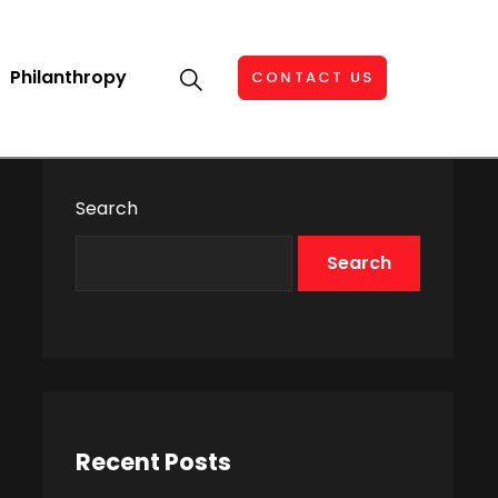
Philanthropy
CONTACT US
Search
Search
Recent Posts