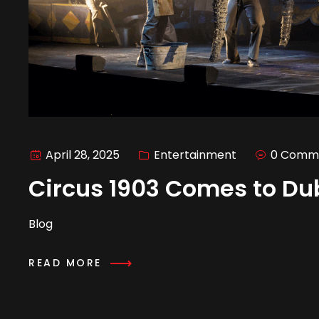
April 28, 2025
Entertainment
0 Comm
Circus 1903 Comes to Du
Blog
READ MORE