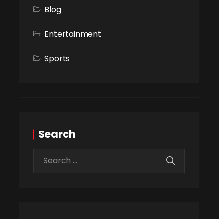
Blog
Entertainment
Sports
Search