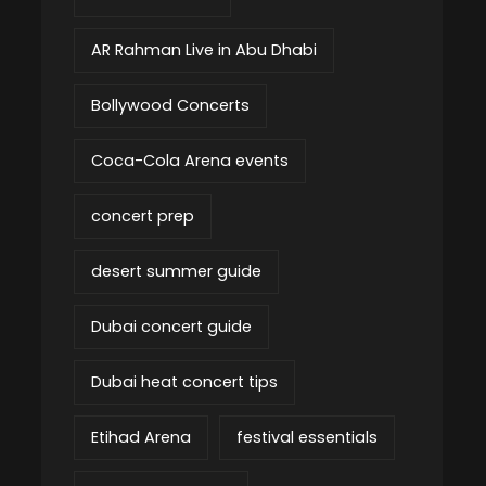
AR Rahman Live in Abu Dhabi
Bollywood Concerts
Coca-Cola Arena events
concert prep
desert summer guide
Dubai concert guide
Dubai heat concert tips
Etihad Arena
festival essentials