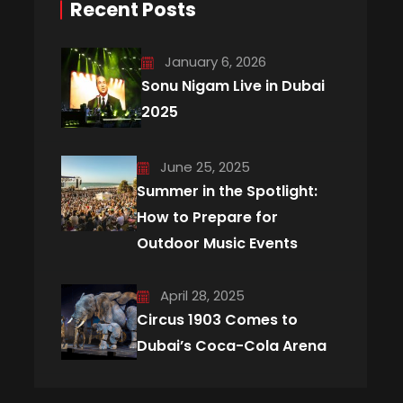
Recent Posts
January 6, 2026
Sonu Nigam Live in Dubai
2025
June 25, 2025
Summer in the Spotlight:
How to Prepare for
Outdoor Music Events
April 28, 2025
Circus 1903 Comes to
Dubai’s Coca-Cola Arena