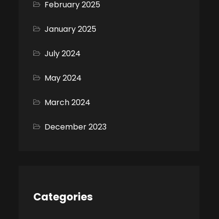
February 2025
January 2025
July 2024
May 2024
March 2024
December 2023
Categories