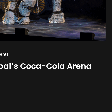
ents
bai’s Coca-Cola Arena