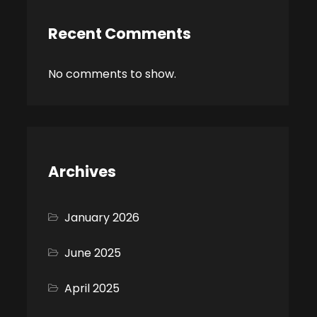
Recent Comments
No comments to show.
Archives
January 2026
June 2025
April 2025