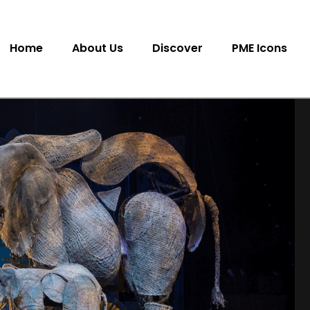
Home
About Us
Discover
PME Icons