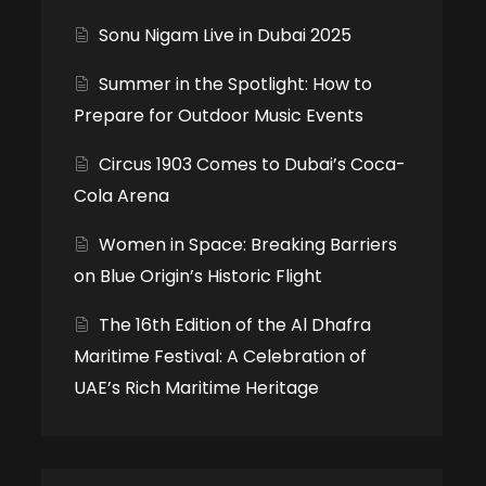
Sonu Nigam Live in Dubai 2025
Summer in the Spotlight: How to
Prepare for Outdoor Music Events
Circus 1903 Comes to Dubai’s Coca-
Cola Arena
Women in Space: Breaking Barriers
on Blue Origin’s Historic Flight
The 16th Edition of the Al Dhafra
Maritime Festival: A Celebration of
UAE’s Rich Maritime Heritage