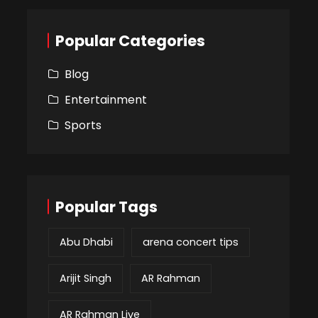
Popular Categories
Blog
Entertainment
Sports
Popular Tags
Abu Dhabi
arena concert tips
Arijit Singh
AR Rahman
AR Rahman Live