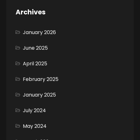
Archives
January 2026
June 2025
April 2025
February 2025
January 2025
July 2024
May 2024