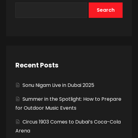
Search
Recent Posts
Sonu Nigam Live in Dubai 2025
Summer in the Spotlight: How to Prepare
for Outdoor Music Events
Circus 1903 Comes to Dubai’s Coca-Cola
Arena