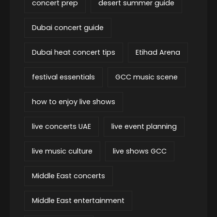
concert prep
desert summer guide
Dubai concert guide
Dubai heat concert tips
Etihad Arena
festival essentials
GCC music scene
how to enjoy live shows
live concerts UAE
live event planning
live music culture
live shows GCC
Middle East concerts
Middle East entertainment