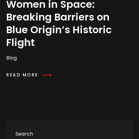
Women in Space:
Breaking Barriers on
Blue Origin’s Historic
Flight
Blog
READ MORE
Search