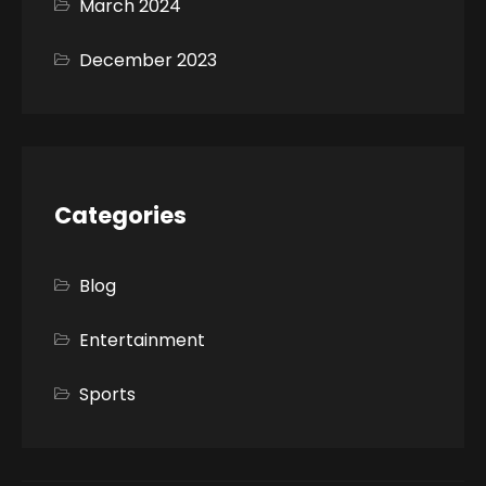
March 2024
December 2023
Categories
Blog
Entertainment
Sports