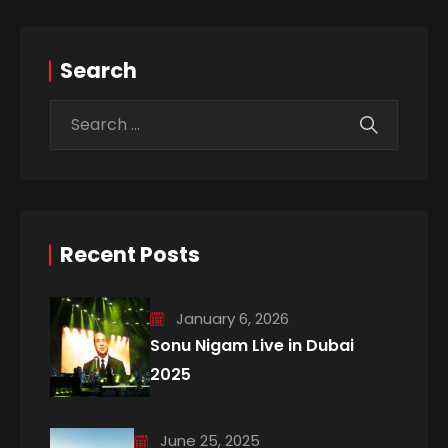
Search
Recent Posts
January 6, 2026
Sonu Nigam Live in Dubai
2025
June 25, 2025