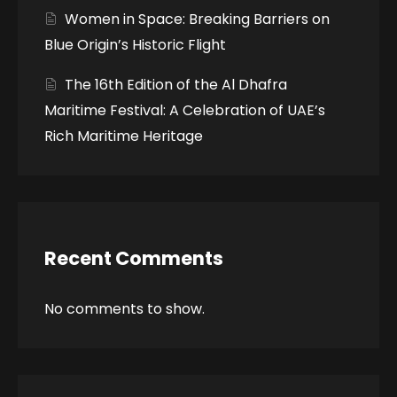
Women in Space: Breaking Barriers on
Blue Origin’s Historic Flight
The 16th Edition of the Al Dhafra
Maritime Festival: A Celebration of UAE’s
Rich Maritime Heritage
Recent Comments
No comments to show.