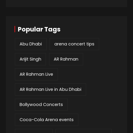
Popular Tags
Abu Dhabi
arena concert tips
Arijit Singh
AR Rahman
AR Rahman Live
AR Rahman Live in Abu Dhabi
Bollywood Concerts
Coca-Cola Arena events