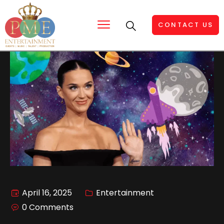
CONTACT US
April 16, 2025
Entertainment
0 Comments