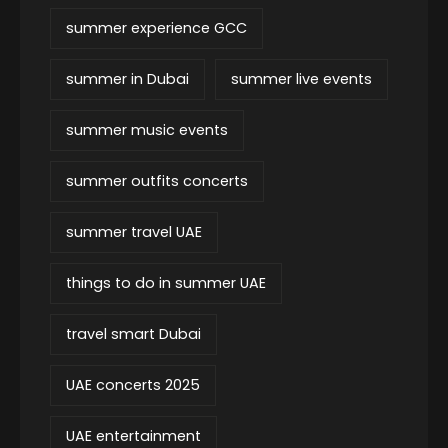
summer experience GCC
summer in Dubai
summer live events
summer music events
summer outfits concerts
summer travel UAE
things to do in summer UAE
travel smart Dubai
UAE concerts 2025
UAE entertainment