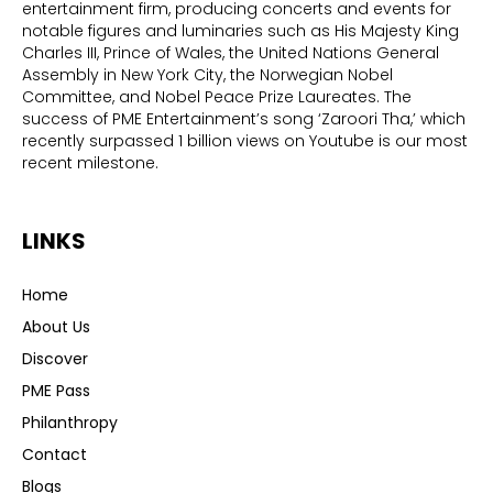
entertainment firm, producing concerts and events for
notable figures and luminaries such as His Majesty King
Charles III, Prince of Wales, the United Nations General
Assembly in New York City, the Norwegian Nobel
Committee, and Nobel Peace Prize Laureates. The
success of PME Entertainment’s song ‘Zaroori Tha,’ which
recently surpassed 1 billion views on Youtube is our most
recent milestone.
LINKS
Home
About Us
Discover
PME Pass
Philanthropy
Contact
Blogs