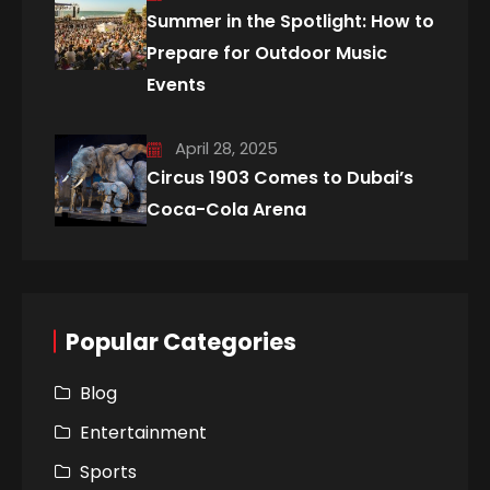
Summer in the Spotlight: How to
Prepare for Outdoor Music
Events
April 28, 2025
Circus 1903 Comes to Dubai’s
Coca-Cola Arena
Popular Categories
Blog
Entertainment
Sports