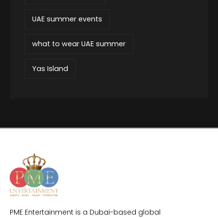
UAE summer events
what to wear UAE summer
Yas Island
PME Entertainment is a Dubai-based global