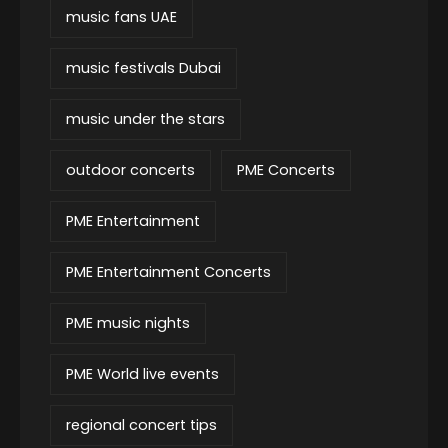
music fans UAE
music festivals Dubai
music under the stars
outdoor concerts
PME Concerts
PME Entertainment
PME Entertainment Concerts
PME music nights
PME World live events
regional concert tips