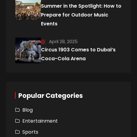
Summer in the Spotlight: How to
Prepare for Outdoor Music
Events
April 28, 2025
Circus 1903 Comes to Dubai’s
Coca-Cola Arena
Popular Categories
Blog
Entertainment
Sports