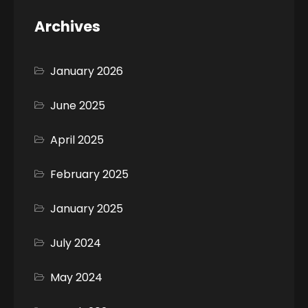
Archives
January 2026
June 2025
April 2025
February 2025
January 2025
July 2024
May 2024