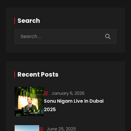
Search
Recent Posts
January 6, 2026
Sonu Nigam Live in Dubai
2025
June 25, 2025