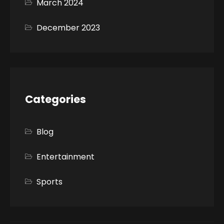
March 2024
December 2023
Categories
Blog
Entertainment
Sports