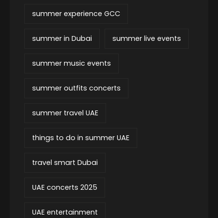
summer experience GCC
summer in Dubai
summer live events
summer music events
summer outfits concerts
summer travel UAE
things to do in summer UAE
travel smart Dubai
UAE concerts 2025
UAE entertainment