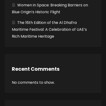
Women in Space: Breaking Barriers on
Blue Origin’s Historic Flight
The 16th Edition of the Al Dhafra
Maritime Festival: A Celebration of UAE’s
Rich Maritime Heritage
Recent Comments
No comments to show.