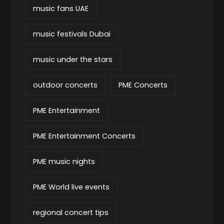
music fans UAE
music festivals Dubai
music under the stars
outdoor concerts
PME Concerts
PME Entertainment
PME Entertainment Concerts
PME music nights
PME World live events
regional concert tips