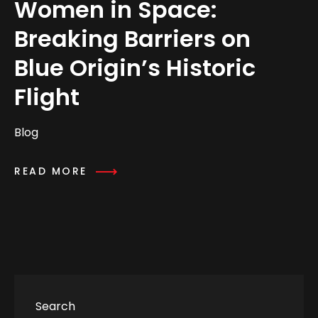
Women in Space:
Breaking Barriers on
Blue Origin’s Historic
Flight
Blog
READ MORE
Search