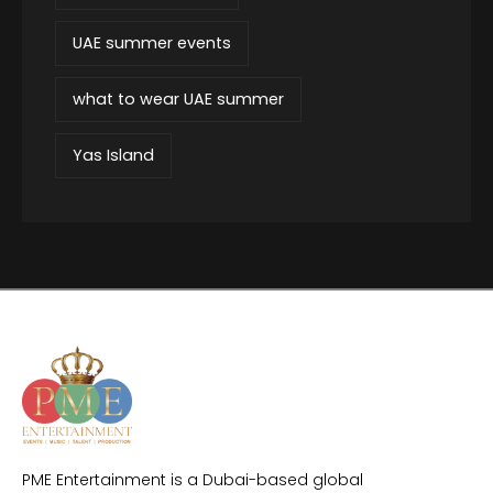
UAE summer events
what to wear UAE summer
Yas Island
PME Entertainment is a Dubai-based global