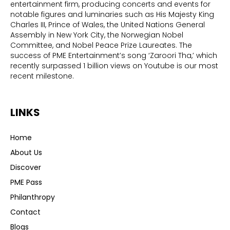
entertainment firm, producing concerts and events for
notable figures and luminaries such as His Majesty King
Charles III, Prince of Wales, the United Nations General
Assembly in New York City, the Norwegian Nobel
Committee, and Nobel Peace Prize Laureates. The
success of PME Entertainment’s song ‘Zaroori Tha,’ which
recently surpassed 1 billion views on Youtube is our most
recent milestone.
LINKS
Home
About Us
Discover
PME Pass
Philanthropy
Contact
Blogs