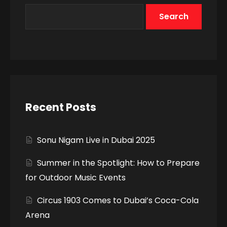
Search
Recent Posts
Sonu Nigam Live in Dubai 2025
Summer in the Spotlight: How to Prepare
for Outdoor Music Events
Circus 1903 Comes to Dubai’s Coca-Cola
Arena