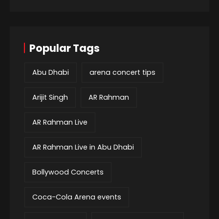
Popular Tags
Abu Dhabi
arena concert tips
Arijit Singh
AR Rahman
AR Rahman Live
AR Rahman Live in Abu Dhabi
Bollywood Concerts
Coca-Cola Arena events