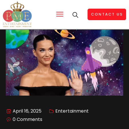
CONTACT US
April 16, 2025
Entertainment
0 Comments