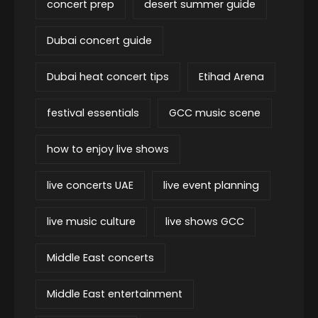
concert prep
desert summer guide
Dubai concert guide
Dubai heat concert tips
Etihad Arena
festival essentials
GCC music scene
how to enjoy live shows
live concerts UAE
live event planning
live music culture
live shows GCC
Middle East concerts
Middle East entertainment