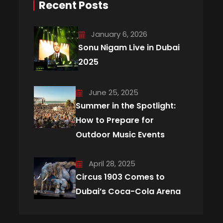
Recent Posts
January 6, 2026
Sonu Nigam Live in Dubai
2025
June 25, 2025
Summer in the Spotlight:
How to Prepare for
Outdoor Music Events
April 28, 2025
Circus 1903 Comes to
Dubai’s Coca-Cola Arena