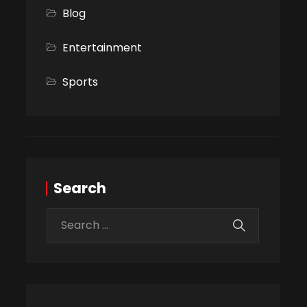
Blog
Entertainment
Sports
Search