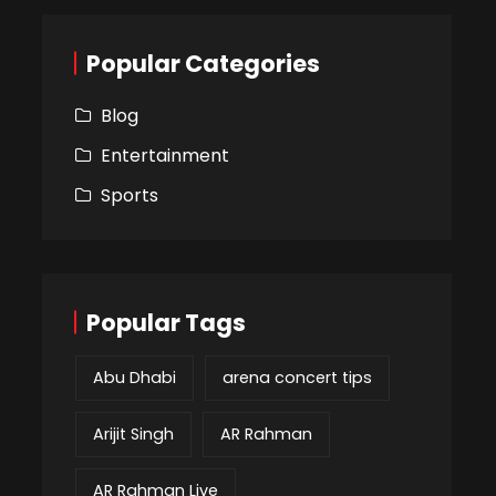
Popular Categories
Blog
Entertainment
Sports
Popular Tags
Abu Dhabi
arena concert tips
Arijit Singh
AR Rahman
AR Rahman Live