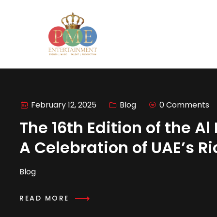
February 12, 2025
Blog
0 Comments
The 16th Edition of the A
A Celebration of UAE’s R
Blog
READ MORE