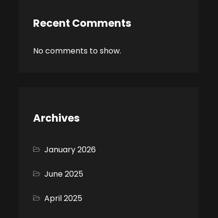
Recent Comments
No comments to show.
Archives
January 2026
June 2025
April 2025