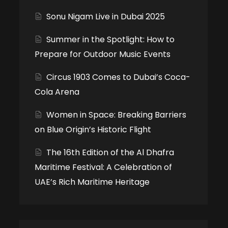
Sonu Nigam Live in Dubai 2025
Summer in the Spotlight: How to
Prepare for Outdoor Music Events
Circus 1903 Comes to Dubai’s Coca-
Cola Arena
Women in Space: Breaking Barriers
on Blue Origin’s Historic Flight
The 16th Edition of the Al Dhafra
Maritime Festival: A Celebration of
UAE’s Rich Maritime Heritage