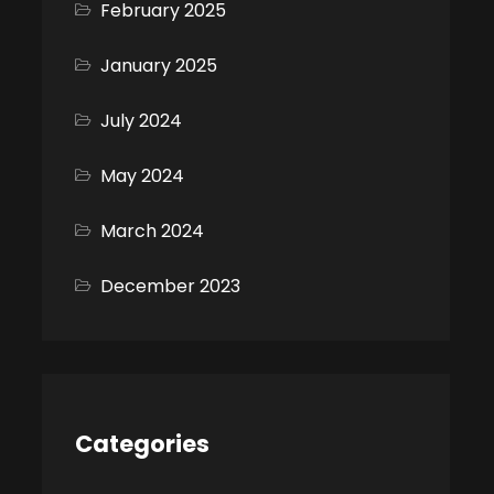
February 2025
January 2025
July 2024
May 2024
March 2024
December 2023
Categories