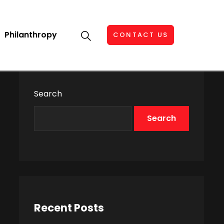
Philanthropy
CONTACT US
Search
Search
Recent Posts