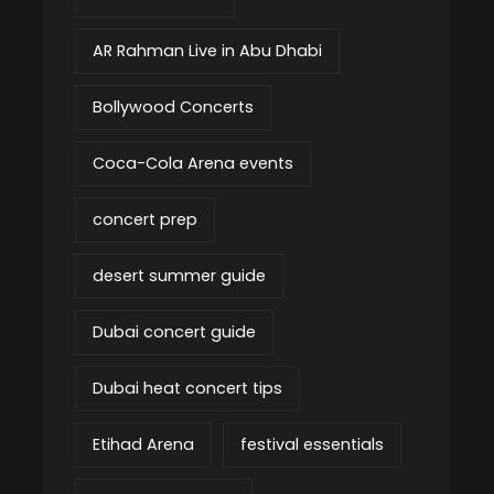
AR Rahman Live in Abu Dhabi
Bollywood Concerts
Coca-Cola Arena events
concert prep
desert summer guide
Dubai concert guide
Dubai heat concert tips
Etihad Arena
festival essentials