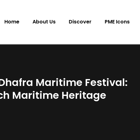
Home
About Us
Discover
PME Icons
l Dhafra Maritime Festival:
ich Maritime Heritage