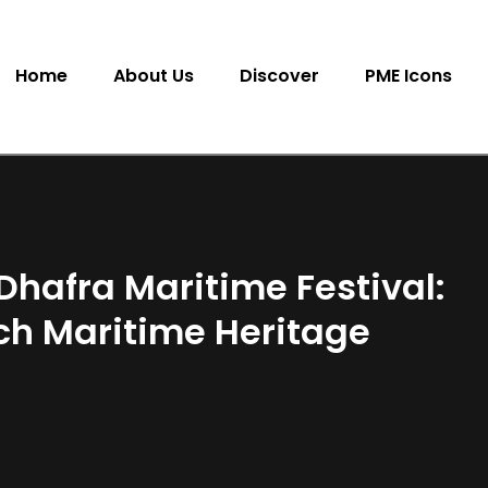
Home
About Us
Discover
PME Icons
l Dhafra Maritime Festival:
ich Maritime Heritage