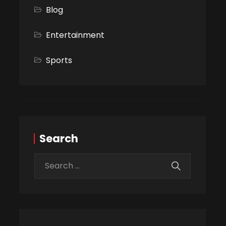
Blog
Entertainment
Sports
Search