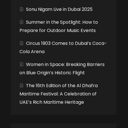
Sonu Nigam Live in Dubai 2025
Summer in the Spotlight: How to
Prepare for Outdoor Music Events
Circus 1903 Comes to Dubai’s Coca-
Cola Arena
Women in Space: Breaking Barriers
on Blue Origin’s Historic Flight
The 16th Edition of the Al Dhafra
Maritime Festival: A Celebration of
UAE’s Rich Maritime Heritage