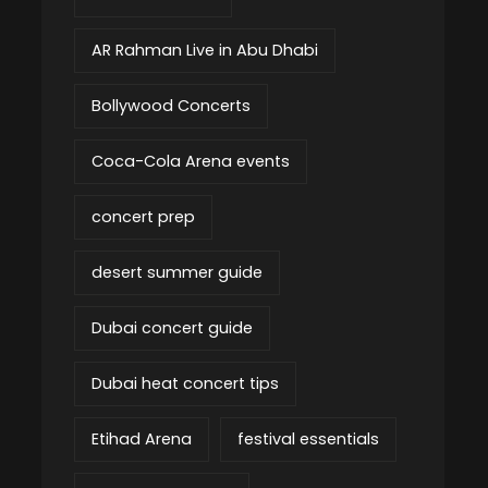
AR Rahman Live in Abu Dhabi
Bollywood Concerts
Coca-Cola Arena events
concert prep
desert summer guide
Dubai concert guide
Dubai heat concert tips
Etihad Arena
festival essentials