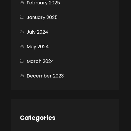
February 2025
January 2025
July 2024
May 2024
March 2024
December 2023
Categories