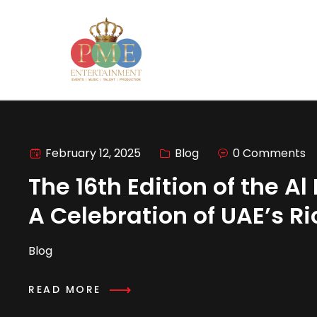
February 12, 2025
Blog
0 Comments
The 16th Edition of the A
A Celebration of UAE’s R
Blog
READ MORE