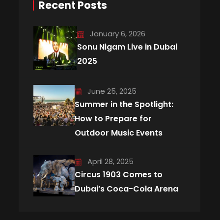
Recent Posts
January 6, 2026
Sonu Nigam Live in Dubai
2025
June 25, 2025
Summer in the Spotlight:
How to Prepare for
Outdoor Music Events
April 28, 2025
Circus 1903 Comes to
Dubai’s Coca-Cola Arena