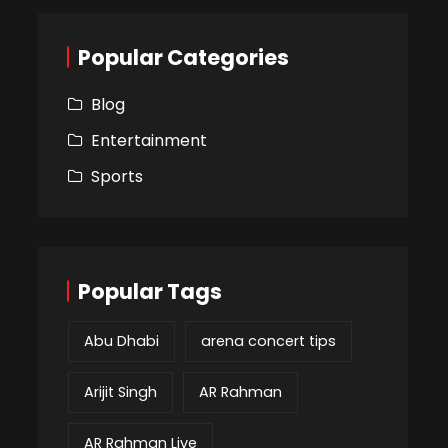
Popular Categories
Blog
Entertainment
Sports
Popular Tags
Abu Dhabi
arena concert tips
Arijit Singh
AR Rahman
AR Rahman Live