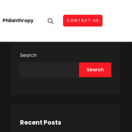
Philanthropy
CONTACT US
Search
Search
Recent Posts