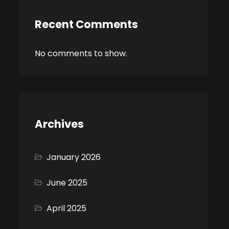
Recent Comments
No comments to show.
Archives
January 2026
June 2025
April 2025