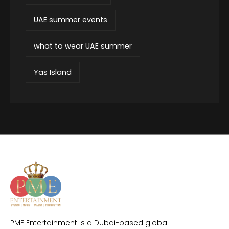
UAE summer events
what to wear UAE summer
Yas Island
PME Entertainment is a Dubai-based global