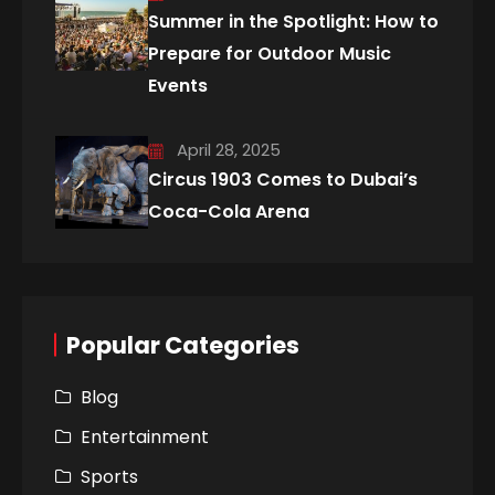
Summer in the Spotlight: How to
Prepare for Outdoor Music
Events
April 28, 2025
Circus 1903 Comes to Dubai’s
Coca-Cola Arena
Popular Categories
Blog
Entertainment
Sports