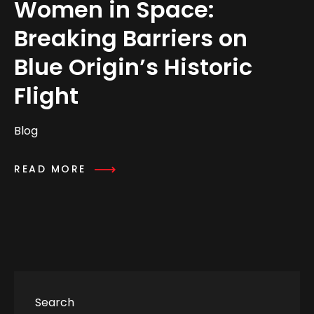
Women in Space:
Breaking Barriers on
Blue Origin’s Historic
Flight
Blog
READ MORE
Search