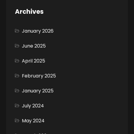
Archives
January 2026
June 2025
April 2025
February 2025
January 2025
July 2024
May 2024