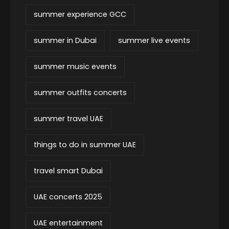
summer experience GCC
summer in Dubai
summer live events
summer music events
summer outfits concerts
summer travel UAE
things to do in summer UAE
travel smart Dubai
UAE concerts 2025
UAE entertainment