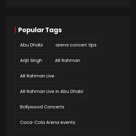
Popular Tags
Abu Dhabi
arena concert tips
Arijit Singh
AR Rahman
AR Rahman Live
AR Rahman Live in Abu Dhabi
Bollywood Concerts
Coca-Cola Arena events