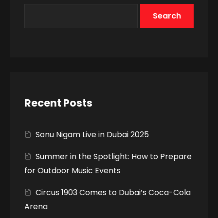
Search
Recent Posts
Sonu Nigam Live in Dubai 2025
Summer in the Spotlight: How to Prepare
for Outdoor Music Events
Circus 1903 Comes to Dubai’s Coca-Cola
Arena