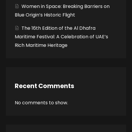
Women in Space: Breaking Barriers on
Blue Origin’s Historic Flight
The 16th Edition of the Al Dhafra
Maritime Festival: A Celebration of UAE’s
Rich Maritime Heritage
Recent Comments
No comments to show.