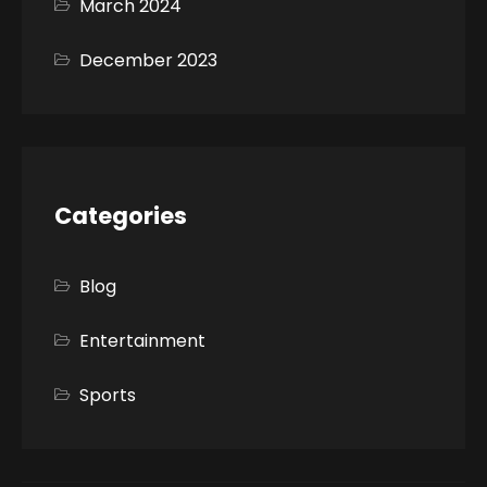
March 2024
December 2023
Categories
Blog
Entertainment
Sports