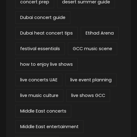
concert prep
desert summer guide
Dubai concert guide
Dubai heat concert tips
Etihad Arena
festival essentials
GCC music scene
how to enjoy live shows
live concerts UAE
live event planning
live music culture
live shows GCC
Middle East concerts
Middle East entertainment