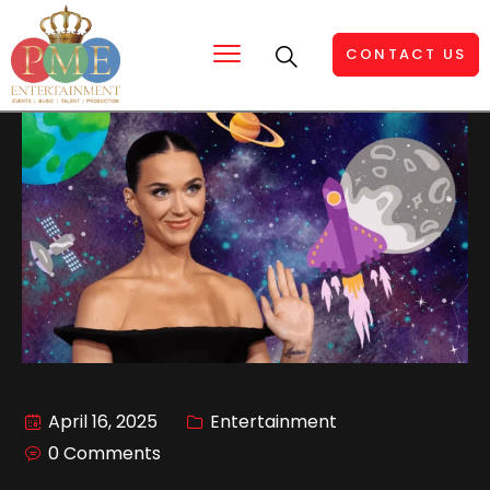
CONTACT US
April 16, 2025
Entertainment
0 Comments