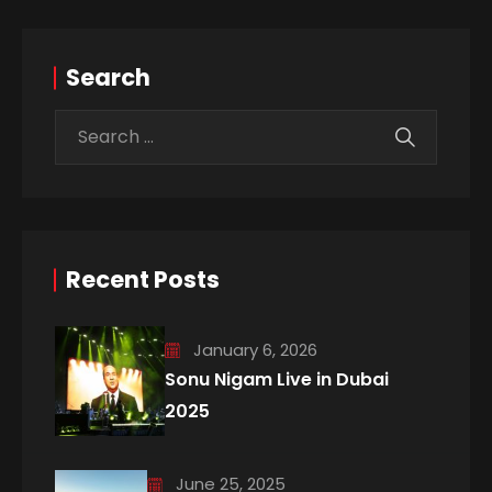
Search
Recent Posts
January 6, 2026
Sonu Nigam Live in Dubai
2025
June 25, 2025