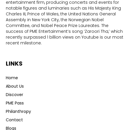
entertainment firm, producing concerts and events for
notable figures and luminaries such as His Majesty King
Charles III, Prince of Wales, the United Nations General
Assembly in New York City, the Norwegian Nobel
Committee, and Nobel Peace Prize Laureates. The
success of PME Entertainment’s song ‘Zaroori Tha,’ which
recently surpassed 1 billion views on Youtube is our most
recent milestone.
LINKS
Home
About Us
Discover
PME Pass
Philanthropy
Contact
Blogs