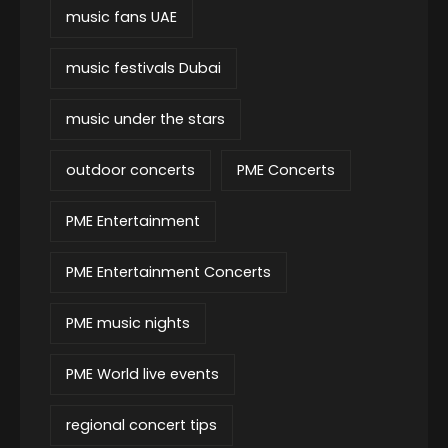
music fans UAE
music festivals Dubai
music under the stars
outdoor concerts
PME Concerts
PME Entertainment
PME Entertainment Concerts
PME music nights
PME World live events
regional concert tips