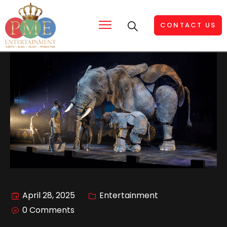
CONTACT US
April 28, 2025
Entertainment
0 Comments