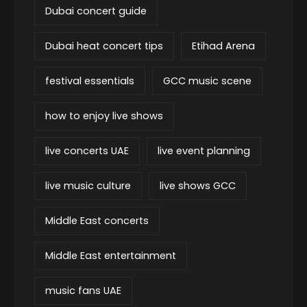
Dubai concert guide
Dubai heat concert tips
Etihad Arena
festival essentials
GCC music scene
how to enjoy live shows
live concerts UAE
live event planning
live music culture
live shows GCC
Middle East concerts
Middle East entertainment
music fans UAE