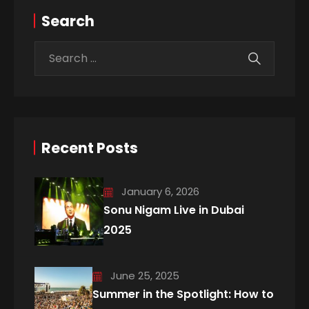
Search
Recent Posts
January 6, 2026
Sonu Nigam Live in Dubai
2025
June 25, 2025
Summer in the Spotlight: How to