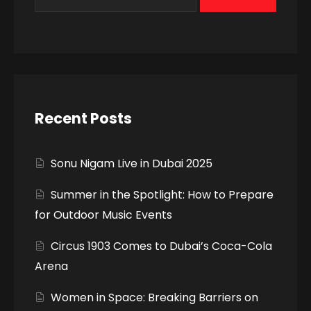
Recent Posts
Sonu Nigam Live in Dubai 2025
Summer in the Spotlight: How to Prepare
for Outdoor Music Events
Circus 1903 Comes to Dubai’s Coca-Cola
Arena
Women in Space: Breaking Barriers on