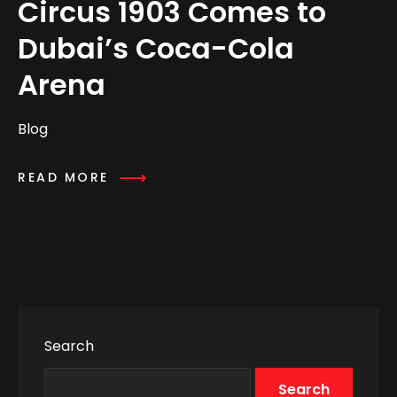
Circus 1903 Comes to
Dubai’s Coca-Cola
Arena
Blog
READ MORE
Search
Search