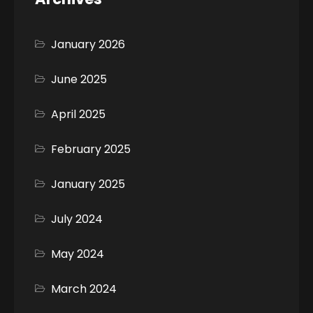
January 2026
June 2025
April 2025
February 2025
January 2025
July 2024
May 2024
March 2024