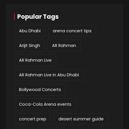
Popular Tags
Abu Dhabi
arena concert tips
Arijit Singh
AR Rahman
AR Rahman Live
AR Rahman Live in Abu Dhabi
Bollywood Concerts
Coca-Cola Arena events
concert prep
desert summer guide