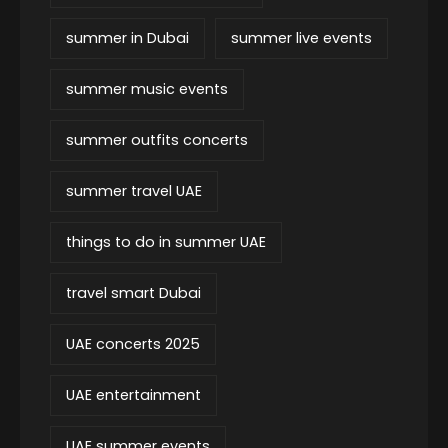
summer in Dubai
summer live events
summer music events
summer outfits concerts
summer travel UAE
things to do in summer UAE
travel smart Dubai
UAE concerts 2025
UAE entertainment
UAE summer events