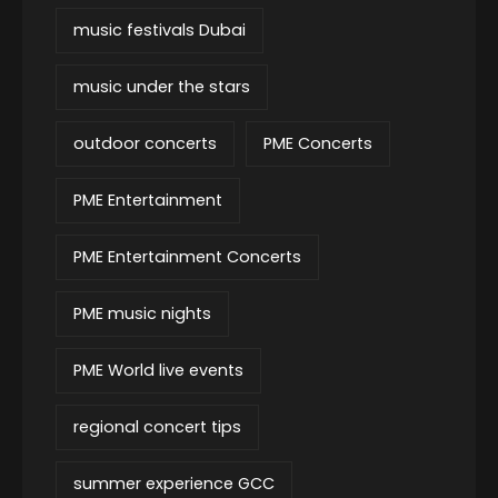
music festivals Dubai
music under the stars
outdoor concerts
PME Concerts
PME Entertainment
PME Entertainment Concerts
PME music nights
PME World live events
regional concert tips
summer experience GCC