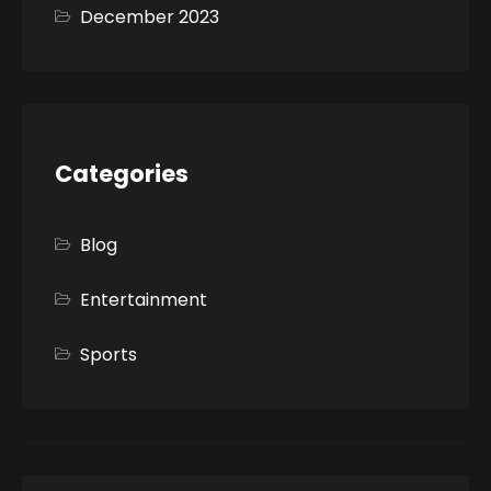
December 2023
Categories
Blog
Entertainment
Sports