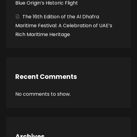
Blue Origin’s Historic Flight
The 16th Edition of the Al Dhafra
Maritime Festival: A Celebration of UAE’s
Rich Maritime Heritage
Recent Comments
No comments to show.
Archives