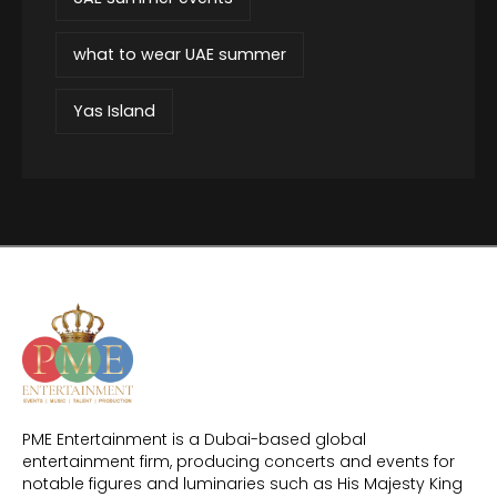
what to wear UAE summer
Yas Island
PME Entertainment is a Dubai-based global
entertainment firm, producing concerts and events for
notable figures and luminaries such as His Majesty King