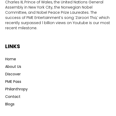
Charles III, Prince of Wales, the United Nations General
Assembly in New York City, the Norwegian Nobel
Committee, and Nobel Peace Prize Laureates. The
success of PME Entertainment’s song ‘Zaroori Tha,’ which
recently surpassed 1 billion views on Youtube is our most
recent milestone.
LINKS
Home
About Us
Discover
PME Pass
Philanthropy
Contact
Blogs