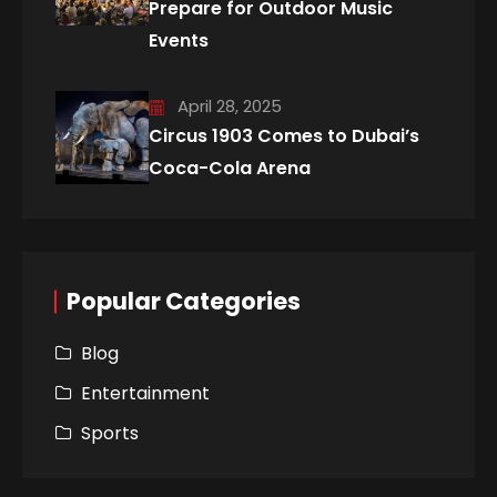
Prepare for Outdoor Music
Events
April 28, 2025
Circus 1903 Comes to Dubai’s
Coca-Cola Arena
Popular Categories
Blog
Entertainment
Sports