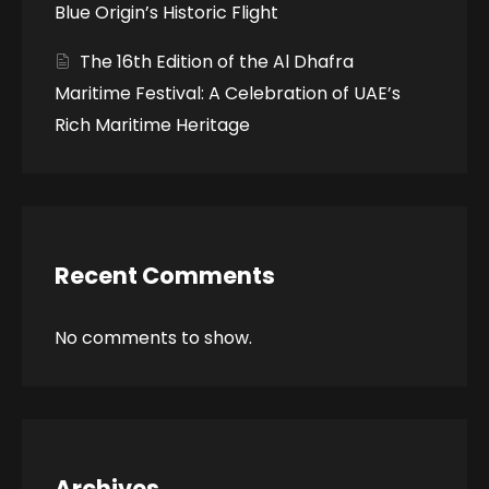
Blue Origin’s Historic Flight
The 16th Edition of the Al Dhafra
Maritime Festival: A Celebration of UAE’s
Rich Maritime Heritage
Recent Comments
No comments to show.
Archives