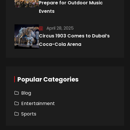
Prepare for Outdoor Music
Events
April 28, 2025
Circus 1903 Comes to Dubai’s
Coca-Cola Arena
Popular Categories
Blog
Entertainment
Sports