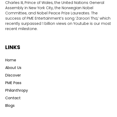
Charles III, Prince of Wales, the United Nations General
Assembly in New York City, the Norwegian Nobel
Committee, and Nobel Peace Prize Laureates. The
success of PME Entertainment’s song ‘Zaroori Tha,’ which
recently surpassed 1 billion views on Youtube is our most
recent milestone.
LINKS
Home
About Us
Discover
PME Pass
Philanthropy
Contact
Blogs