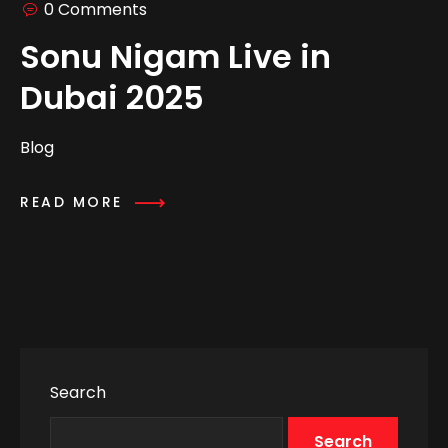
0 Comments
Sonu Nigam Live in
Dubai 2025
Blog
READ MORE
Search
Search