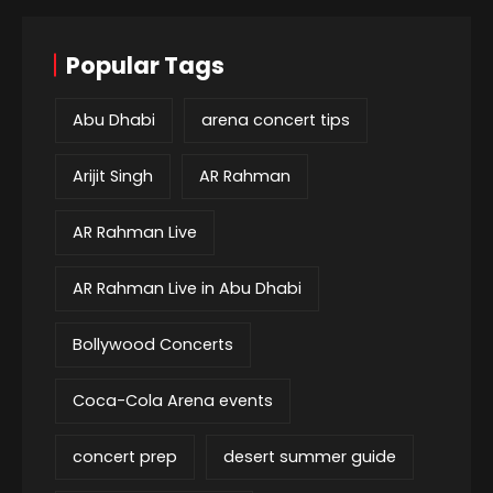
Popular Tags
Abu Dhabi
arena concert tips
Arijit Singh
AR Rahman
AR Rahman Live
AR Rahman Live in Abu Dhabi
Bollywood Concerts
Coca-Cola Arena events
concert prep
desert summer guide