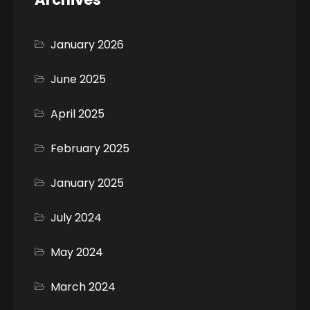
January 2026
June 2025
April 2025
February 2025
January 2025
July 2024
May 2024
March 2024