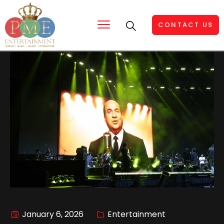
CONTACT US
January 6, 2026
Entertainment