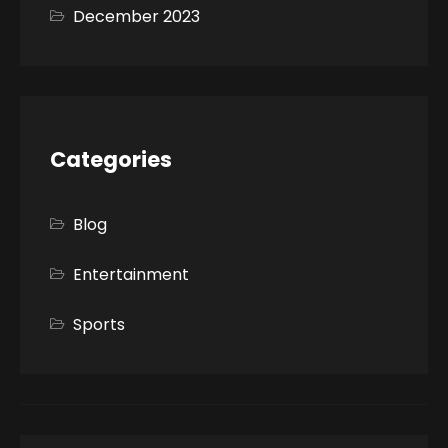
December 2023
Categories
Blog
Entertainment
Sports