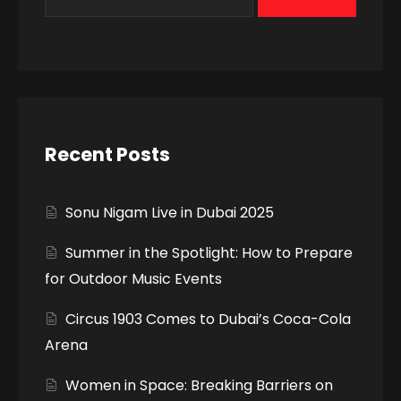
Recent Posts
Sonu Nigam Live in Dubai 2025
Summer in the Spotlight: How to Prepare
for Outdoor Music Events
Circus 1903 Comes to Dubai’s Coca-Cola
Arena
Women in Space: Breaking Barriers on