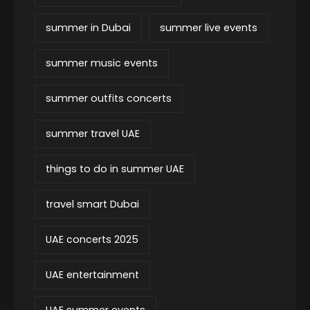
summer in Dubai
summer live events
summer music events
summer outfits concerts
summer travel UAE
things to do in summer UAE
travel smart Dubai
UAE concerts 2025
UAE entertainment
UAE summer events