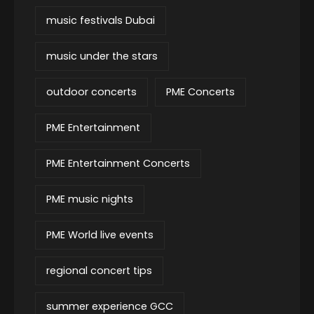
music festivals Dubai
music under the stars
outdoor concerts
PME Concerts
PME Entertainment
PME Entertainment Concerts
PME music nights
PME World live events
regional concert tips
summer experience GCC