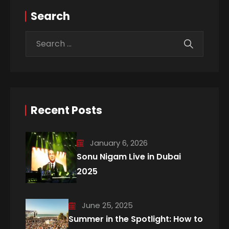
Search
Recent Posts
January 6, 2026
Sonu Nigam Live in Dubai
2025
June 25, 2025
Summer in the Spotlight: How to