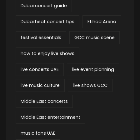
Dubai concert guide
Dubai heat concert tips
Etihad Arena
festival essentials
GCC music scene
how to enjoy live shows
live concerts UAE
live event planning
live music culture
live shows GCC
Middle East concerts
Middle East entertainment
music fans UAE