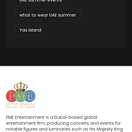
what to wear UAE summer
Yas Island
PME Entertainment is a Dubai-based global
entertainment firm, producing concerts and events for
notable figures and luminaries such as His Majesty King