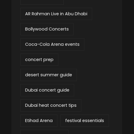
AR Rahman Live in Abu Dhabi
Bollywood Concerts
Coca-Cola Arena events
concert prep
desert summer guide
Dubai concert guide
Dubai heat concert tips
Etihad Arena
festival essentials