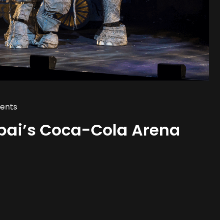
ents
bai’s Coca-Cola Arena