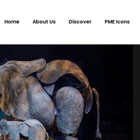
Home
About Us
Discover
PME Icons