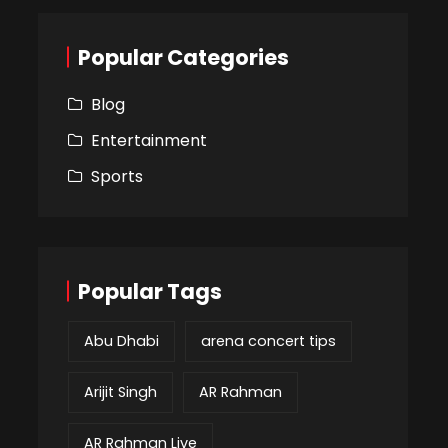
Popular Categories
Blog
Entertainment
Sports
Popular Tags
Abu Dhabi
arena concert tips
Arijit Singh
AR Rahman
AR Rahman Live