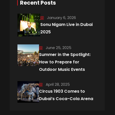
Recent Posts
January 6, 2026
Sonu Nigam Live in Dubai
2025
June 25, 2025
Summer in the Spotlight:
How to Prepare for
Outdoor Music Events
April 28, 2025
Circus 1903 Comes to
Dubai’s Coca-Cola Arena