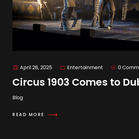
April 28, 2025
Entertainment
0 Comm
Circus 1903 Comes to Du
Blog
READ MORE