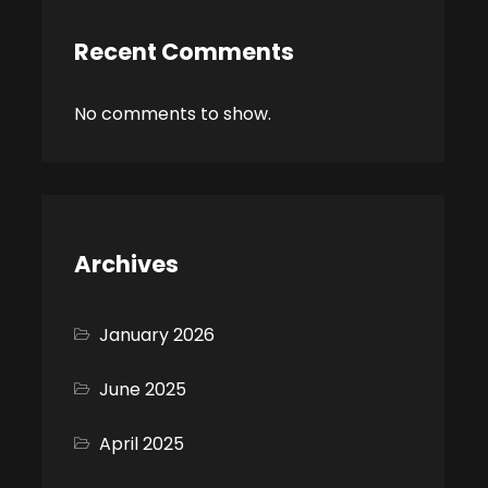
Recent Comments
No comments to show.
Archives
January 2026
June 2025
April 2025