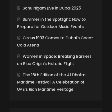
Sonu Nigam Live in Dubai 2025
Summer in the Spotlight: How to
Prepare for Outdoor Music Events
Circus 1903 Comes to Dubai’s Coca-
Cola Arena
Women in Space: Breaking Barriers
on Blue Origin’s Historic Flight
The 16th Edition of the Al Dhafra
Maritime Festival: A Celebration of
UAE’s Rich Maritime Heritage