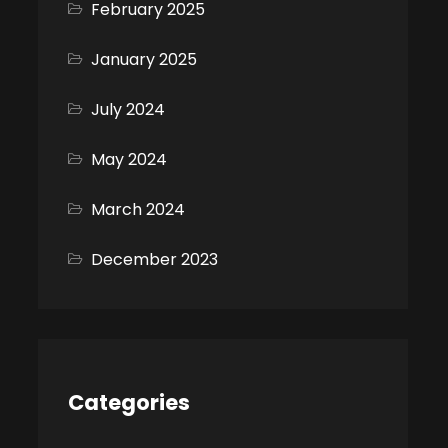
February 2025
January 2025
July 2024
May 2024
March 2024
December 2023
Categories