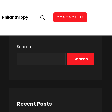
Philanthropy
CONTACT US
Search
Search
Recent Posts