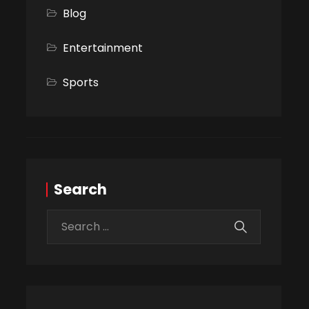
Blog
Entertainment
Sports
Search