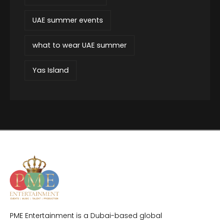
UAE summer events
what to wear UAE summer
Yas Island
PME Entertainment is a Dubai-based global