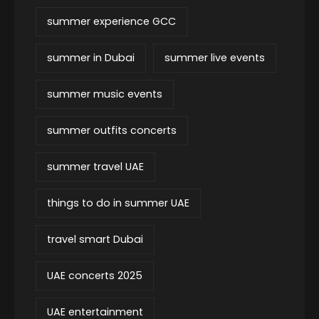
summer experience GCC
summer in Dubai
summer live events
summer music events
summer outfits concerts
summer travel UAE
things to do in summer UAE
travel smart Dubai
UAE concerts 2025
UAE entertainment