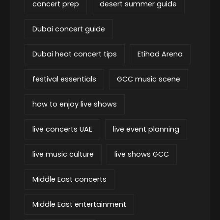
concert prep
desert summer guide
Dubai concert guide
Dubai heat concert tips
Etihad Arena
festival essentials
GCC music scene
how to enjoy live shows
live concerts UAE
live event planning
live music culture
live shows GCC
Middle East concerts
Middle East entertainment