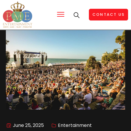
CONTACT US
June 25, 2025
Entertainment