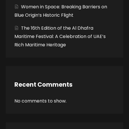
Women in Space: Breaking Barriers on
Blue Origin’s Historic Flight
The 16th Edition of the Al Dhafra
Maritime Festival: A Celebration of UAE’s
Rich Maritime Heritage
Recent Comments
No comments to show.