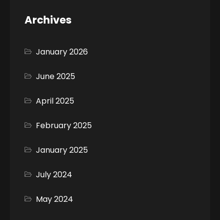
Archives
January 2026
June 2025
April 2025
February 2025
January 2025
July 2024
May 2024