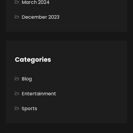
March 2024
December 2023
Categories
Blog
Entertainment
Sports