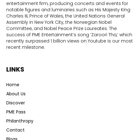
entertainment firm, producing concerts and events for
notable figures and luminaries such as His Majesty King
Charles III, Prince of Wales, the United Nations General
Assembly in New York City, the Norwegian Nobel
Committee, and Nobel Peace Prize Laureates. The
success of PME Entertainment’s song ‘Zaroori Tha,’ which
recently surpassed 1 billion views on Youtube is our most
recent milestone.
LINKS
Home
About Us
Discover
PME Pass
Philanthropy
Contact
Blogs