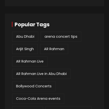
Popular Tags
Abu Dhabi
arena concert tips
Arijit Singh
AR Rahman
AR Rahman Live
AR Rahman Live in Abu Dhabi
Bollywood Concerts
Coca-Cola Arena events