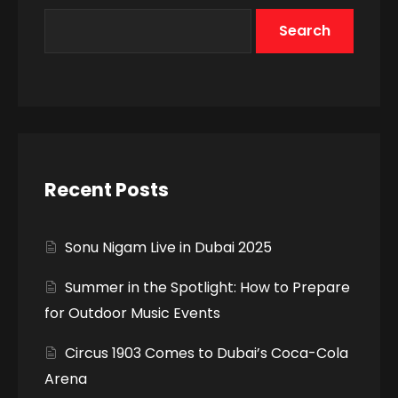
Search
Recent Posts
Sonu Nigam Live in Dubai 2025
Summer in the Spotlight: How to Prepare
for Outdoor Music Events
Circus 1903 Comes to Dubai’s Coca-Cola
Arena