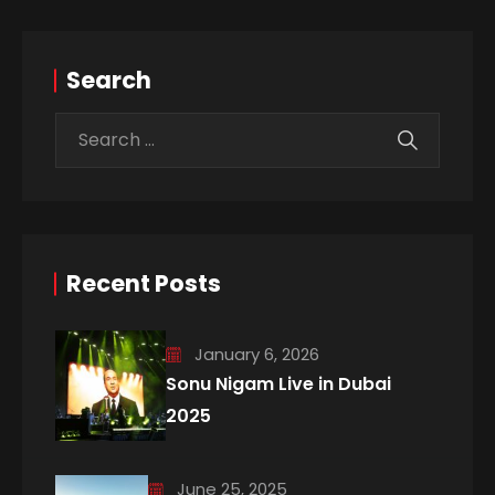
Search
Recent Posts
January 6, 2026
Sonu Nigam Live in Dubai
2025
June 25, 2025