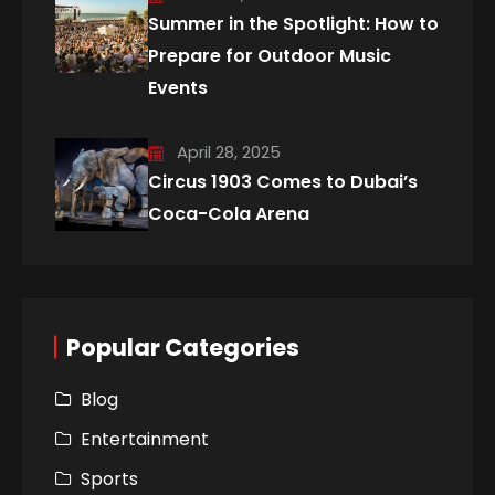
Summer in the Spotlight: How to
Prepare for Outdoor Music
Events
April 28, 2025
Circus 1903 Comes to Dubai’s
Coca-Cola Arena
Popular Categories
Blog
Entertainment
Sports