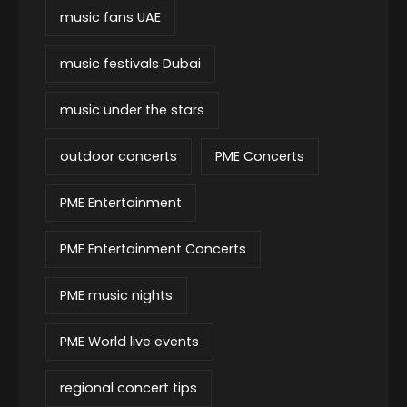
music fans UAE
music festivals Dubai
music under the stars
outdoor concerts
PME Concerts
PME Entertainment
PME Entertainment Concerts
PME music nights
PME World live events
regional concert tips