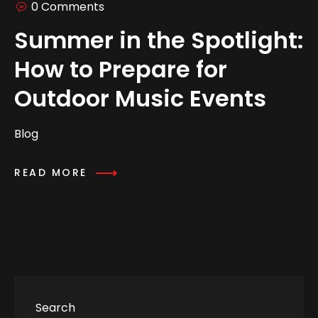
0 Comments
Summer in the Spotlight:
How to Prepare for
Outdoor Music Events
Blog
READ MORE
Search