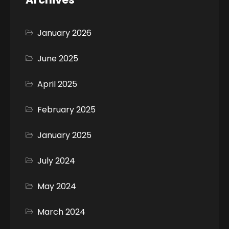
January 2026
June 2025
April 2025
February 2025
January 2025
July 2024
May 2024
March 2024