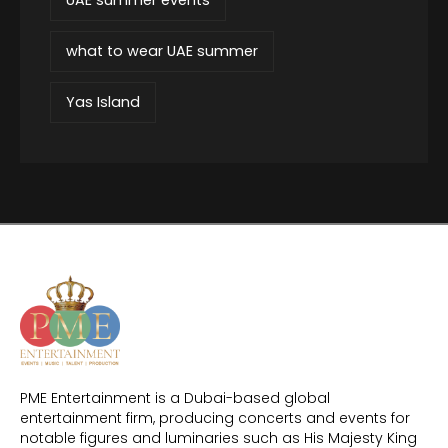
what to wear UAE summer
Yas Island
PME Entertainment is a Dubai-based global
entertainment firm, producing concerts and events for
notable figures and luminaries such as His Majesty King