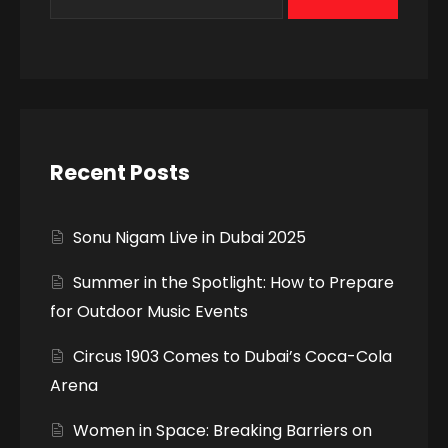
Recent Posts
Sonu Nigam Live in Dubai 2025
Summer in the Spotlight: How to Prepare
for Outdoor Music Events
Circus 1903 Comes to Dubai’s Coca-Cola
Arena
Women in Space: Breaking Barriers on