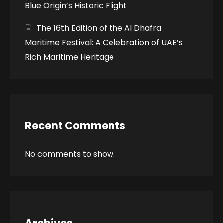
Blue Origin’s Historic Flight
The 16th Edition of the Al Dhafra
Maritime Festival: A Celebration of UAE’s
Rich Maritime Heritage
Recent Comments
No comments to show.
Archives