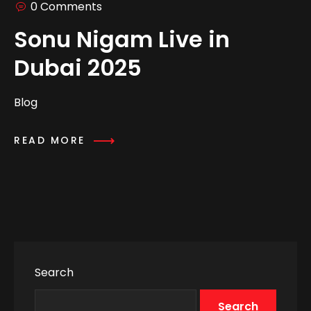
0 Comments
Sonu Nigam Live in
Dubai 2025
Blog
READ MORE
Search
Search