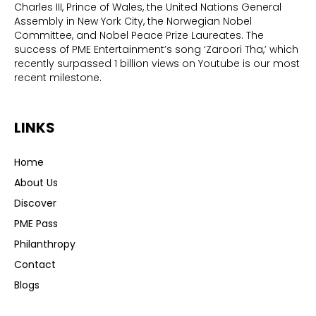
Charles III, Prince of Wales, the United Nations General
Assembly in New York City, the Norwegian Nobel
Committee, and Nobel Peace Prize Laureates. The
success of PME Entertainment’s song ‘Zaroori Tha,’ which
recently surpassed 1 billion views on Youtube is our most
recent milestone.
LINKS
Home
About Us
Discover
PME Pass
Philanthropy
Contact
Blogs