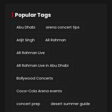
Popular Tags
Abu Dhabi
arena concert tips
Arijit Singh
AR Rahman
AR Rahman Live
AR Rahman Live in Abu Dhabi
Bollywood Concerts
Coca-Cola Arena events
concert prep
desert summer guide