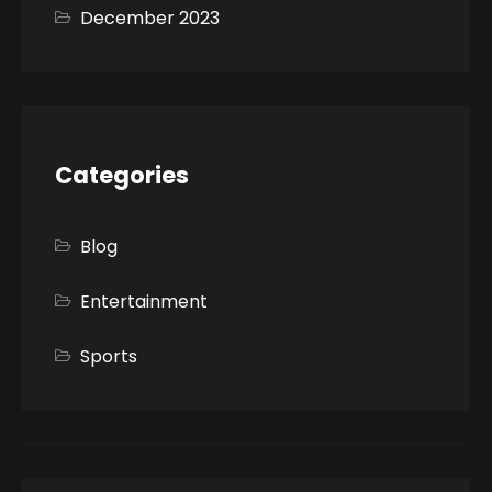
December 2023
Categories
Blog
Entertainment
Sports