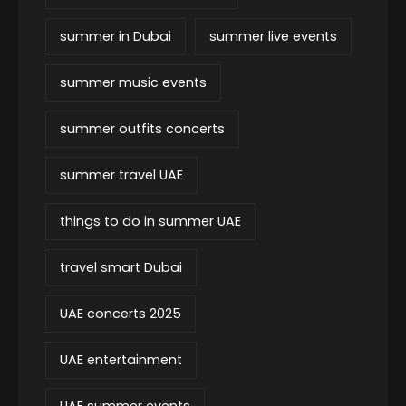
summer in Dubai
summer live events
summer music events
summer outfits concerts
summer travel UAE
things to do in summer UAE
travel smart Dubai
UAE concerts 2025
UAE entertainment
UAE summer events