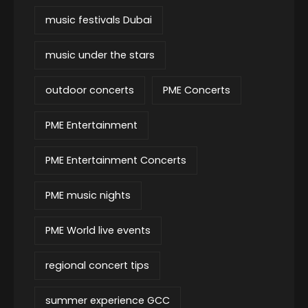
music festivals Dubai
music under the stars
outdoor concerts
PME Concerts
PME Entertainment
PME Entertainment Concerts
PME music nights
PME World live events
regional concert tips
summer experience GCC