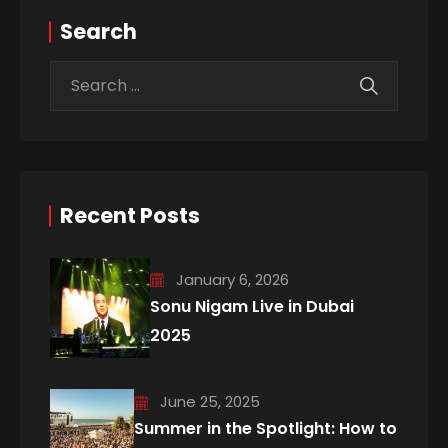
Search
Recent Posts
January 6, 2026
Sonu Nigam Live in Dubai
2025
June 25, 2025
Summer in the Spotlight: How to