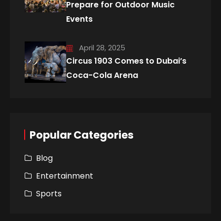
Prepare for Outdoor Music
Events
April 28, 2025
Circus 1903 Comes to Dubai’s
Coca-Cola Arena
Popular Categories
Blog
Entertainment
Sports