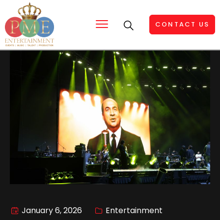
CONTACT US
January 6, 2026
Entertainment