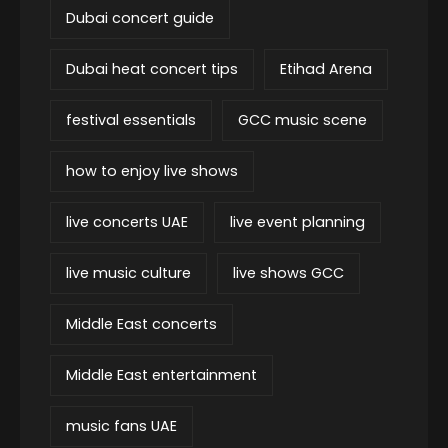
Dubai concert guide
Dubai heat concert tips
Etihad Arena
festival essentials
GCC music scene
how to enjoy live shows
live concerts UAE
live event planning
live music culture
live shows GCC
Middle East concerts
Middle East entertainment
music fans UAE