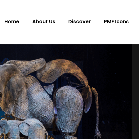
Home
About Us
Discover
PME Icons