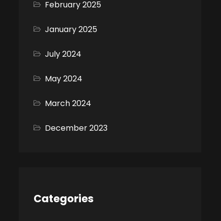
February 2025
January 2025
July 2024
May 2024
March 2024
December 2023
Categories