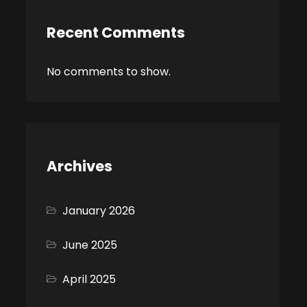
Recent Comments
No comments to show.
Archives
January 2026
June 2025
April 2025