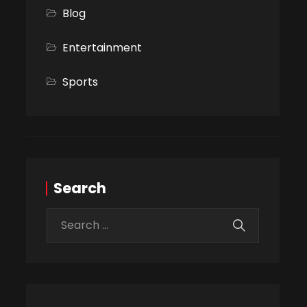
Blog
Entertainment
Sports
Search