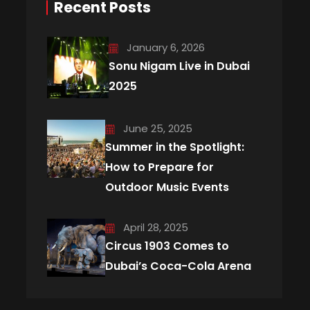
Recent Posts
January 6, 2026
Sonu Nigam Live in Dubai
2025
June 25, 2025
Summer in the Spotlight:
How to Prepare for
Outdoor Music Events
April 28, 2025
Circus 1903 Comes to
Dubai’s Coca-Cola Arena