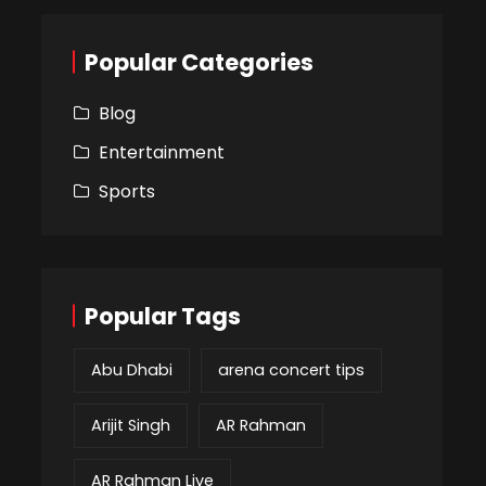
Popular Categories
Blog
Entertainment
Sports
Popular Tags
Abu Dhabi
arena concert tips
Arijit Singh
AR Rahman
AR Rahman Live