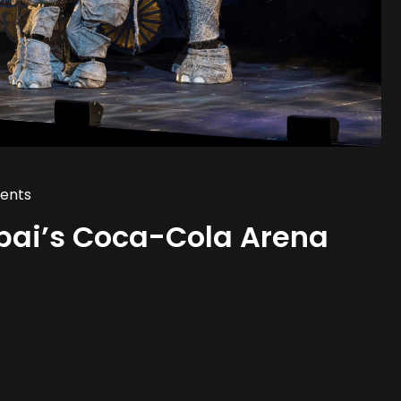
ents
bai’s Coca-Cola Arena