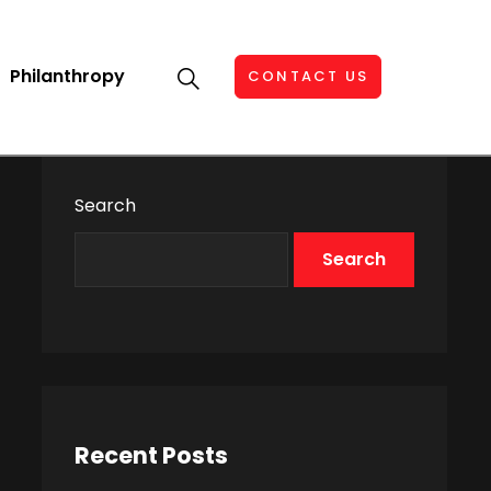
Philanthropy
CONTACT US
Search
Search
Recent Posts