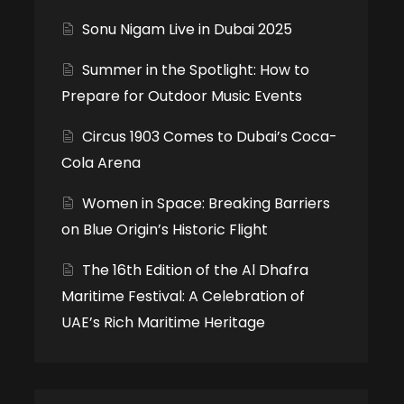
Sonu Nigam Live in Dubai 2025
Summer in the Spotlight: How to
Prepare for Outdoor Music Events
Circus 1903 Comes to Dubai’s Coca-
Cola Arena
Women in Space: Breaking Barriers
on Blue Origin’s Historic Flight
The 16th Edition of the Al Dhafra
Maritime Festival: A Celebration of
UAE’s Rich Maritime Heritage