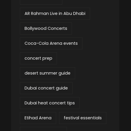
AR Rahman Live in Abu Dhabi
Bollywood Concerts
Coca-Cola Arena events
concert prep
desert summer guide
Dubai concert guide
Dubai heat concert tips
Etihad Arena
festival essentials