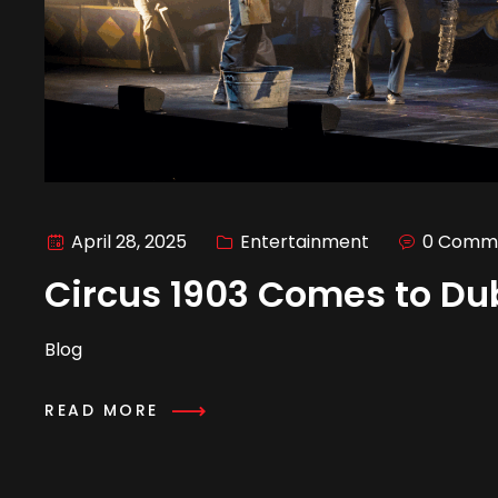
April 28, 2025
Entertainment
0 Comm
Circus 1903 Comes to Du
Blog
READ MORE