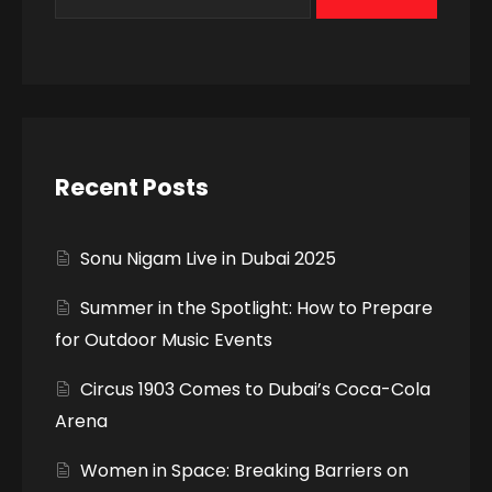
Recent Posts
Sonu Nigam Live in Dubai 2025
Summer in the Spotlight: How to Prepare
for Outdoor Music Events
Circus 1903 Comes to Dubai’s Coca-Cola
Arena
Women in Space: Breaking Barriers on