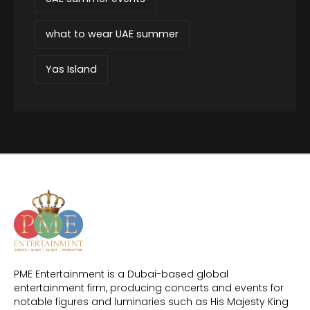
what to wear UAE summer
Yas Island
PME Entertainment is a Dubai-based global
entertainment firm, producing concerts and events for
notable figures and luminaries such as His Majesty King