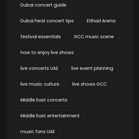
Dubai concert guide
Dubai heat concert tips
Etihad Arena
festival essentials
GCC music scene
how to enjoy live shows
live concerts UAE
live event planning
live music culture
live shows GCC
Middle East concerts
Middle East entertainment
music fans UAE