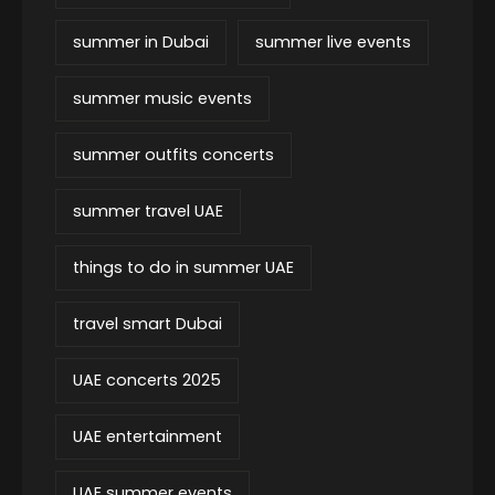
summer in Dubai
summer live events
summer music events
summer outfits concerts
summer travel UAE
things to do in summer UAE
travel smart Dubai
UAE concerts 2025
UAE entertainment
UAE summer events