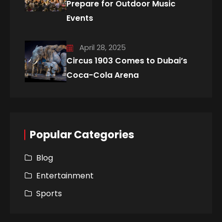
Prepare for Outdoor Music
Events
April 28, 2025
Circus 1903 Comes to Dubai’s
Coca-Cola Arena
Popular Categories
Blog
Entertainment
Sports