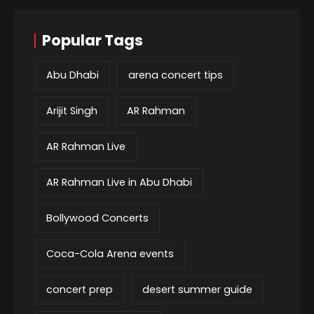
Popular Tags
Abu Dhabi
arena concert tips
Arijit Singh
AR Rahman
AR Rahman Live
AR Rahman Live in Abu Dhabi
Bollywood Concerts
Coca-Cola Arena events
concert prep
desert summer guide