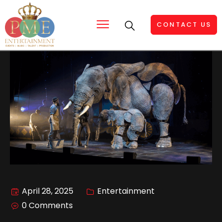
CONTACT US
April 28, 2025
Entertainment
0 Comments