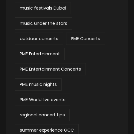
music festivals Dubai
music under the stars
outdoor concerts
PME Concerts
PME Entertainment
PME Entertainment Concerts
PME music nights
PME World live events
regional concert tips
summer experience GCC