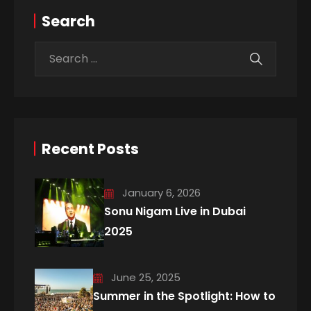
Search
Recent Posts
January 6, 2026
Sonu Nigam Live in Dubai
2025
June 25, 2025
Summer in the Spotlight: How to