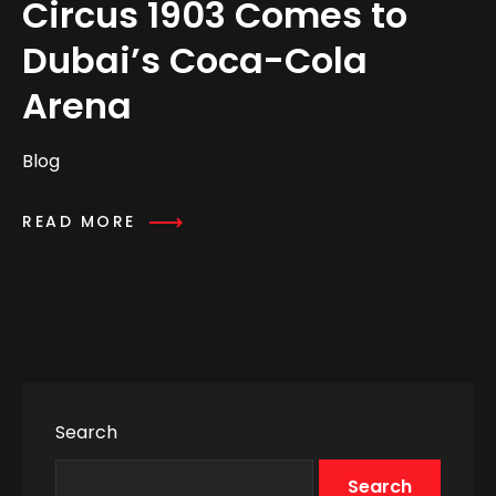
Circus 1903 Comes to
Dubai’s Coca-Cola
Arena
Blog
READ MORE
Search
Search