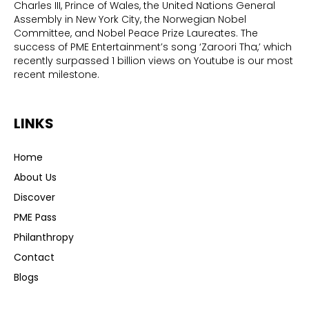
Charles III, Prince of Wales, the United Nations General
Assembly in New York City, the Norwegian Nobel
Committee, and Nobel Peace Prize Laureates. The
success of PME Entertainment’s song ‘Zaroori Tha,’ which
recently surpassed 1 billion views on Youtube is our most
recent milestone.
LINKS
Home
About Us
Discover
PME Pass
Philanthropy
Contact
Blogs