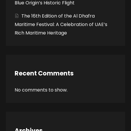
Blue Origin’s Historic Flight
The 16th Edition of the Al Dhafra
Maritime Festival: A Celebration of UAE’s
Rich Maritime Heritage
Recent Comments
No comments to show.
Archives