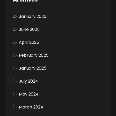
January 2026
June 2025
April 2025
February 2025
January 2025
July 2024
May 2024
March 2024