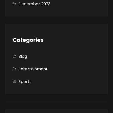
December 2023
Categories
Blog
Entertainment
Sports