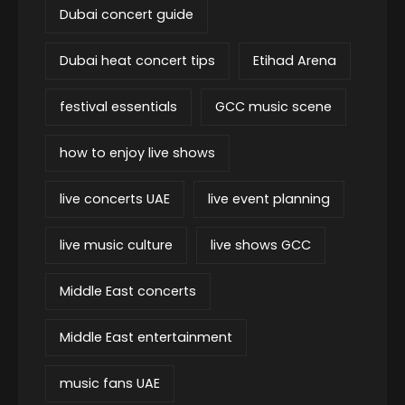
Dubai concert guide
Dubai heat concert tips
Etihad Arena
festival essentials
GCC music scene
how to enjoy live shows
live concerts UAE
live event planning
live music culture
live shows GCC
Middle East concerts
Middle East entertainment
music fans UAE