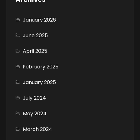
January 2026
June 2025
April 2025
February 2025
January 2025
July 2024
May 2024
March 2024