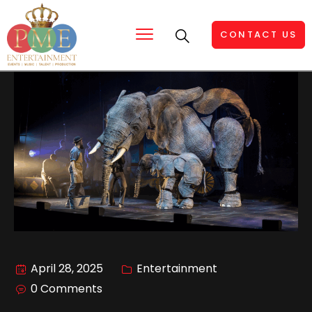
CONTACT US
April 28, 2025
Entertainment
0 Comments