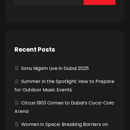
Recent Posts
Sonu Nigam Live in Dubai 2025
Summer in the Spotlight: How to Prepare
for Outdoor Music Events
Circus 1903 Comes to Dubai’s Coca-Cola
Arena
Women in Space: Breaking Barriers on