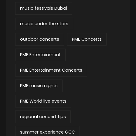
music festivals Dubai
music under the stars
outdoor concerts
PME Concerts
PME Entertainment
PME Entertainment Concerts
PME music nights
PME World live events
regional concert tips
summer experience GCC