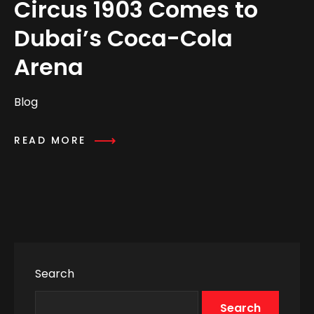
Circus 1903 Comes to
Dubai’s Coca-Cola
Arena
Blog
READ MORE
Search
Search