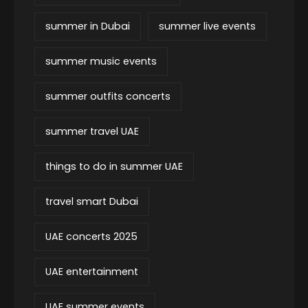
summer in Dubai
summer live events
summer music events
summer outfits concerts
summer travel UAE
things to do in summer UAE
travel smart Dubai
UAE concerts 2025
UAE entertainment
UAE summer events