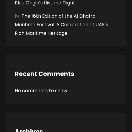
Blue Origin’s Historic Flight
The 16th Edition of the Al Dhafra
Maritime Festival: A Celebration of UAE’s
Rich Maritime Heritage
Recent Comments
No comments to show.
Archives