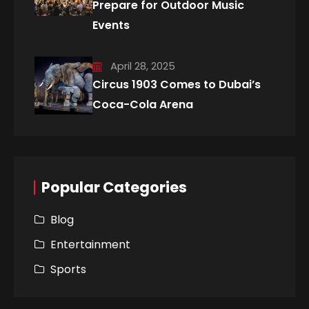
Prepare for Outdoor Music
Events
April 28, 2025
Circus 1903 Comes to Dubai’s
Coca-Cola Arena
Popular Categories
Blog
Entertainment
Sports