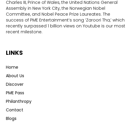
Charles III, Prince of Wales, the United Nations General
Assembly in New York City, the Norwegian Nobel
Committee, and Nobel Peace Prize Laureates. The
success of PME Entertainment’s song ‘Zaroori Tha,’ which
recently surpassed 1 billion views on Youtube is our most
recent milestone.
LINKS
Home
About Us
Discover
PME Pass
Philanthropy
Contact
Blogs