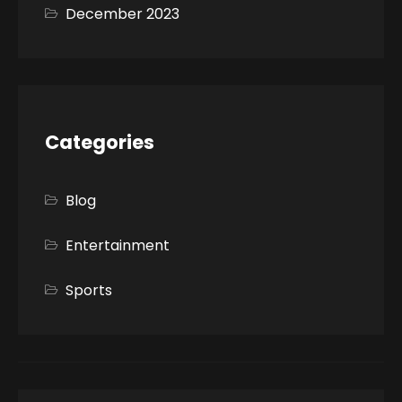
December 2023
Categories
Blog
Entertainment
Sports