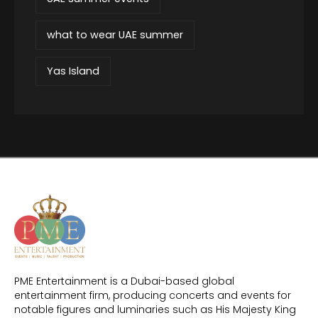
what to wear UAE summer
Yas Island
PME Entertainment is a Dubai-based global
entertainment firm, producing concerts and events for
notable figures and luminaries such as His Majesty King