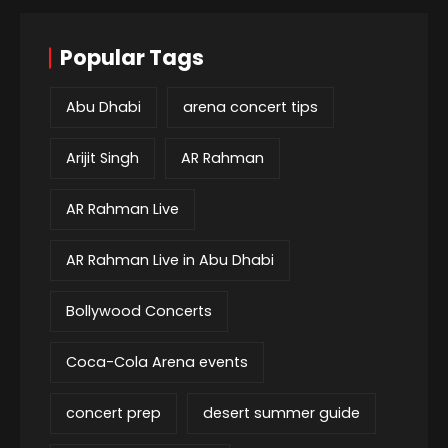
Popular Tags
Abu Dhabi
arena concert tips
Arijit Singh
AR Rahman
AR Rahman Live
AR Rahman Live in Abu Dhabi
Bollywood Concerts
Coca-Cola Arena events
concert prep
desert summer guide