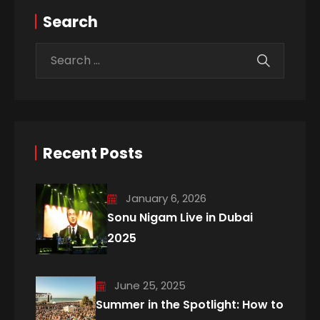
Search
Recent Posts
January 6, 2026
Sonu Nigam Live in Dubai
2025
June 25, 2025
Summer in the Spotlight: How to