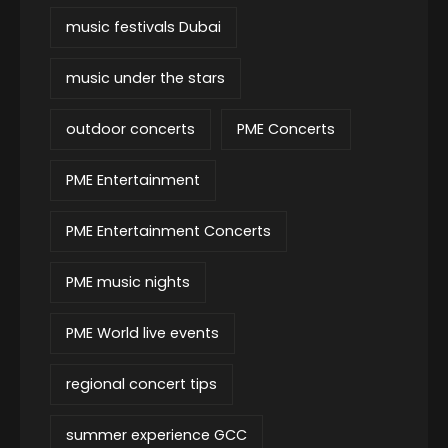
music festivals Dubai
music under the stars
outdoor concerts
PME Concerts
PME Entertainment
PME Entertainment Concerts
PME music nights
PME World live events
regional concert tips
summer experience GCC