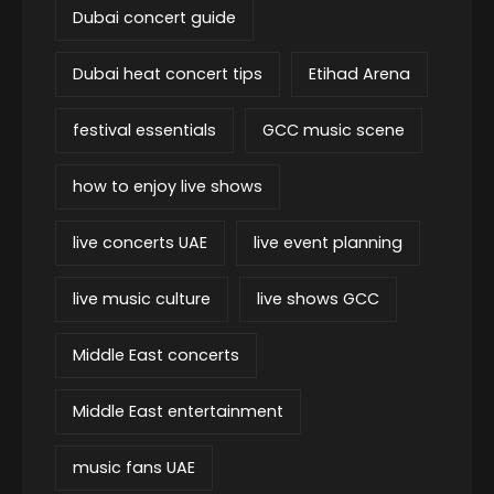
Dubai concert guide
Dubai heat concert tips
Etihad Arena
festival essentials
GCC music scene
how to enjoy live shows
live concerts UAE
live event planning
live music culture
live shows GCC
Middle East concerts
Middle East entertainment
music fans UAE