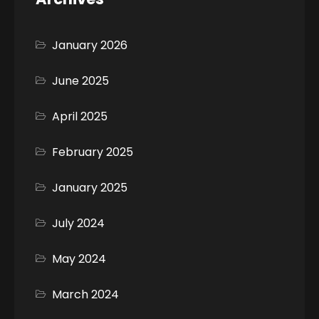
January 2026
June 2025
April 2025
February 2025
January 2025
July 2024
May 2024
March 2024