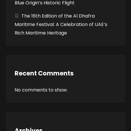
Blue Origin’s Historic Flight
The 16th Edition of the Al Dhafra
Maritime Festival: A Celebration of UAE’s
Rich Maritime Heritage
Recent Comments
No comments to show.
Archives