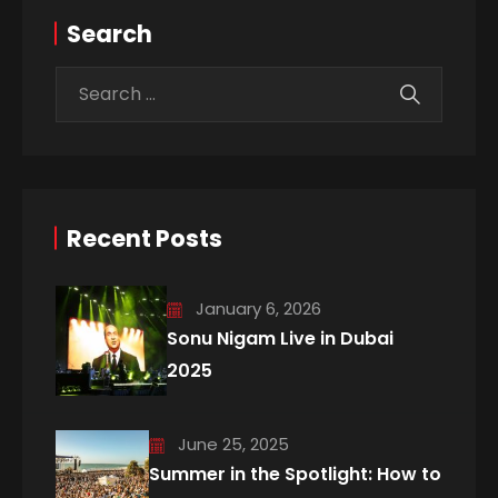
Search
Recent Posts
January 6, 2026
Sonu Nigam Live in Dubai
2025
June 25, 2025
Summer in the Spotlight: How to