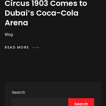
Circus 1903 Comes to
Dubai’s Coca-Cola
Arena
Blog
READ MORE
Search
Search