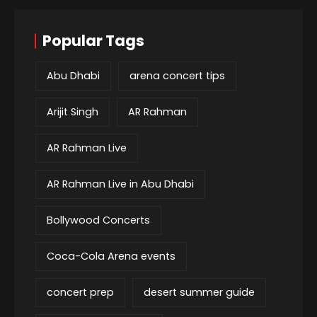
Popular Tags
Abu Dhabi
arena concert tips
Arijit Singh
AR Rahman
AR Rahman Live
AR Rahman Live in Abu Dhabi
Bollywood Concerts
Coca-Cola Arena events
concert prep
desert summer guide