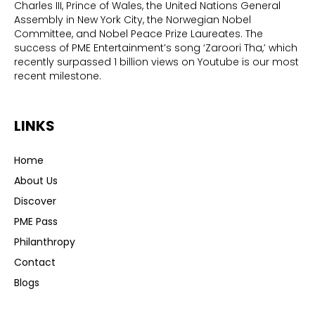
Charles III, Prince of Wales, the United Nations General
Assembly in New York City, the Norwegian Nobel
Committee, and Nobel Peace Prize Laureates. The
success of PME Entertainment’s song ‘Zaroori Tha,’ which
recently surpassed 1 billion views on Youtube is our most
recent milestone.
LINKS
Home
About Us
Discover
PME Pass
Philanthropy
Contact
Blogs