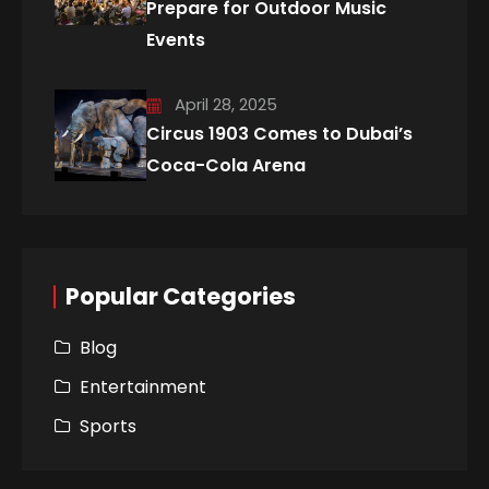
Prepare for Outdoor Music
Events
April 28, 2025
Circus 1903 Comes to Dubai’s
Coca-Cola Arena
Popular Categories
Blog
Entertainment
Sports