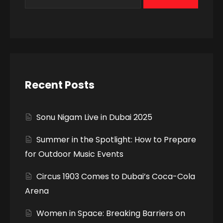
Recent Posts
Sonu Nigam Live in Dubai 2025
Summer in the Spotlight: How to Prepare
for Outdoor Music Events
Circus 1903 Comes to Dubai’s Coca-Cola
Arena
Women in Space: Breaking Barriers on