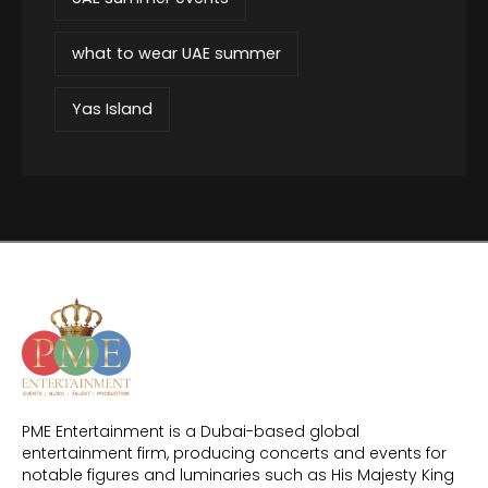
what to wear UAE summer
Yas Island
PME Entertainment is a Dubai-based global
entertainment firm, producing concerts and events for
notable figures and luminaries such as His Majesty King