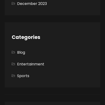
December 2023
Categories
Blog
Entertainment
Sports