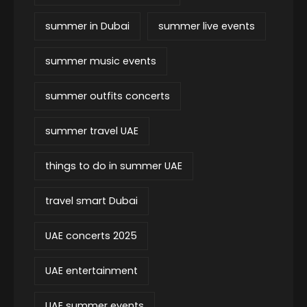
summer in Dubai
summer live events
summer music events
summer outfits concerts
summer travel UAE
things to do in summer UAE
travel smart Dubai
UAE concerts 2025
UAE entertainment
UAE summer events