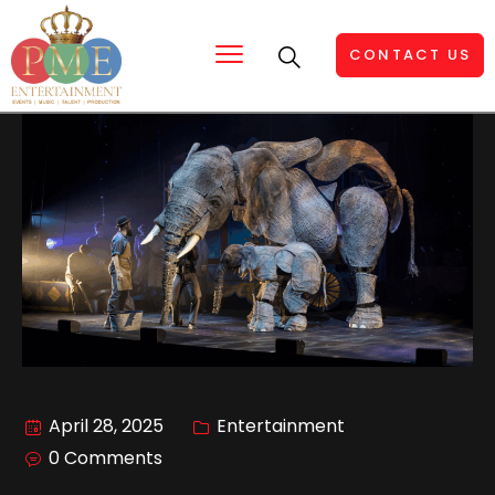
CONTACT US
April 28, 2025
Entertainment
0 Comments