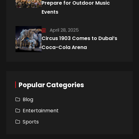
Prepare for Outdoor Music
Events
April 28, 2025
Circus 1903 Comes to Dubai’s
Coca-Cola Arena
Popular Categories
Blog
Entertainment
Sports