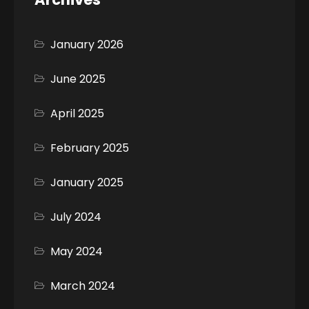
January 2026
June 2025
April 2025
February 2025
January 2025
July 2024
May 2024
March 2024