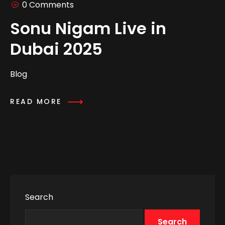
0 Comments
Sonu Nigam Live in
Dubai 2025
Blog
READ MORE
Search
Search