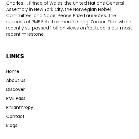
Charles III, Prince of Wales, the United Nations General
Assembly in New York City, the Norwegian Nobel
Committee, and Nobel Peace Prize Laureates. The
success of PME Entertainment’s song ‘Zaroori Tha,’ which
recently surpassed 1 billion views on Youtube is our most
recent milestone.
LINKS
Home
About Us
Discover
PME Pass
Philanthropy
Contact
Blogs