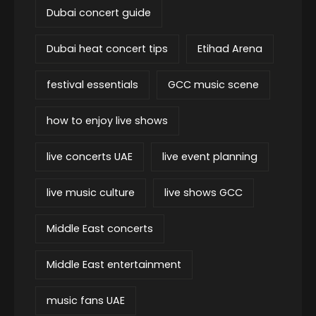
Dubai concert guide
Dubai heat concert tips
Etihad Arena
festival essentials
GCC music scene
how to enjoy live shows
live concerts UAE
live event planning
live music culture
live shows GCC
Middle East concerts
Middle East entertainment
music fans UAE