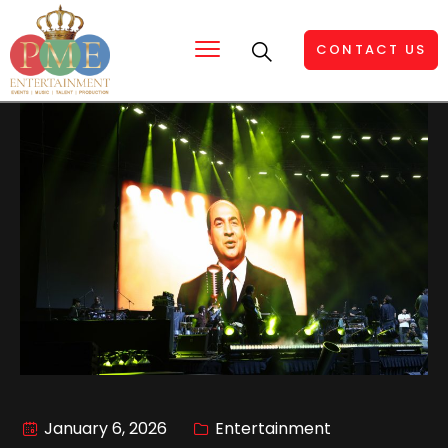
CONTACT US
January 6, 2026
Entertainment