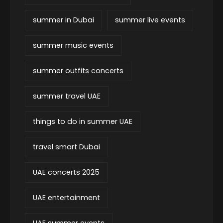
summer in Dubai
summer live events
summer music events
summer outfits concerts
summer travel UAE
things to do in summer UAE
travel smart Dubai
UAE concerts 2025
UAE entertainment
UAE summer events