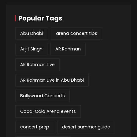
Popular Tags
Abu Dhabi
arena concert tips
Arijit Singh
AR Rahman
AR Rahman Live
AR Rahman Live in Abu Dhabi
Bollywood Concerts
Coca-Cola Arena events
concert prep
desert summer guide