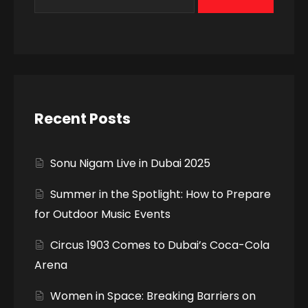
Recent Posts
Sonu Nigam Live in Dubai 2025
Summer in the Spotlight: How to Prepare
for Outdoor Music Events
Circus 1903 Comes to Dubai’s Coca-Cola
Arena
Women in Space: Breaking Barriers on