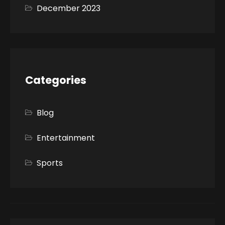
December 2023
Categories
Blog
Entertainment
Sports