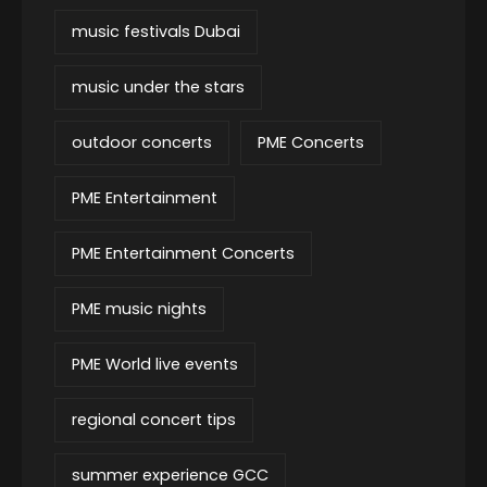
music festivals Dubai
music under the stars
outdoor concerts
PME Concerts
PME Entertainment
PME Entertainment Concerts
PME music nights
PME World live events
regional concert tips
summer experience GCC