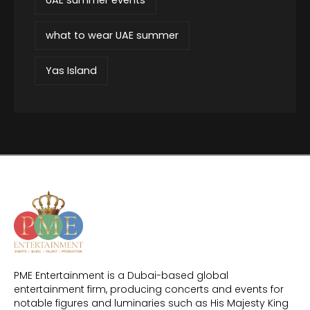
what to wear UAE summer
Yas Island
PME Entertainment is a Dubai-based global
entertainment firm, producing concerts and events for
notable figures and luminaries such as His Majesty King