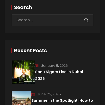
Search
Recent Posts
January 6, 2026
Sonu Nigam Live in Dubai
2025
June 25, 2025
Summer in the Spotlight: How to