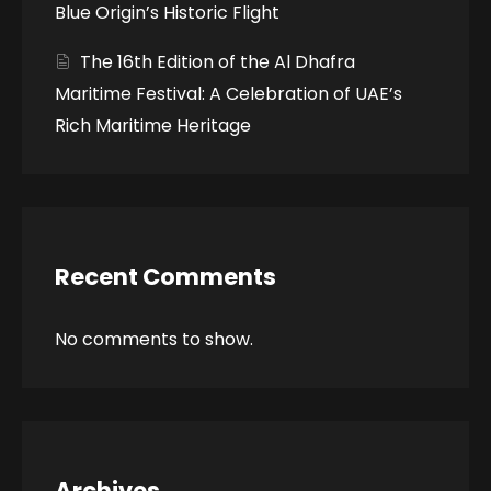
Blue Origin’s Historic Flight
The 16th Edition of the Al Dhafra
Maritime Festival: A Celebration of UAE’s
Rich Maritime Heritage
Recent Comments
No comments to show.
Archives