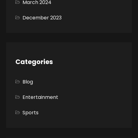
March 2024
December 2023
Categories
Blog
Entertainment
Sports