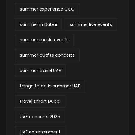
summer experience GCC
summer in Dubai
summer live events
summer music events
summer outfits concerts
summer travel UAE
things to do in summer UAE
travel smart Dubai
UAE concerts 2025
UAE entertainment