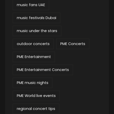
music fans UAE
music festivals Dubai
music under the stars
outdoor concerts
PME Concerts
PME Entertainment
PME Entertainment Concerts
PME music nights
PME World live events
regional concert tips