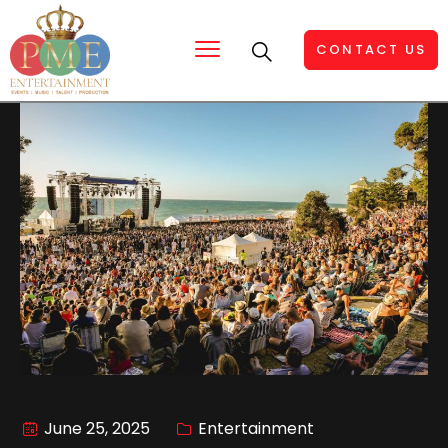
CONTACT US
June 25, 2025
Entertainment