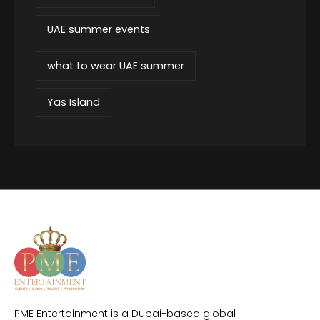
UAE summer events
what to wear UAE summer
Yas Island
PME Entertainment is a Dubai-based global