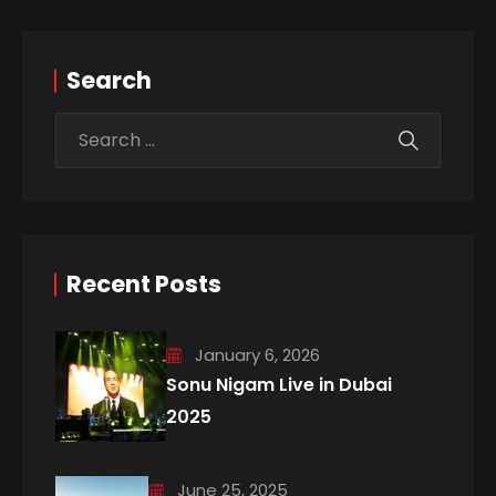
Search
Recent Posts
January 6, 2026
Sonu Nigam Live in Dubai
2025
June 25, 2025