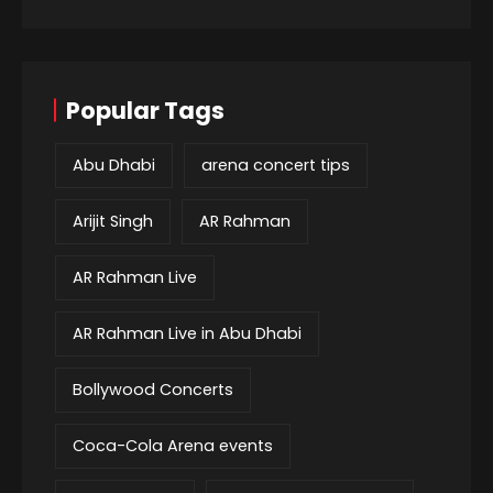
Popular Tags
Abu Dhabi
arena concert tips
Arijit Singh
AR Rahman
AR Rahman Live
AR Rahman Live in Abu Dhabi
Bollywood Concerts
Coca-Cola Arena events