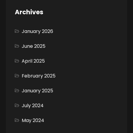
Archives
January 2026
June 2025
April 2025
February 2025
January 2025
July 2024
May 2024