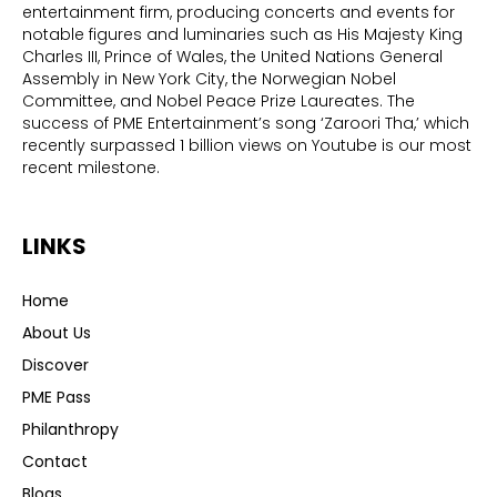
entertainment firm, producing concerts and events for
notable figures and luminaries such as His Majesty King
Charles III, Prince of Wales, the United Nations General
Assembly in New York City, the Norwegian Nobel
Committee, and Nobel Peace Prize Laureates. The
success of PME Entertainment’s song ‘Zaroori Tha,’ which
recently surpassed 1 billion views on Youtube is our most
recent milestone.
LINKS
Home
About Us
Discover
PME Pass
Philanthropy
Contact
Blogs