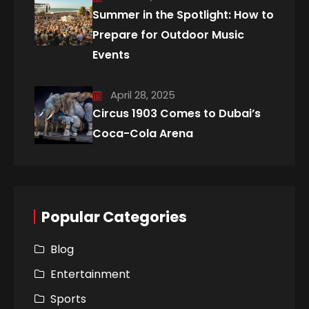
Summer in the Spotlight: How to
Prepare for Outdoor Music
Events
April 28, 2025
Circus 1903 Comes to Dubai’s
Coca-Cola Arena
Popular Categories
Blog
Entertainment
Sports