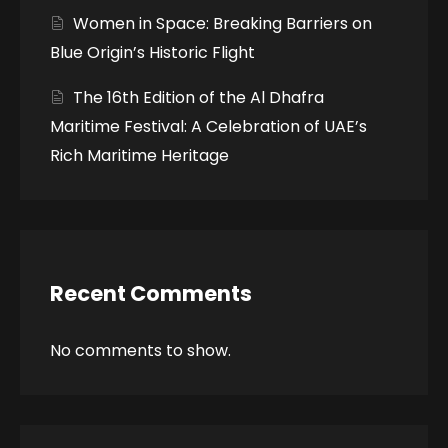
Women in Space: Breaking Barriers on
Blue Origin’s Historic Flight
The 16th Edition of the Al Dhafra
Maritime Festival: A Celebration of UAE’s
Rich Maritime Heritage
Recent Comments
No comments to show.