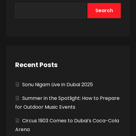
Search
Recent Posts
Sonu Nigam Live in Dubai 2025
Summer in the Spotlight: How to Prepare
for Outdoor Music Events
Circus 1903 Comes to Dubai’s Coca-Cola
Arena