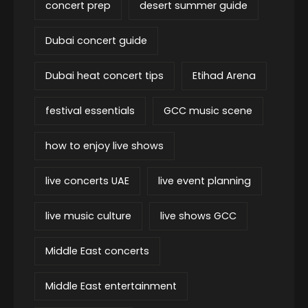
concert prep
desert summer guide
Dubai concert guide
Dubai heat concert tips
Etihad Arena
festival essentials
GCC music scene
how to enjoy live shows
live concerts UAE
live event planning
live music culture
live shows GCC
Middle East concerts
Middle East entertainment