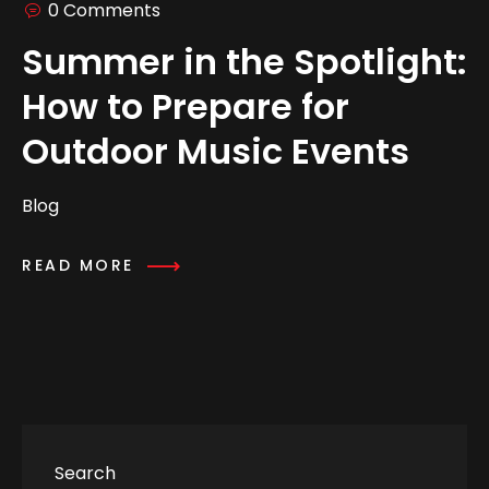
0 Comments
Summer in the Spotlight:
How to Prepare for
Outdoor Music Events
Blog
READ MORE
Search