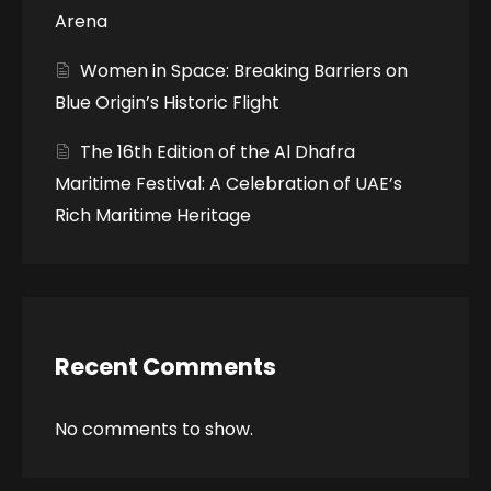
Arena
Women in Space: Breaking Barriers on
Blue Origin’s Historic Flight
The 16th Edition of the Al Dhafra
Maritime Festival: A Celebration of UAE’s
Rich Maritime Heritage
Recent Comments
No comments to show.