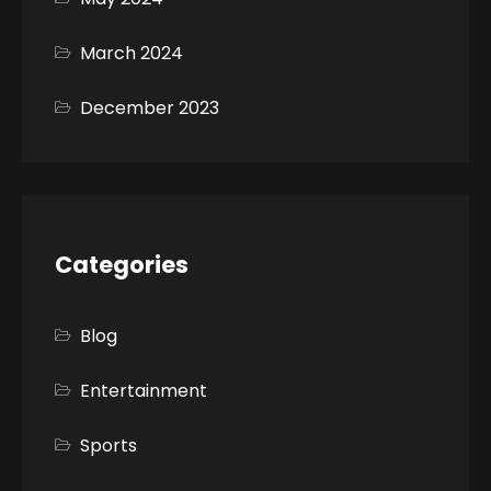
March 2024
December 2023
Categories
Blog
Entertainment
Sports