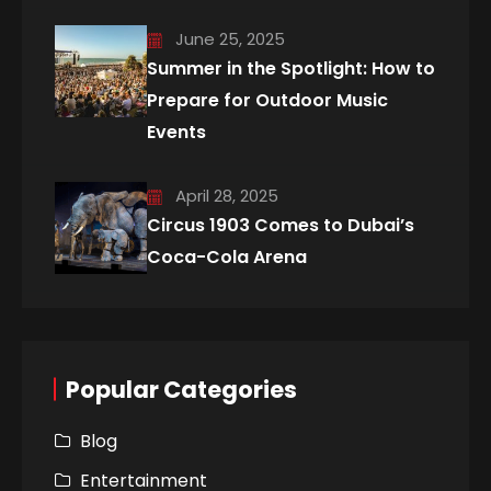
June 25, 2025
Summer in the Spotlight: How to
Prepare for Outdoor Music
Events
April 28, 2025
Circus 1903 Comes to Dubai’s
Coca-Cola Arena
Popular Categories
Blog
Entertainment