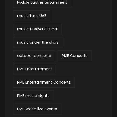
Middle East entertainment
music fans UAE
music festivals Dubai
music under the stars
outdoor concerts
PME Concerts
PME Entertainment
PME Entertainment Concerts
PME music nights
PME World live events