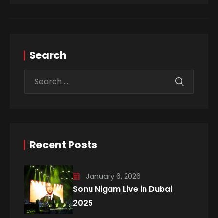
Search
Recent Posts
January 6, 2026
Sonu Nigam Live in Dubai
2025