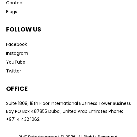
Contact
Blogs
FOLLOW US
Facebook
Instagram
YouTube
Twitter
OFFICE
Suite 1809, 18th Floor International Business Tower Business
Bay PO Box 487855 Dubai, United Arab Emirates Phone:
+
971 4 432 1062
PME Entertainment © 2026. All Rights Reserved.