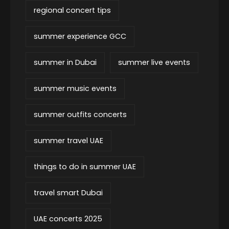
regional concert tips
summer experience GCC
summer in Dubai
summer live events
summer music events
summer outfits concerts
summer travel UAE
things to do in summer UAE
travel smart Dubai
UAE concerts 2025