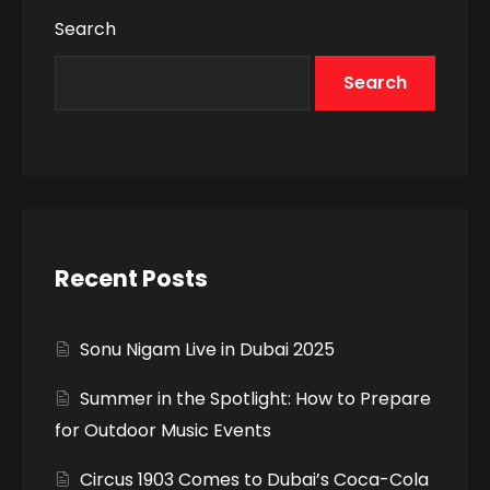
Search
Search
Recent Posts
Sonu Nigam Live in Dubai 2025
Summer in the Spotlight: How to Prepare
for Outdoor Music Events
Circus 1903 Comes to Dubai’s Coca-Cola