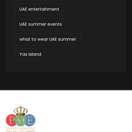
UAE entertainment
UAE summer events
what to wear UAE summer
Yas Island