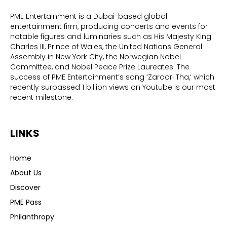
PME Entertainment is a Dubai-based global
entertainment firm, producing concerts and events for
notable figures and luminaries such as His Majesty King
Charles III, Prince of Wales, the United Nations General
Assembly in New York City, the Norwegian Nobel
Committee, and Nobel Peace Prize Laureates. The
success of PME Entertainment’s song ‘Zaroori Tha,’ which
recently surpassed 1 billion views on Youtube is our most
recent milestone.
LINKS
Home
About Us
Discover
PME Pass
Philanthropy