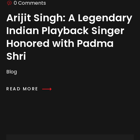
0 Comments
Arijit Singh: A Legendary
Indian Playback Singer
Honored with Padma
Shri
Blog
READ MORE