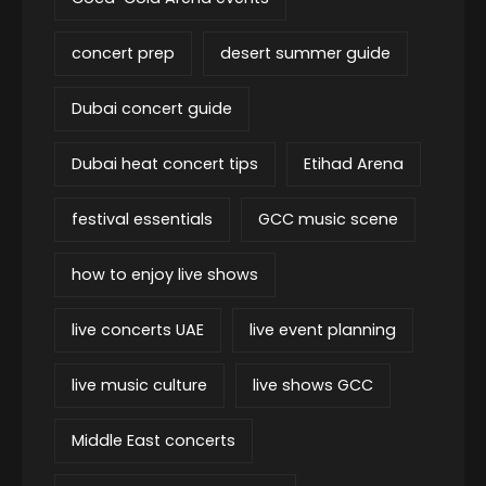
concert prep
desert summer guide
Dubai concert guide
Dubai heat concert tips
Etihad Arena
festival essentials
GCC music scene
how to enjoy live shows
live concerts UAE
live event planning
live music culture
live shows GCC
Middle East concerts