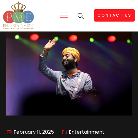
CONTACT US
February 11, 2025
Entertainment