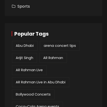
Sports
Popular Tags
Abu Dhabi
arena concert tips
Arijit Singh
AR Rahman
AR Rahman Live
AR Rahman Live in Abu Dhabi
Bollywood Concerts
Coca-Cola Arena events