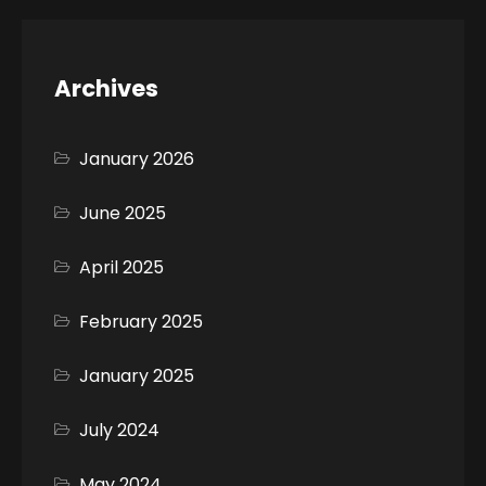
Archives
January 2026
June 2025
April 2025
February 2025
January 2025
July 2024
May 2024