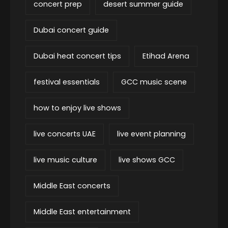
concert prep
desert summer guide
Dubai concert guide
Dubai heat concert tips
Etihad Arena
festival essentials
GCC music scene
how to enjoy live shows
live concerts UAE
live event planning
live music culture
live shows GCC
Middle East concerts
Middle East entertainment