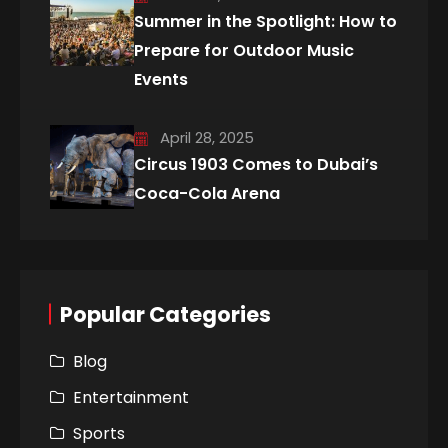
Summer in the Spotlight: How to
Prepare for Outdoor Music
Events
April 28, 2025
Circus 1903 Comes to Dubai’s
Coca-Cola Arena
Popular Categories
Blog
Entertainment
Sports