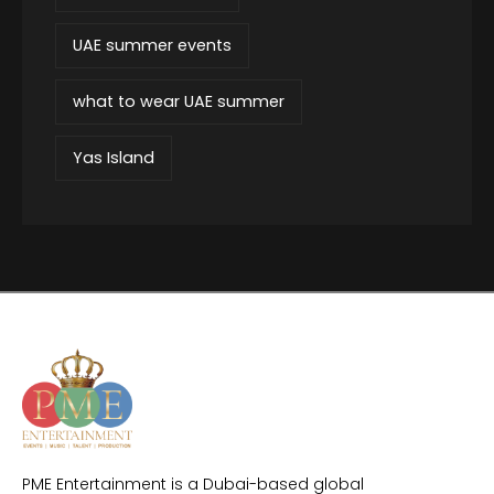
UAE summer events
what to wear UAE summer
Yas Island
PME Entertainment is a Dubai-based global