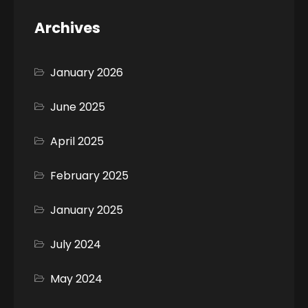
Archives
January 2026
June 2025
April 2025
February 2025
January 2025
July 2024
May 2024