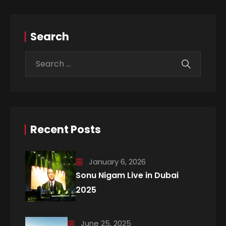
Search
Recent Posts
January 6, 2026
Sonu Nigam Live in Dubai
2025
June 25, 2025