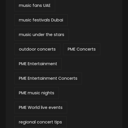
music fans UAE
music festivals Dubai
music under the stars
outdoor concerts
PME Concerts
PME Entertainment
PME Entertainment Concerts
PME music nights
PME World live events
regional concert tips