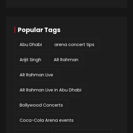
Popular Tags
Abu Dhabi
arena concert tips
Arijit Singh
AR Rahman
AR Rahman Live
AR Rahman Live in Abu Dhabi
Bollywood Concerts
Coca-Cola Arena events