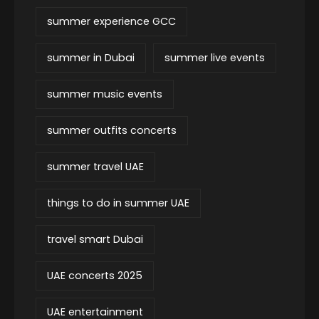
summer experience GCC
summer in Dubai
summer live events
summer music events
summer outfits concerts
summer travel UAE
things to do in summer UAE
travel smart Dubai
UAE concerts 2025
UAE entertainment