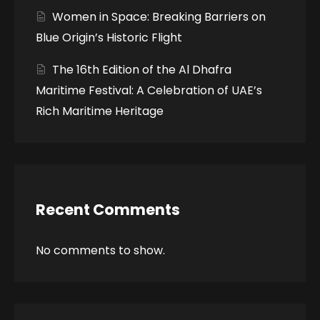
Women in Space: Breaking Barriers on
Blue Origin’s Historic Flight
The 16th Edition of the Al Dhafra
Maritime Festival: A Celebration of UAE’s
Rich Maritime Heritage
Recent Comments
No comments to show.