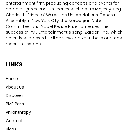
entertainment firm, producing concerts and events for
notable figures and luminaries such as His Majesty King
Charles III, Prince of Wales, the United Nations General
Assembly in New York City, the Norwegian Nobel
Committee, and Nobel Peace Prize Laureates. The
success of PME Entertainment’s song ‘Zaroori Tha,’ which
recently surpassed 1 billion views on Youtube is our most
recent milestone.
LINKS
Home
About Us
Discover
PME Pass
Philanthropy
Contact
Blogs