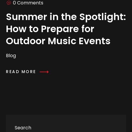
0 Comments
Summer in the Spotlight:
How to Prepare for
Outdoor Music Events
Blog
READ MORE
Search