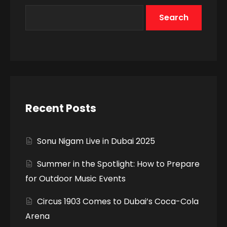
Search
Recent Posts
Sonu Nigam Live in Dubai 2025
Summer in the Spotlight: How to Prepare
for Outdoor Music Events
Circus 1903 Comes to Dubai’s Coca-Cola
Arena