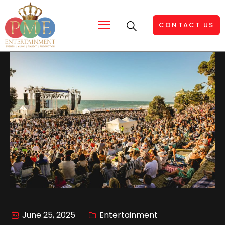
CONTACT US
June 25, 2025
Entertainment