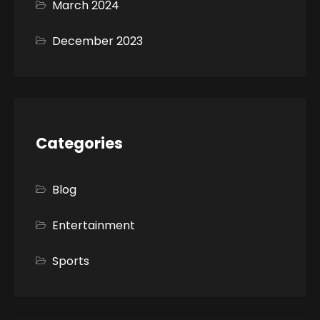
March 2024
December 2023
Categories
Blog
Entertainment
Sports