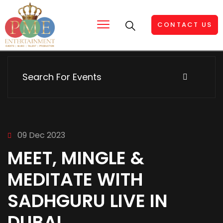
CONTACT US
09 Dec 2023
MEET, MINGLE &
MEDITATE WITH
SADHGURU LIVE IN
DUBAI