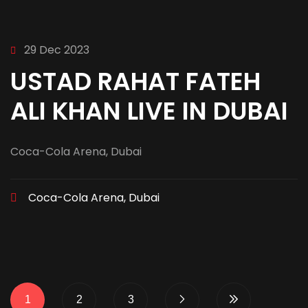
29 Dec 2023
USTAD RAHAT FATEH
ALI KHAN LIVE IN DUBAI
Coca-Cola Arena, Dubai
Coca-Cola Arena, Dubai
1
2
3