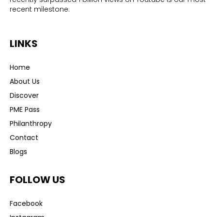
recent milestone.
LINKS
Home
About Us
Discover
PME Pass
Philanthropy
Contact
Blogs
FOLLOW US
Facebook