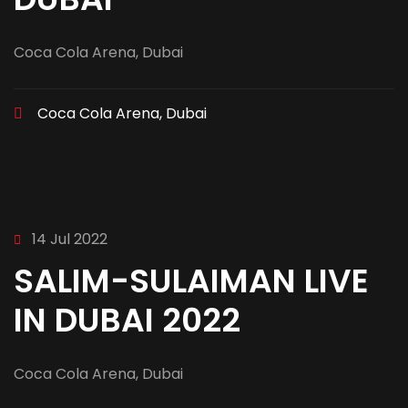
Coca Cola Arena, Dubai
Coca Cola Arena, Dubai
14 Jul 2022
SALIM-SULAIMAN LIVE
IN DUBAI 2022
Coca Cola Arena, Dubai