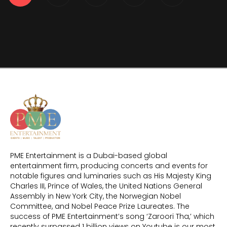
PME Entertainment is a Dubai-based global
entertainment firm, producing concerts and events for
notable figures and luminaries such as His Majesty King
Charles III, Prince of Wales, the United Nations General
Assembly in New York City, the Norwegian Nobel
Committee, and Nobel Peace Prize Laureates. The
success of PME Entertainment’s song ‘Zaroori Tha,’ which
recently surpassed 1 billion views on Youtube is our most