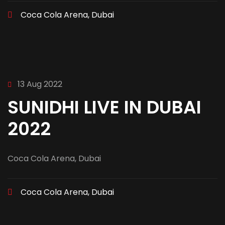
Coca Cola Arena, Dubai
13 Aug 2022
SUNIDHI LIVE IN DUBAI
2022
Coca Cola Arena, Dubai
Coca Cola Arena, Dubai