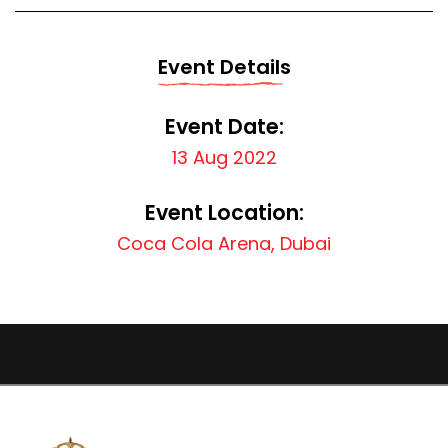
Event Details
Event Date:
13 Aug 2022
Event Location:
Coca Cola Arena, Dubai