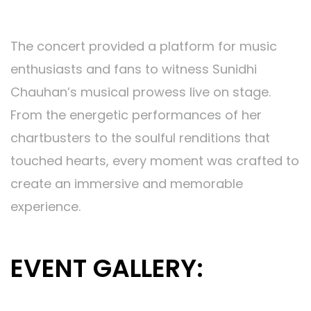
Memorable Attendee Experience:
The concert provided a platform for music
enthusiasts and fans to witness Sunidhi
Chauhan’s musical prowess live on stage.
From the energetic performances of her
chartbusters to the soulful renditions that
touched hearts, every moment was crafted to
create an immersive and memorable
experience.
EVENT GALLERY: