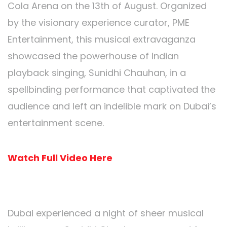
Cola Arena on the 13th of August. Organized
by the visionary experience curator, PME
Entertainment, this musical extravaganza
showcased the powerhouse of Indian
playback singing, Sunidhi Chauhan, in a
spellbinding performance that captivated the
audience and left an indelible mark on Dubai’s
entertainment scene.
Watch Full Video Here
Sunidhi Chauhan Unleashed:
Dubai experienced a night of sheer musical