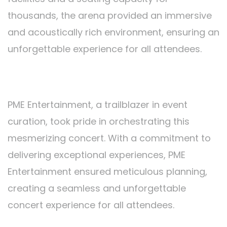
thousands, the arena provided an immersive
and acoustically rich environment, ensuring an
unforgettable experience for all attendees.
Organized by PME Entertainment:
PME Entertainment, a trailblazer in event
curation, took pride in orchestrating this
mesmerizing concert. With a commitment to
delivering exceptional experiences, PME
Entertainment ensured meticulous planning,
creating a seamless and unforgettable
concert experience for all attendees.