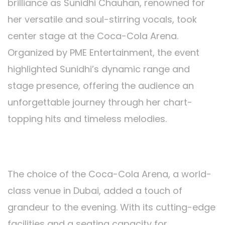
brilliance as Sunidhi Chauhan, renowned for
her versatile and soul-stirring vocals, took
center stage at the Coca-Cola Arena.
Organized by PME Entertainment, the event
highlighted Sunidhi’s dynamic range and
stage presence, offering the audience an
unforgettable journey through her chart-
topping hits and timeless melodies.
Coca-Cola Arena:
The choice of the Coca-Cola Arena, a world-
class venue in Dubai, added a touch of
grandeur to the evening. With its cutting-edge
facilities and a seating capacity for