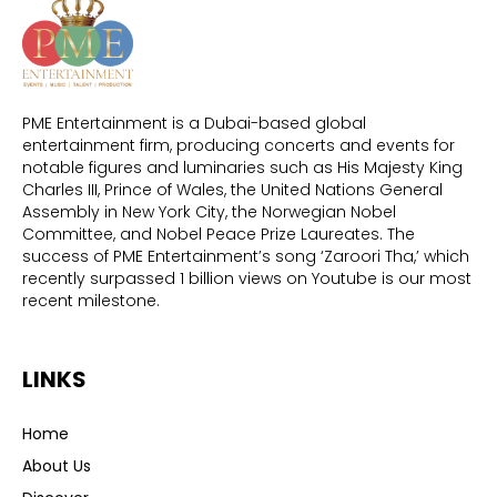
PME Entertainment is a Dubai-based global
entertainment firm, producing concerts and events for
notable figures and luminaries such as His Majesty King
Charles III, Prince of Wales, the United Nations General
Assembly in New York City, the Norwegian Nobel
Committee, and Nobel Peace Prize Laureates. The
success of PME Entertainment’s song ‘Zaroori Tha,’ which
recently surpassed 1 billion views on Youtube is our most
recent milestone.
LINKS
Home
About Us