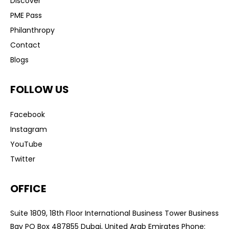
Discover
PME Pass
Philanthropy
Contact
Blogs
FOLLOW US
Facebook
Instagram
YouTube
Twitter
OFFICE
Suite 1809, 18th Floor International Business Tower Business
Bay PO Box 487855 Dubai, United Arab Emirates Phone: