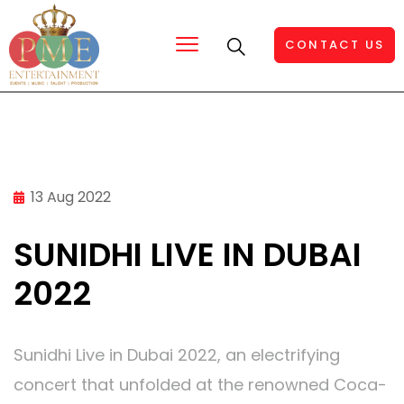
CONTACT US
13 Aug 2022
SUNIDHI LIVE IN DUBAI
2022
Sunidhi Live in Dubai 2022, an electrifying
concert that unfolded at the renowned Coca-