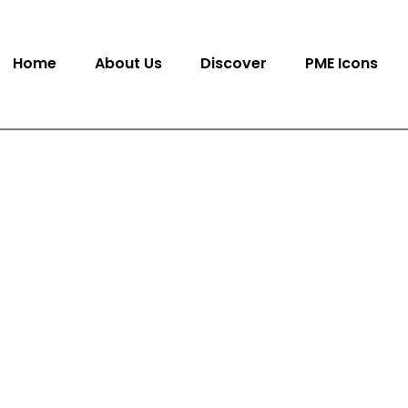
Home
About Us
Discover
PME Icons