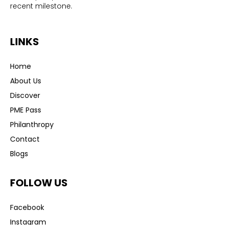
recent milestone.
LINKS
Home
About Us
Discover
PME Pass
Philanthropy
Contact
Blogs
FOLLOW US
Facebook
Instagram