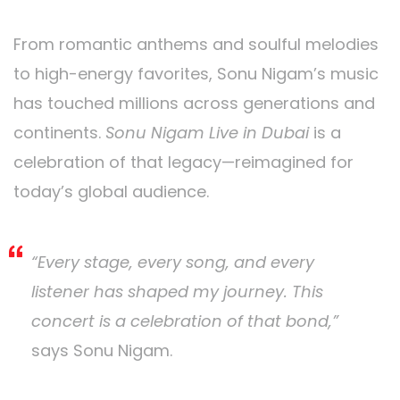
From romantic anthems and soulful melodies
to high-energy favorites, Sonu Nigam’s music
has touched millions across generations and
continents.
Sonu Nigam Live in Dubai
is a
celebration of that legacy—reimagined for
today’s global audience.
“Every stage, every song, and every
listener has shaped my journey. This
concert is a celebration of that bond,”
says Sonu Nigam.