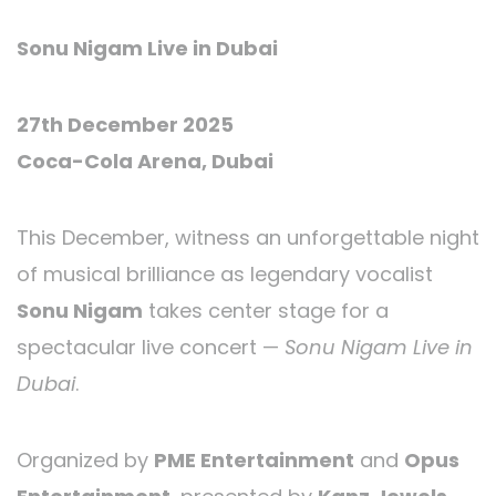
Sonu Nigam Live in Dubai
27th December 2025
Coca-Cola Arena, Dubai
This December, witness an unforgettable night
of musical brilliance as legendary vocalist
Sonu Nigam
takes center stage for a
spectacular live concert —
Sonu Nigam Live in
Dubai
.
Organized by
PME Entertainment
and
Opus