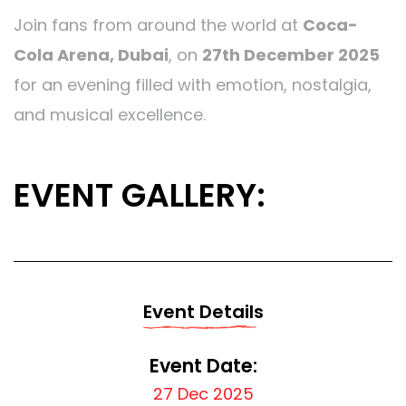
Join fans from around the world at
Coca-
Cola Arena, Dubai
, on
27th December 2025
for an evening filled with emotion, nostalgia,
and musical excellence.
EVENT GALLERY:
Event Details
Event Date:
27 Dec 2025