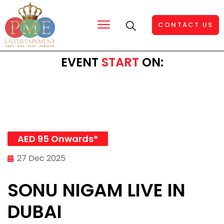
CONTACT US
EVENT
START
ON:
AED 95 Onwards*
27 Dec 2025
SONU NIGAM LIVE IN
DUBAI