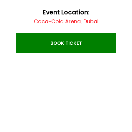
Event Location:
Coca-Cola Arena, Dubai
BOOK TICKET
EVENT SINGER: