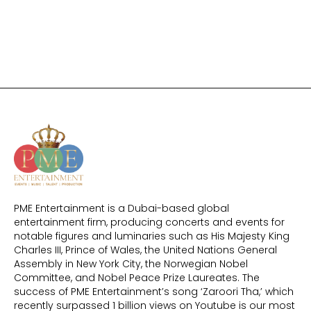
PME Entertainment is a Dubai-based global
entertainment firm, producing concerts and events for
notable figures and luminaries such as His Majesty King
Charles III, Prince of Wales, the United Nations General
Assembly in New York City, the Norwegian Nobel
Committee, and Nobel Peace Prize Laureates. The
success of PME Entertainment’s song ‘Zaroori Tha,’ which
recently surpassed 1 billion views on Youtube is our most