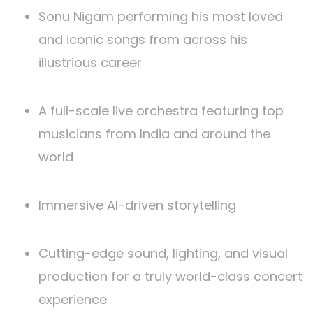
Sonu Nigam performing his most loved
and iconic songs from across his
illustrious career
A full-scale live orchestra featuring top
musicians from India and around the
world
Immersive AI-driven storytelling
Cutting-edge sound, lighting, and visual
production for a truly world-class concert
experience