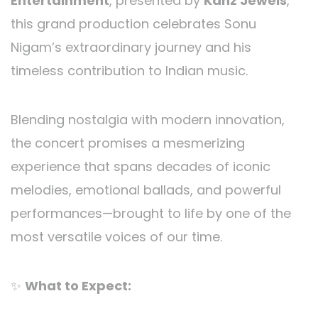
Entertainment
, presented by
Kanz Jewels
,
this grand production celebrates Sonu
Nigam’s extraordinary journey and his
timeless contribution to Indian music.
Blending nostalgia with modern innovation,
the concert promises a mesmerizing
experience that spans decades of iconic
melodies, emotional ballads, and powerful
performances—brought to life by one of the
most versatile voices of our time.
✨
What to Expect: