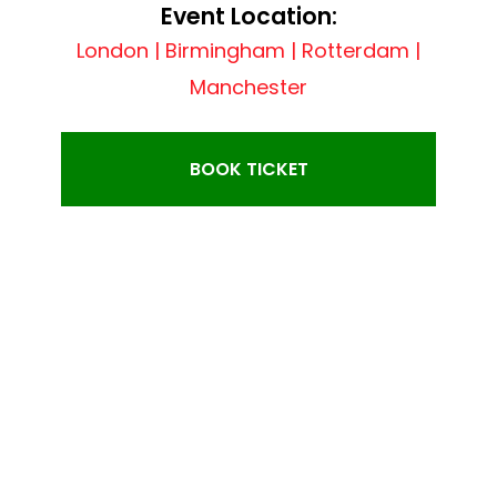
Event Location:
London | Birmingham | Rotterdam |
Manchester
BOOK TICKET
EVENT SINGER: