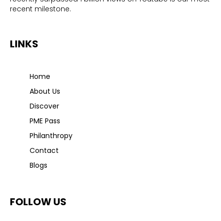
recent milestone.
LINKS
Home
About Us
Discover
PME Pass
Philanthropy
Contact
Blogs
FOLLOW US