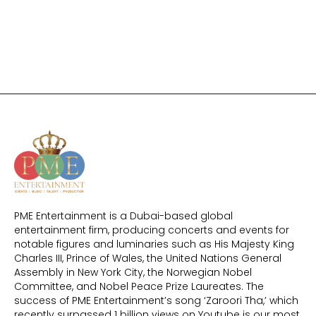
PME Entertainment is a Dubai-based global
entertainment firm, producing concerts and events for
notable figures and luminaries such as His Majesty King
Charles III, Prince of Wales, the United Nations General
Assembly in New York City, the Norwegian Nobel
Committee, and Nobel Peace Prize Laureates. The
success of PME Entertainment’s song ‘Zaroori Tha,’ which
recently surpassed 1 billion views on Youtube is our most