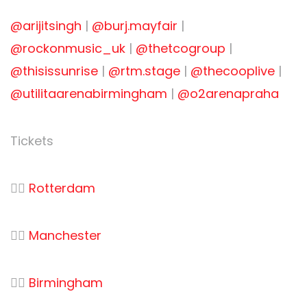
@arijitsingh
|
@burj.mayfair
|
@rockonmusic_uk
|
@thetcogroup
|
@thisissunrise
|
@rtm.stage
|
@thecooplive
|
@utilitaarenabirmingham
|
@o2arenapraha
Tickets
👉🏻
Rotterdam
👉🏻
Manchester
👉🏻
Birmingham