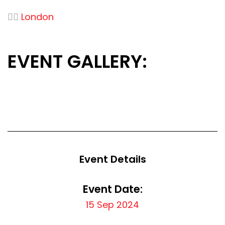
👉🏻
London
EVENT GALLERY:
Event Details
Event Date:
15 Sep 2024