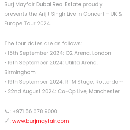
Burj Mayfair Dubai Real Estate proudly
presents the Arijit Singh Live in Concert – UK &
Europe Tour 2024.
The tour dates are as follows:
•⁠ ⁠15th September 2024: O2 Arena, London
•⁠ ⁠16th September 2024: Utilita Arena,
Birmingham
•⁠ ⁠19th September 2024: RTM Stage, Rotterdam
•⁠ ⁠22nd August 2024: Co-Op Live, Manchester
📞: +971 56 678 9000
🔗:
www.burjmayfair.com