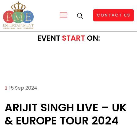
CONTACT US
EVENT
START
ON:
15 Sep 2024
ARIJIT SINGH LIVE – UK
& EUROPE TOUR 2024