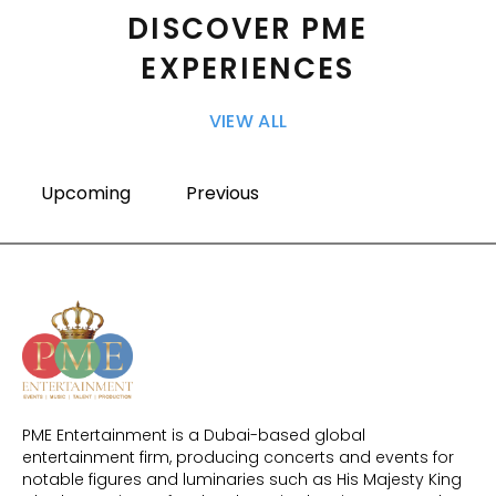
DISCOVER PME
EXPERIENCES
VIEW ALL
Upcoming
Previous
PME Entertainment is a Dubai-based global
entertainment firm, producing concerts and events for
notable figures and luminaries such as His Majesty King