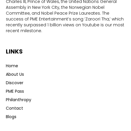
Charles III, Prince of Wales, the United Nations General
Assembly in New York City, the Norwegian Nobel
Committee, and Nobel Peace Prize Laureates. The
success of PME Entertainment’s song ‘Zaroori Tha,’ which
recently surpassed 1 billion views on Youtube is our most
recent milestone.
LINKS
Home
About Us
Discover
PME Pass
Philanthropy
Contact
Blogs