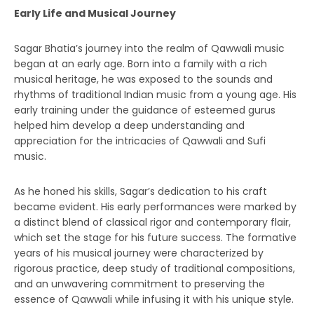
Early Life and Musical Journey
Sagar Bhatia’s journey into the realm of Qawwali music
began at an early age. Born into a family with a rich
musical heritage, he was exposed to the sounds and
rhythms of traditional Indian music from a young age. His
early training under the guidance of esteemed gurus
helped him develop a deep understanding and
appreciation for the intricacies of Qawwali and Sufi
music.
As he honed his skills, Sagar’s dedication to his craft
became evident. His early performances were marked by
a distinct blend of classical rigor and contemporary flair,
which set the stage for his future success. The formative
years of his musical journey were characterized by
rigorous practice, deep study of traditional compositions,
and an unwavering commitment to preserving the
essence of Qawwali while infusing it with his unique style.