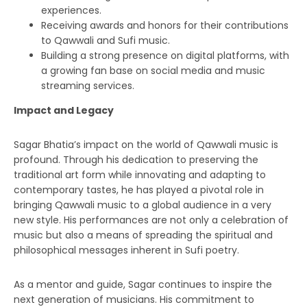
experiences.
Receiving awards and honors for their contributions
to Qawwali and Sufi music.
Building a strong presence on digital platforms, with
a growing fan base on social media and music
streaming services.
Impact and Legacy
Sagar Bhatia’s impact on the world of Qawwali music is
profound. Through his dedication to preserving the
traditional art form while innovating and adapting to
contemporary tastes, he has played a pivotal role in
bringing Qawwali music to a global audience in a very
new style. His performances are not only a celebration of
music but also a means of spreading the spiritual and
philosophical messages inherent in Sufi poetry.
As a mentor and guide, Sagar continues to inspire the
next generation of musicians. His commitment to