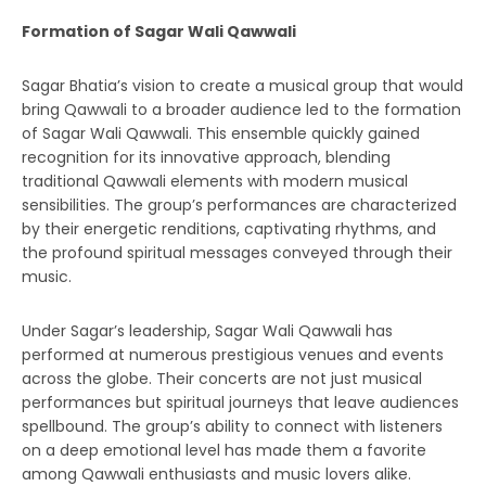
Formation of Sagar Wali Qawwali
Sagar Bhatia’s vision to create a musical group that would
bring Qawwali to a broader audience led to the formation
of Sagar Wali Qawwali. This ensemble quickly gained
recognition for its innovative approach, blending
traditional Qawwali elements with modern musical
sensibilities. The group’s performances are characterized
by their energetic renditions, captivating rhythms, and
the profound spiritual messages conveyed through their
music.
Under Sagar’s leadership, Sagar Wali Qawwali has
performed at numerous prestigious venues and events
across the globe. Their concerts are not just musical
performances but spiritual journeys that leave audiences
spellbound. The group’s ability to connect with listeners
on a deep emotional level has made them a favorite
among Qawwali enthusiasts and music lovers alike.