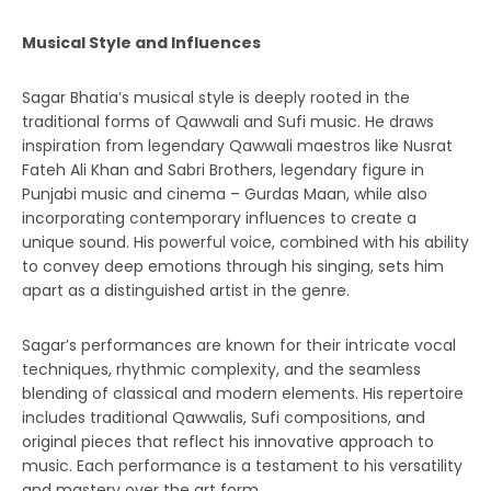
Musical Style and Influences
Sagar Bhatia’s musical style is deeply rooted in the
traditional forms of Qawwali and Sufi music. He draws
inspiration from legendary Qawwali maestros like Nusrat
Fateh Ali Khan and Sabri Brothers, legendary figure in
Punjabi music and cinema – Gurdas Maan, while also
incorporating contemporary influences to create a
unique sound. His powerful voice, combined with his ability
to convey deep emotions through his singing, sets him
apart as a distinguished artist in the genre.
Sagar’s performances are known for their intricate vocal
techniques, rhythmic complexity, and the seamless
blending of classical and modern elements. His repertoire
includes traditional Qawwalis, Sufi compositions, and
original pieces that reflect his innovative approach to
music. Each performance is a testament to his versatility
and mastery over the art form.