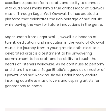
excellence, passion for his craft, and ability to connect
with audiences make him a true ambassador of Qawwali
music. Through Sagar Wali Qawwali, he has created a
platform that celebrates the rich heritage of Sufi music
while paving the way for future innovations in the genre.
Sagar Bhatia from Sagar Wali Qawwali is a beacon of
talent, dedication, and innovation in the world of Qawwali
music. His journey from a young music enthusiast to a
celebrated artist is a testament to his unwavering
commitment to his craft and his ability to touch the
hearts of listeners worldwide. As he continues to perform
and share his music, Sagar Bhatia’s legacy as a master of
Qawwali and Sufi Rock music will undoubtedly endure,
inspiring countless music lovers and aspiring artists for
generations to come.