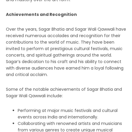
Achievements and Recognition
Over the years, Sagar Bhatia and Sagar Wali Qawwali have
received numerous accolades and recognition for their
contributions to the world of music. They have been
invited to perform at prestigious cultural festivals, music
concerts, and spiritual gatherings around the world.
Sagar’s dedication to his craft and his ability to connect
with diverse audiences have earned him a loyal following
and critical acclaim.
Some of the notable achievements of Sagar Bhatia and
Sagar Wali Qawwali include:
Performing at major music festivals and cultural
events across India and internationally.
Collaborating with renowned artists and musicians
from various genres to create unique musical