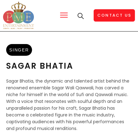
CONTACT US
SINGER
SAGAR BHATIA
Sagar Bhatia, the dynamic and talented artist behind the
renowned ensemble Sagar Wali Qawwali, has carved a
niche for himself in the world of Sufi and Qawwali music.
With a voice that resonates with soulful depth and an
unparalleled passion for his craft, Sagar Bhatia has
become a celebrated figure in the music industry,
captivating audiences with his powerful performances
and profound musical renditions.